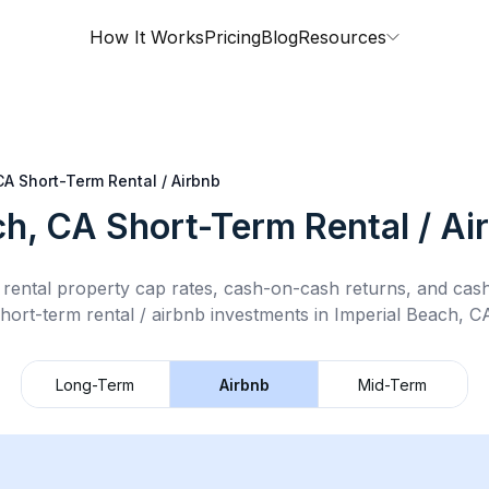
How It Works
Pricing
Blog
Resources
CA
Short-Term Rental / Airbnb
ch, CA
Short-Term Rental / Ai
rental property cap rates, cash-on-cash returns, and cas
hort-term rental / airbnb
investments in
Imperial Beach, C
Long-Term
Airbnb
Mid-Term