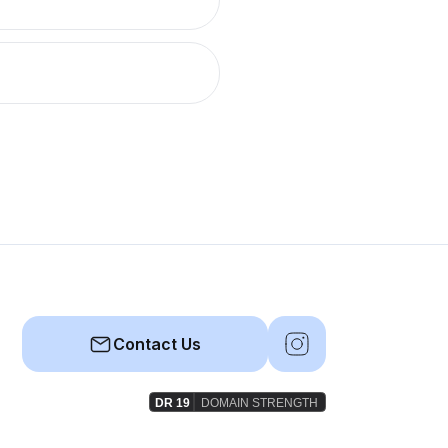
Contact Us