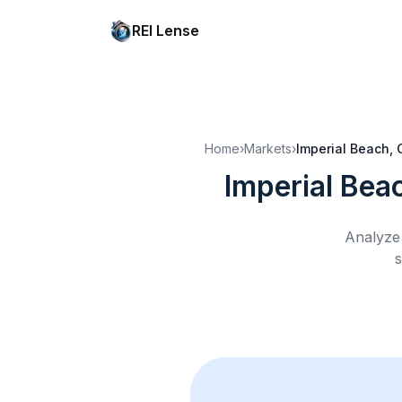
REI Lense
Home
›
Markets
›
Imperial Beach, 
Imperial Bea
Analyze 
s