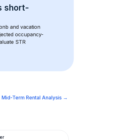
s 
short-
rbnb and vacation 
rojected occupancy-
aluate STR 
A
Mid-Term Rental
Analysis →
er