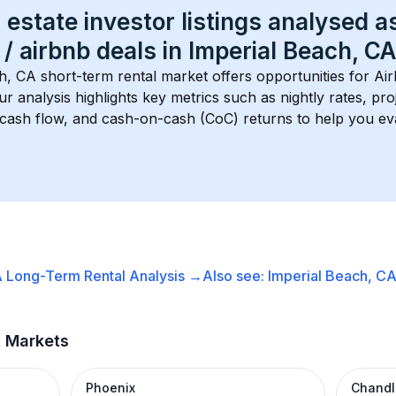
 estate investor listings analysed a
 / airbnb
 deals in 
Imperial Beach, CA
ch, CA
 short-term rental market offers opportunities for Ai
Our analysis highlights key metrics such as nightly rates, p
 cash flow, and cash-on-cash (CoC) returns to help you ev
A
Long-Term Rental
Analysis →
Also see:
Imperial Beach, C
t Markets
Phoenix
Chandl