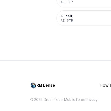
AL
·
STR
Gilbert
AZ
·
STR
REI Lense
How I
© 2026 DreamTeam Mobile
Terms
Privacy