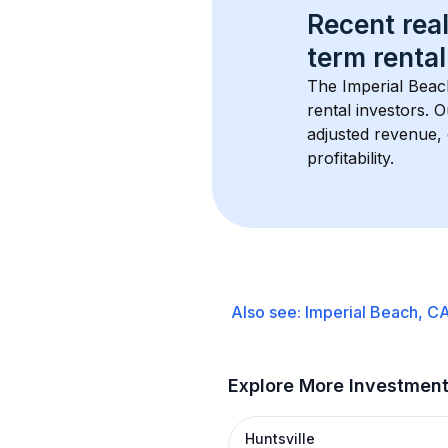
Recent real
term rental
The 
Imperial Bea
rental investors. 
adjusted revenue,
profitability.
Also see:
Imperial Beach, C
Explore More Investmen
Huntsville