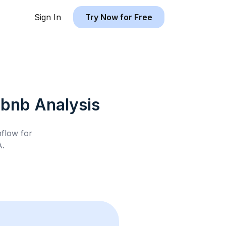
Sign In
Try Now for Free
rbnb
Analysis
hflow for
A
.