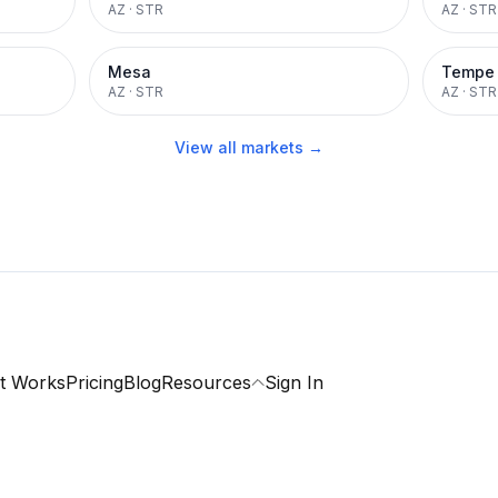
AZ
·
STR
AZ
·
STR
Mesa
Tempe
AZ
·
STR
AZ
·
STR
View all markets →
t Works
Pricing
Blog
Resources
Sign In