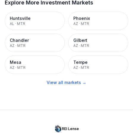
Explore More Investment Markets
Huntsville
Phoenix
AL
·
MTR
AZ
·
MTR
Chandler
Gilbert
AZ
·
MTR
AZ
·
MTR
Mesa
Tempe
AZ
·
MTR
AZ
·
MTR
View all markets →
REI Lense