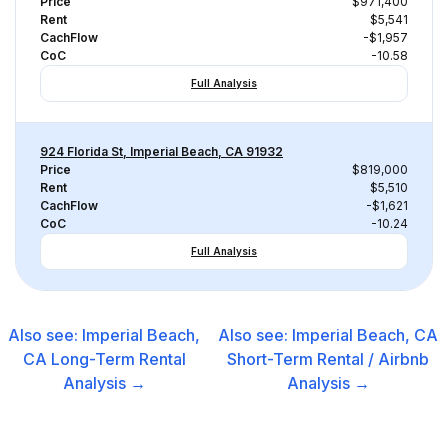
Price
$971,400
Rent
$5,541
CachFlow
-$1,957
CoC
-10.58
Full Analysis
924 Florida St, Imperial Beach, CA 91932
Price
$819,000
Rent
$5,510
CachFlow
-$1,621
CoC
-10.24
Full Analysis
Also see:
Imperial Beach,
Also see:
Imperial Beach, CA
CA
Long-Term Rental
Short-Term Rental / Airbnb
Analysis →
Analysis →