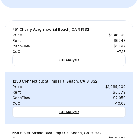
451 Cherry Ave, Imperial Beach, CA 91932
Price
$948,100
Rent
$6,148
CachFlow
-$1,297
CoC
-7.17
Full Analysis
1250 Connecticut St, Imperial Beach, CA 91932
Price
$1,085,000
Rent
$6,579
CachFlow
-$2,059
CoC
-10.05
Full Analysis
559 Silver Strand Blvd, Imperial Beach, CA 91932