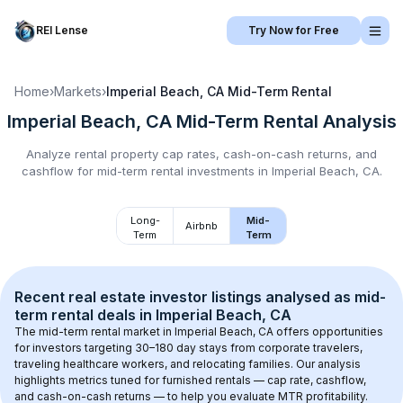
REI Lense
Try Now for Free
Home
›
Markets
›
Imperial Beach, CA
Mid-Term Rental
Imperial Beach, CA
Mid-Term Rental
Analysis
Analyze rental property cap rates, cash-on-cash returns, and
cashflow for
mid-term rental
investments in
Imperial Beach, CA
.
Long-
Mid-
Airbnb
Term
Term
Recent real estate investor listings analysed as 
mid-
term rental
 deals in 
Imperial Beach, CA
The mid-term rental market in 
Imperial Beach, CA
 offers opportunities 
for investors targeting 30–180 day stays from corporate travelers, 
traveling healthcare workers, and relocating families. Our analysis 
highlights metrics tuned for furnished rentals — cap rate, cashflow, 
and cash-on-cash returns — to help you evaluate MTR profitability.