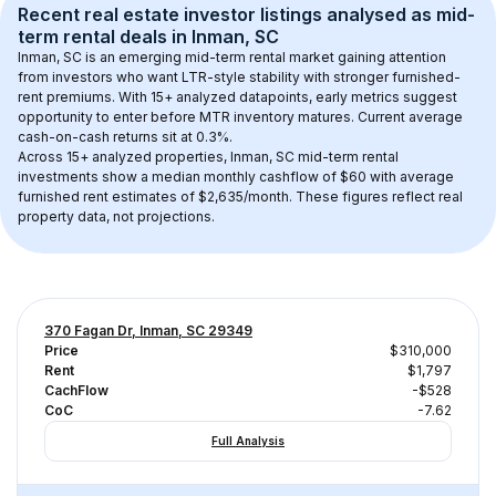
Recent real estate investor listings analysed as 
mid-
term rental
 deals in 
Inman, SC
Inman, SC
 is an emerging mid-term rental market gaining attention 
from investors who want LTR-style stability with stronger furnished-
rent premiums. With 
15+
 analyzed datapoints, early metrics suggest 
opportunity to enter before MTR inventory matures.
 Current average 
cash-on-cash returns sit at 0.3%.
Across 
15+
 analyzed properties, 
Inman, SC
 mid-term rental 
investments show a median monthly cashflow of 
$60
 with average 
furnished rent estimates of $2,635/month
. These figures reflect real 
property data, not projections.
370 Fagan Dr, Inman, SC 29349
Price
$310,000
Rent
$1,797
CachFlow
-$528
CoC
-7.62
Full Analysis