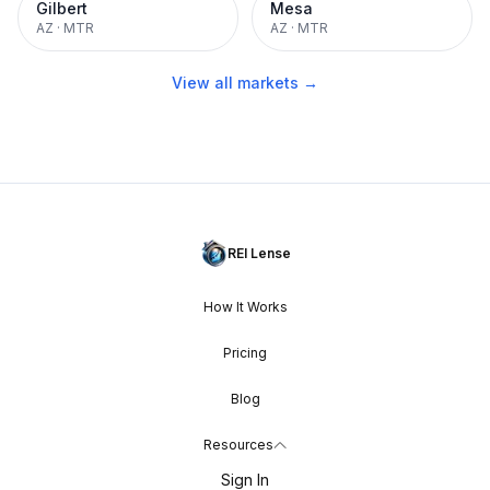
Gilbert
Mesa
AZ
·
MTR
AZ
·
MTR
View all markets →
REI Lense
How It Works
Pricing
Blog
Resources
Sign In