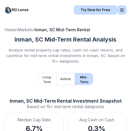
REI Lense
Try Now for Free
Home
›
Markets
›
Inman, SC
Mid-Term Rental
Inman, SC
Mid-Term Rental
Analysis
Analyze rental property cap rates, cash-on-cash returns, and
cashflow for
mid-term rental
investments in
Inman, SC
.
Based on
15+ datapoints.
Long-
Mid-
Airbnb
Term
Term
Inman, SC
Mid-Term Rental
 Investment Snapshot
Based on
15+
mid-term rental
datapoints
Median Cap Rate
Avg Cash on Cash
6.7%
0.3%