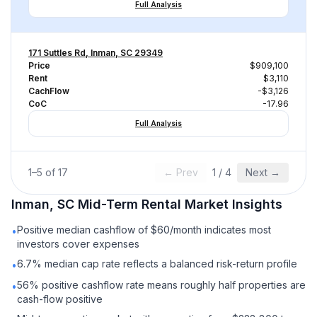
Full Analysis
171 Suttles Rd, Inman, SC 29349
Price
$909,100
Rent
$3,110
CachFlow
-$3,126
CoC
-17.96
Full Analysis
1
–
5
of
17
← Prev
1
/
4
Next →
Inman, SC
Mid-Term Rental
Market Insights
Positive median cashflow of $60/month indicates most
•
investors cover expenses
6.7% median cap rate reflects a balanced risk-return profile
•
56% positive cashflow rate means roughly half properties are
•
cash-flow positive