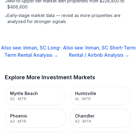
Mid-to-upper tier market with properties from $228,800 to
•
$406,600
Early-stage market data — revisit as more properties are
•
analyzed for stronger signals
Also see:
Inman, SC
Long-
Also see:
Inman, SC
Short-Term
Term Rental
Analysis →
Rental / Airbnb
Analysis →
Explore More Investment Markets
Myrtle Beach
Huntsville
SC
·
MTR
AL
·
MTR
Phoenix
Chandler
AZ
·
MTR
AZ
·
MTR