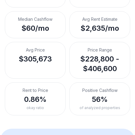
Median Cashflow
Avg Rent Estimate
$60/mo
$2,635/mo
Avg Price
Price Range
$305,673
$228,800 -
$406,600
Rent to Price
Positive Cashflow
0.86%
56%
okay ratio
of analyzed properties