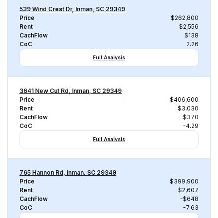
539 Wind Crest Dr, Inman, SC 29349
Price
$262,800
Rent
$2,556
CachFlow
$138
CoC
2.26
Full Analysis
3641 New Cut Rd, Inman, SC 29349
Price
$406,600
Rent
$3,030
CachFlow
-$370
CoC
-4.29
Full Analysis
765 Hannon Rd, Inman, SC 29349
Price
$399,900
Rent
$2,607
CachFlow
-$648
CoC
-7.63