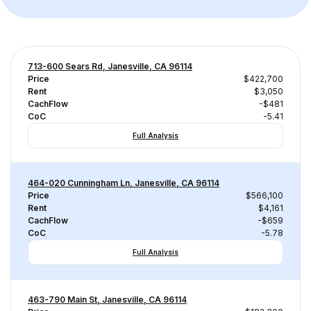
713-600 Sears Rd, Janesville, CA 96114
Price
$422,700
Rent
$3,050
CachFlow
-$481
CoC
-5.41
Full Analysis
464-020 Cunningham Ln, Janesville, CA 96114
Price
$566,100
Rent
$4,161
CachFlow
-$659
CoC
-5.78
Full Analysis
463-790 Main St, Janesville, CA 96114