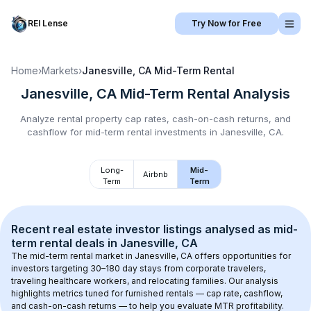
REI Lense
Try Now for Free
Home
›
Markets
›
Janesville, CA
Mid-Term Rental
Janesville, CA
Mid-Term Rental
Analysis
Analyze rental property cap rates, cash-on-cash returns, and
cashflow for
mid-term rental
investments in
Janesville, CA
.
Long-
Mid-
Airbnb
Term
Term
Recent real estate investor listings analysed as 
mid-
term rental
 deals in 
Janesville, CA
The mid-term rental market in 
Janesville, CA
 offers opportunities for 
investors targeting 30–180 day stays from corporate travelers, 
traveling healthcare workers, and relocating families. Our analysis 
highlights metrics tuned for furnished rentals — cap rate, cashflow, 
and cash-on-cash returns — to help you evaluate MTR profitability.