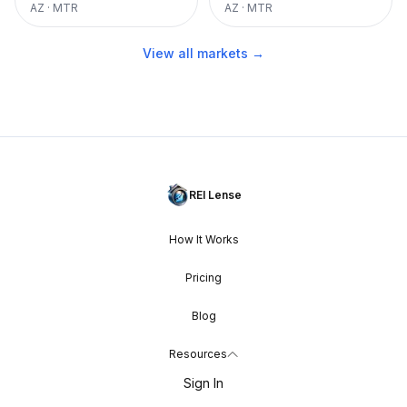
AZ
·
MTR
AZ
·
MTR
View all markets →
REI Lense
How It Works
Pricing
Blog
Resources
Sign In