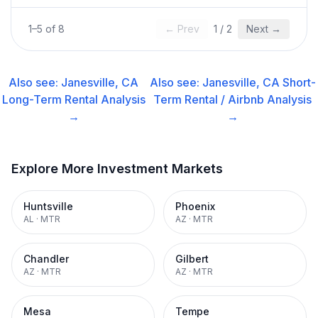
1
–
5
of
8
← Prev
1
/
2
Next →
Also see:
Janesville, CA
Also see:
Janesville, CA
Short-
Long-Term Rental
Analysis
Term Rental / Airbnb
Analysis
→
→
Explore More Investment Markets
Huntsville
Phoenix
AL
·
MTR
AZ
·
MTR
Chandler
Gilbert
AZ
·
MTR
AZ
·
MTR
Mesa
Tempe