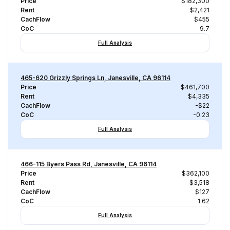
Price
$182,300
Rent
$2,421
CachFlow
$455
CoC
9.7
Full Analysis
465-620 Grizzly Springs Ln, Janesville, CA 96114
Price
$461,700
Rent
$4,335
CachFlow
-$22
CoC
-0.23
Full Analysis
466-115 Byers Pass Rd, Janesville, CA 96114
Price
$362,100
Rent
$3,518
CachFlow
$127
CoC
1.62
Full Analysis