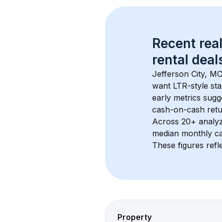
Recent real
rental
 deals
Jefferson City, M
want LTR-style sta
early metrics sug
cash-on-cash retur
Across 
20+
 analy
median monthly ca
These figures refle
Property