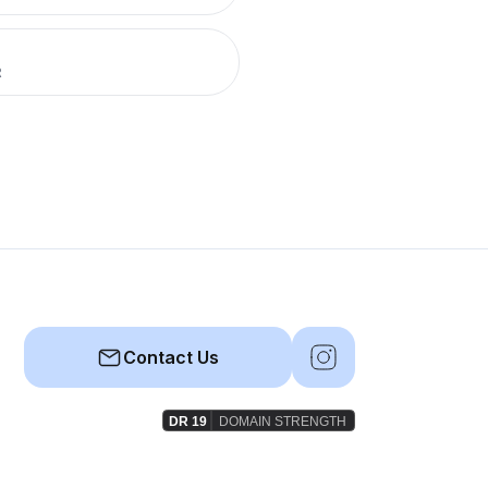
R
Contact Us