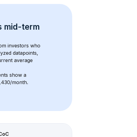
s 
mid-term 
rom investors who 
lyzed datapoints, 
urrent average 
ents show a 
$2,430/month
. 
CoC