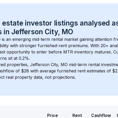
 estate investor listings analysed a
 in 
Jefferson City, MO
O
 is an emerging mid-term rental market gaining attention f
bility with stronger furnished-rent premiums. With 
20+
 ana
gest opportunity to enter before MTR inventory matures.
 C
ns sit at 0.2%.
zed properties, 
Jefferson City, MO
 mid-term rental investm
shflow of 
$28
 with average furnished rent estimates of 
ct real property data, not projections.
Price
Rent
Cashflow