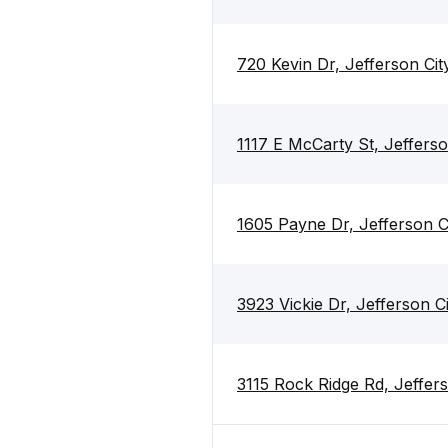
720 Kevin Dr, Jefferson Ci
1117 E McCarty St, Jeffers
1605 Payne Dr, Jefferson C
3923 Vickie Dr, Jefferson 
3115 Rock Ridge Rd, Jeffer