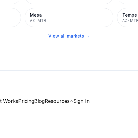
Mesa
Tempe
AZ
·
MTR
AZ
·
MT
View all markets →
t Works
Pricing
Blog
Resources
Sign In