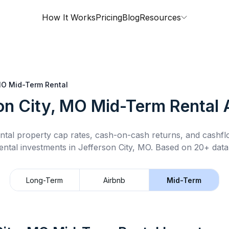
How It Works
Pricing
Blog
Resources
MO
Mid-Term Rental
on City, MO
Mid-Term Rental
A
ntal property cap rates, cash-on-cash returns, and cashf
ental
investments in
Jefferson City, MO
.
Based on 20+ datap
Long-Term
Airbnb
Mid-Term