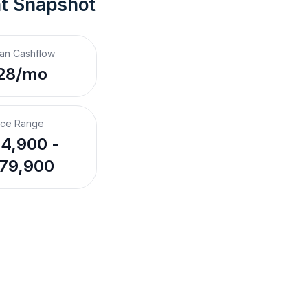
nt Snapshot
an Cashflow
28/mo
ice Range
4,900 -
79,900