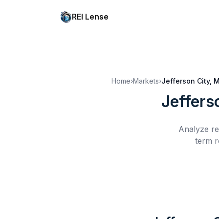
REI Lense
Home
›
Markets
›
Jefferson City, 
Jeffers
Analyze re
term r