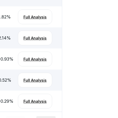
1.82
%
Full Analysis
2.14
%
Full Analysis
-0.93
%
Full Analysis
0.52
%
Full Analysis
-0.29
%
Full Analysis