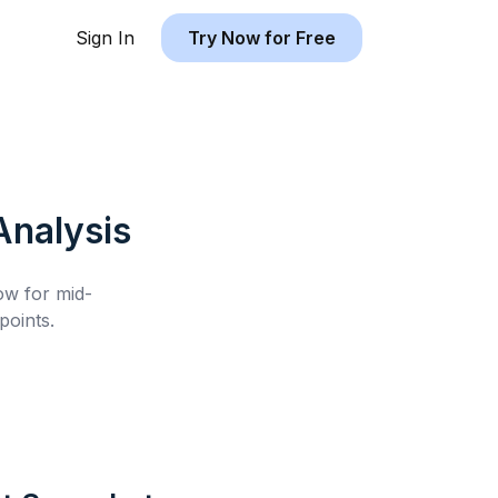
Sign In
Try Now for Free
nalysis
low for
mid-
oints.