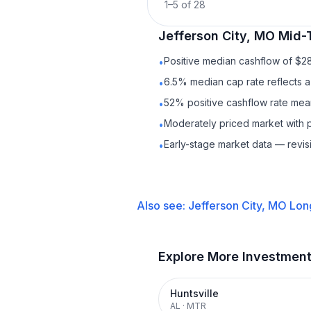
1
–
5
of
28
Jefferson City, MO
Mid-
Positive median cashflow of $2
•
6.5% median cap rate reflects a 
•
52% positive cashflow rate mean
•
Moderately priced market with 
•
Early-stage market data — revis
•
Also see:
Jefferson City, MO
Lon
Explore More Investmen
Huntsville
AL
·
MTR