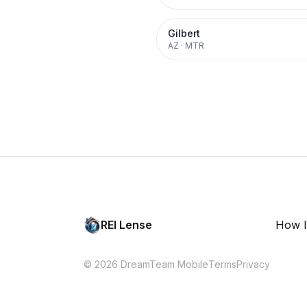
Gilbert
AZ
·
MTR
REI Lense
How I
© 2026 DreamTeam Mobile
Terms
Privacy