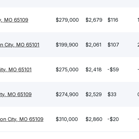
ty, MO 65109
$279,000
$2,679
$116
on City, MO 65101
$199,900
$2,061
$107
ity, MO 65101
$275,000
$2,418
-$59
City, MO 65109
$274,900
$2,529
$33
son City, MO 65109
$310,000
$2,860
-$20