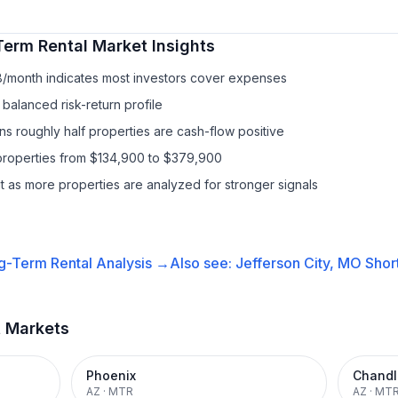
Term Rental
Market Insights
8/month indicates most investors cover expenses
balanced risk-return profile
s roughly half properties are cash-flow positive
properties from $134,900 to $379,900
it as more properties are analyzed for stronger signals
g-Term Rental
Analysis →
Also see:
Jefferson City, MO
Shor
t Markets
Phoenix
Chandl
AZ
·
MTR
AZ
·
MT