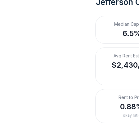
Jefferson 
Median Cap
6.5
Avg Rent Es
$2,430
Rent to Pr
0.88
okay rati