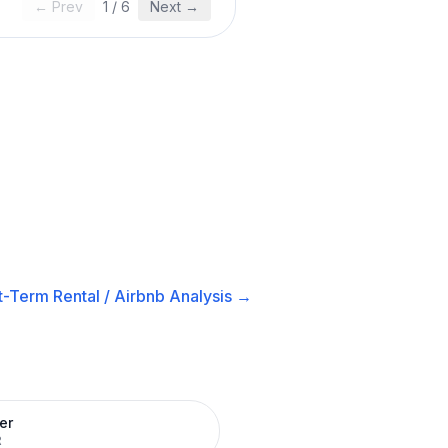
← Prev
1
/
6
Next →
t-Term Rental / Airbnb
Analysis →
er
R