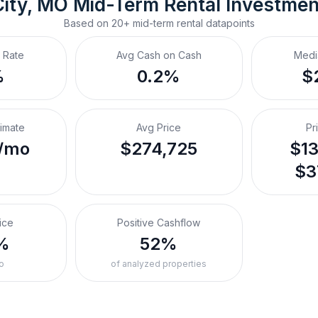
City, MO
Mid-Term Rental
 Investme
Based on
20+
mid-term rental
datapoints
 Rate
Avg Cash on Cash
Medi
%
0.2%
$
timate
Avg Price
Pr
/mo
$274,725
$13
$3
ice
Positive Cashflow
%
52%
o
of analyzed properties