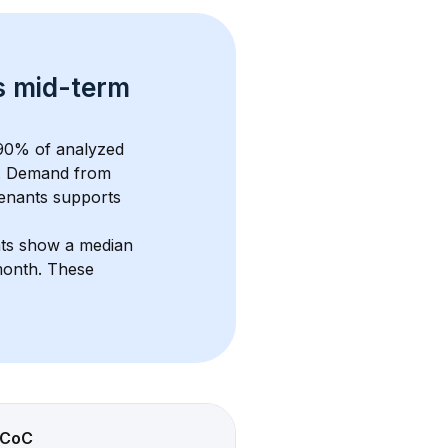
s 
mid-term 
90
% of analyzed 
. Demand from 
enants supports 
nts show a median 
month
. These 
CoC