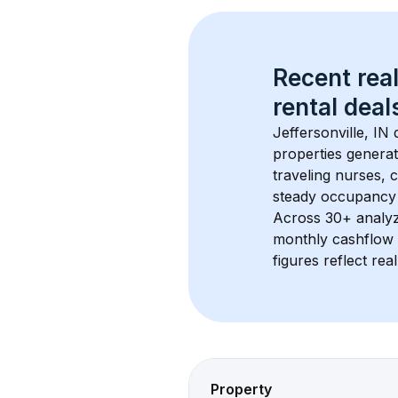
Recent real
rental
 deals
Jeffersonville, IN
 
properties generat
traveling nurses,
steady occupancy 
Across 
30+
 analy
monthly cashflow 
figures reflect rea
Property