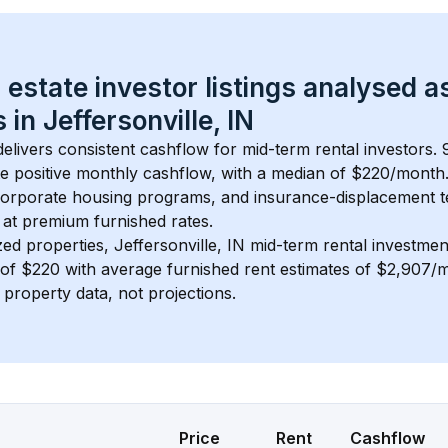
 estate investor listings analysed a
 in 
Jeffersonville, IN
delivers consistent cashflow for mid-term rental investors. 
e positive monthly cashflow, with a median of 
$220
/month
 corporate housing programs, and insurance-displacement t
at premium furnished rates.
zed properties, 
Jeffersonville, IN
 mid-term rental investme
of 
$220
 with average furnished rent estimates of $2,907/
l property data, not projections.
Price
Rent
Cashflow