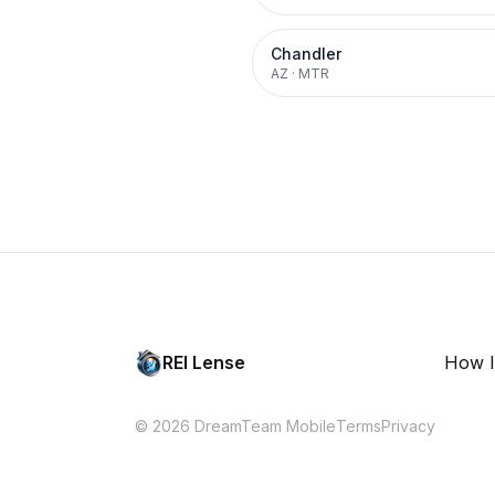
Chandler
AZ
·
MTR
REI Lense
How I
© 2026 DreamTeam Mobile
Terms
Privacy