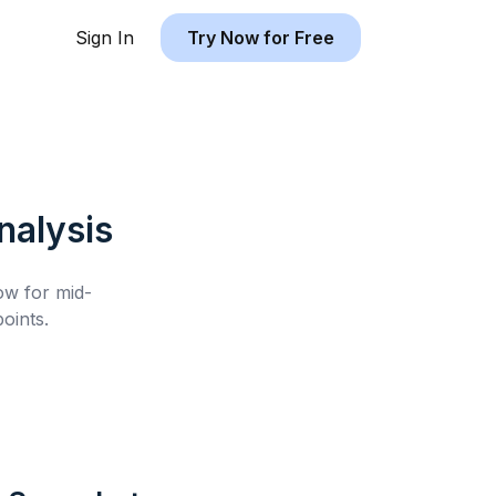
Sign In
Try Now for Free
alysis
low for
mid-
oints.