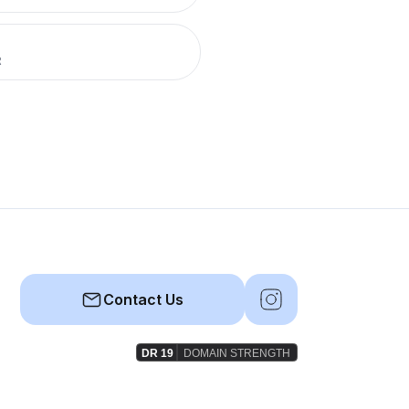
R
Contact Us