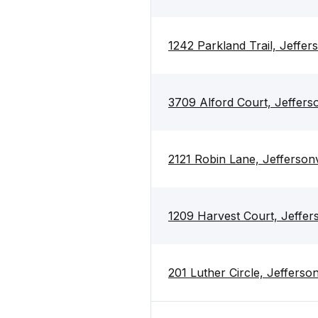
1242 Parkland Trail, Jeffer
3709 Alford Court, Jefferso
2121 Robin Lane, Jeffersonv
1209 Harvest Court, Jeffers
201 Luther Circle, Jefferson