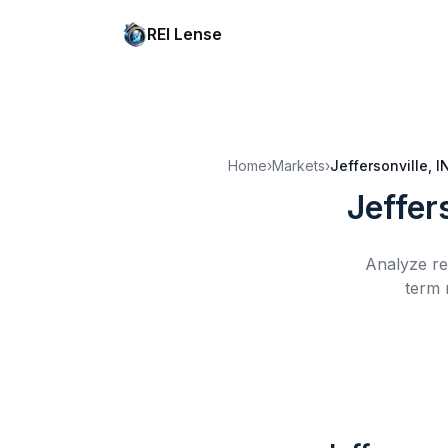
REI Lense
Home
›
Markets
›
Jeffersonville, I
Jeffers
Analyze re
term 