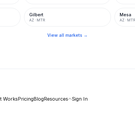
Gilbert
Mesa
AZ
·
MTR
AZ
·
MT
View all markets →
t Works
Pricing
Blog
Resources
Sign In