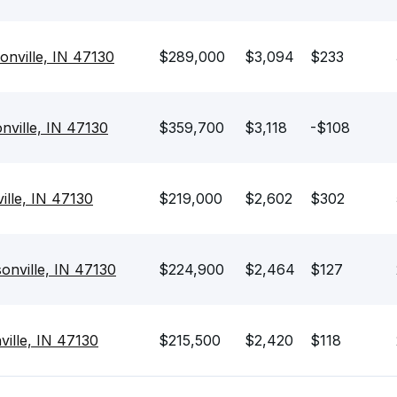
sonville, IN 47130
$289,000
$3,094
$233
nville, IN 47130
$359,700
$3,118
-$108
ille, IN 47130
$219,000
$2,602
$302
onville, IN 47130
$224,900
$2,464
$127
ville, IN 47130
$215,500
$2,420
$118