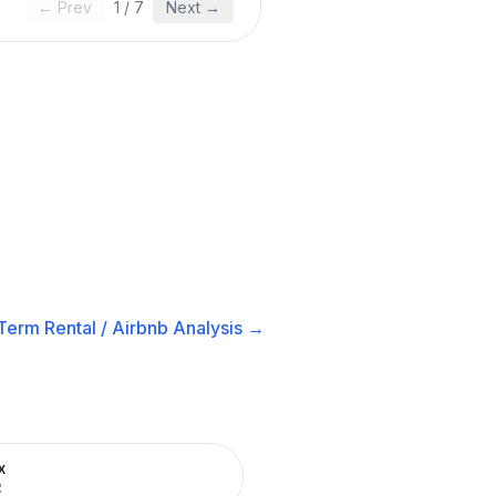
← Prev
1
/
7
Next →
Term Rental / Airbnb
Analysis →
x
R