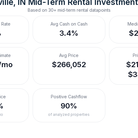
ille, IN
Mid-Term Rental
 Investmen
Based on
30+
mid-term rental
datapoints
 Rate
Avg Cash on Cash
Medi
%
3.4%
$
timate
Avg Price
Pr
/mo
$266,052
$21
$3
ice
Positive Cashflow
%
90%
io
of analyzed properties