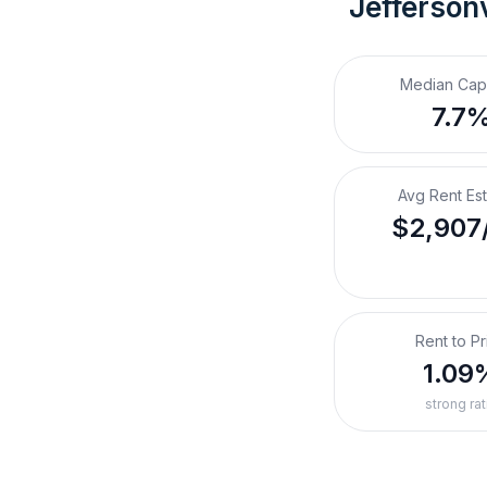
Jeffersonv
Median Cap
7.7
Avg Rent Es
$2,907
Rent to Pr
1.09
strong rat