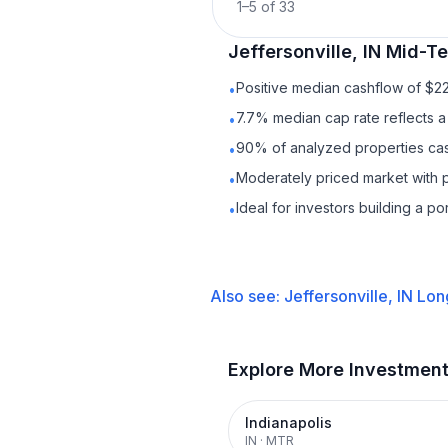
1
–
5
of
33
Jeffersonville, IN
Mid-Te
Positive median cashflow of $2
•
7.7% median cap rate reflects a 
•
90% of analyzed properties cash
•
Moderately priced market with 
•
Ideal for investors building a p
•
Also see:
Jeffersonville, IN
Lon
Explore More Investmen
Indianapolis
IN
·
MTR