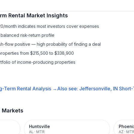
rm Rental
Market Insights
20/month indicates most investors cover expenses
balanced risk-return profile
-flow positive — high probability of finding a deal
properties from $215,500 to $338,900
ortfolio of income-producing properties
g-Term Rental
Analysis →
Also see:
Jeffersonville, IN
Short-
t Markets
Huntsville
Phoeni
AL
·
MTR
AZ
·
MT