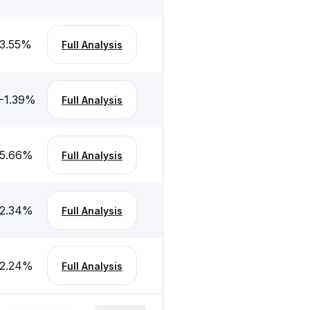
3.55
%
Full Analysis
-1.39
%
Full Analysis
5.66
%
Full Analysis
2.34
%
Full Analysis
2.24
%
Full Analysis