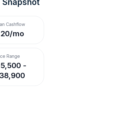
t Snapshot
an Cashflow
220/mo
ice Range
5,500 -
38,900