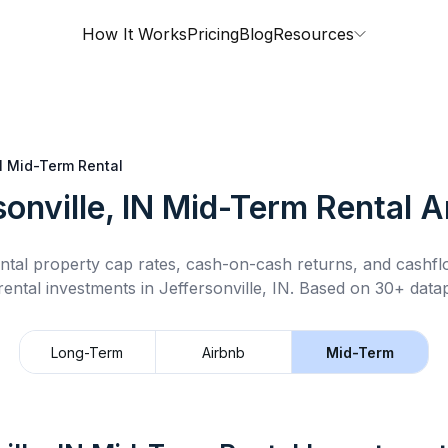
How It Works
Pricing
Blog
Resources
N
Mid-Term Rental
onville, IN
Mid-Term Rental
An
ntal property cap rates, cash-on-cash returns, and cashf
rental
investments in
Jeffersonville, IN
.
Based on 30+ datap
Long-Term
Airbnb
Mid-Term