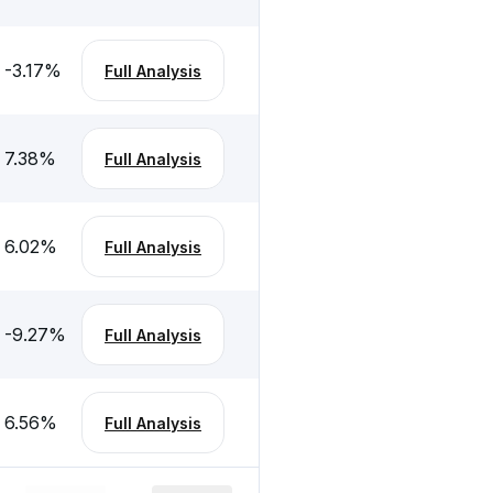
-3.17
%
Full Analysis
7.38
%
Full Analysis
6.02
%
Full Analysis
-9.27
%
Full Analysis
6.56
%
Full Analysis