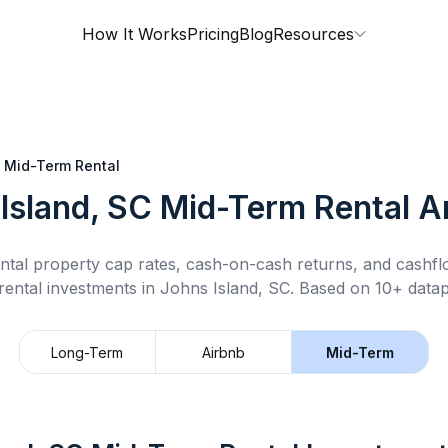
How It Works
Pricing
Blog
Resources
Mid-Term Rental
Island, SC
Mid-Term Rental
An
ntal property cap rates, cash-on-cash returns, and cashf
rental
investments in
Johns Island, SC
.
Based on 10+ datap
Long-Term
Airbnb
Mid-Term