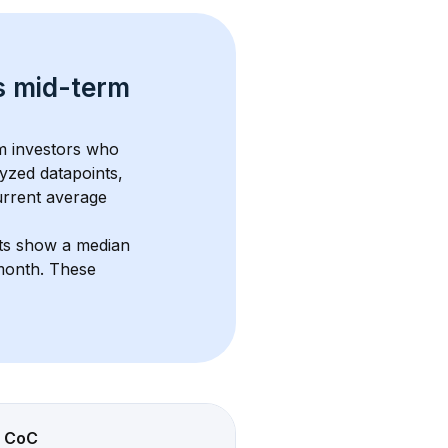
s 
mid-term 
om investors who 
yzed datapoints, 
urrent average 
nts show a median 
/month
. These 
CoC