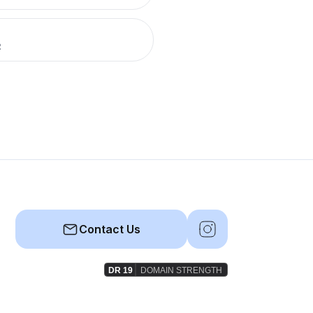
R
Contact Us