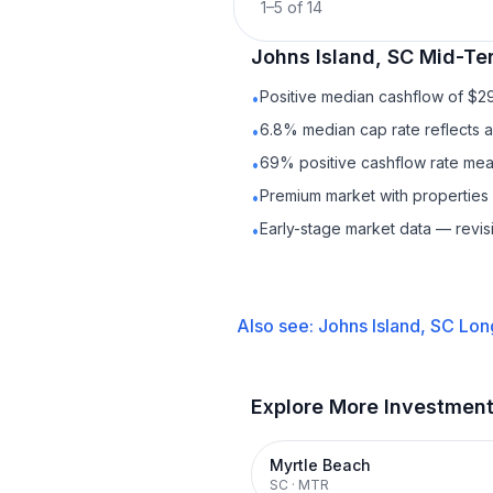
1
–
5
of
14
Johns Island, SC
Mid-Te
Positive median cashflow of $2
•
6.8% median cap rate reflects a 
•
69% positive cashflow rate mean
•
Premium market with properties
•
Early-stage market data — revis
•
Also see:
Johns Island, SC
Lon
Explore More Investmen
Myrtle Beach
SC
·
MTR