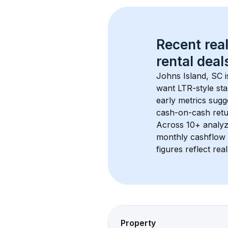
Recent real
rental
 deals
Johns Island, SC
 
want LTR-style sta
early metrics sug
cash-on-cash retur
Across 
10+
 analyz
monthly cashflow 
figures reflect rea
Property