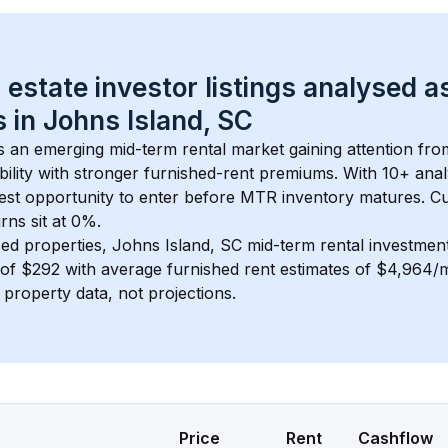
 estate investor listings analysed a
 in 
Johns Island, SC
is an emerging mid-term rental market gaining attention fr
bility with stronger furnished-rent premiums. With 
10+
 anal
gest opportunity to enter before MTR inventory matures.
 C
ns sit at 0%.
ed properties, 
Johns Island, SC
 mid-term rental investme
of 
$292
 with average furnished rent estimates of $4,964
l property data, not projections.
Price
Rent
Cashflow