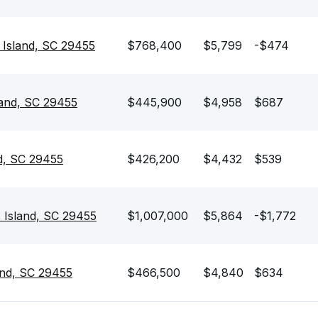
s Island, SC 29455
$768,400
$5,799
-$474
land, SC 29455
$445,900
$4,958
$687
d, SC 29455
$426,200
$4,432
$539
 Island, SC 29455
$1,007,000
$5,864
-$1,772
and, SC 29455
$466,500
$4,840
$634