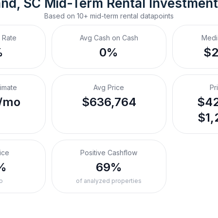
and, SC
Mid-Term Rental
 Investmen
Based on
10+
mid-term rental
datapoints
 Rate
Avg Cash on Cash
Medi
%
0%
$
timate
Avg Price
Pr
/mo
$636,764
$42
$1,
ice
Positive Cashflow
%
69%
o
of analyzed properties