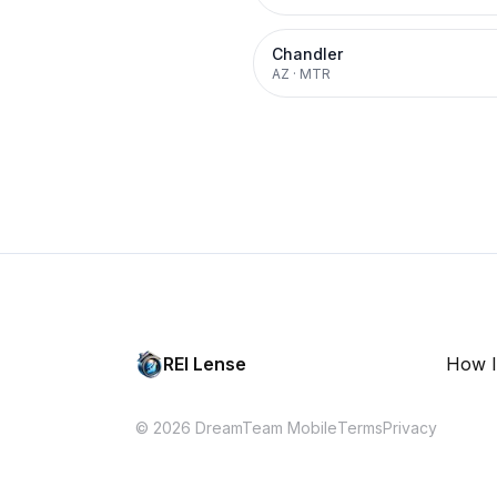
Chandler
AZ
·
MTR
REI Lense
How I
© 2026 DreamTeam Mobile
Terms
Privacy