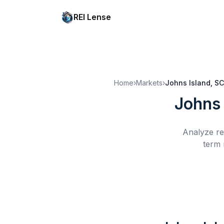
REI Lense
Home
›
Markets
›
Johns Island, SC
Johns 
Analyze re
term 