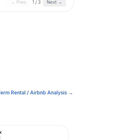
← Prev
1
/
3
Next →
erm Rental / Airbnb
Analysis →
x
R