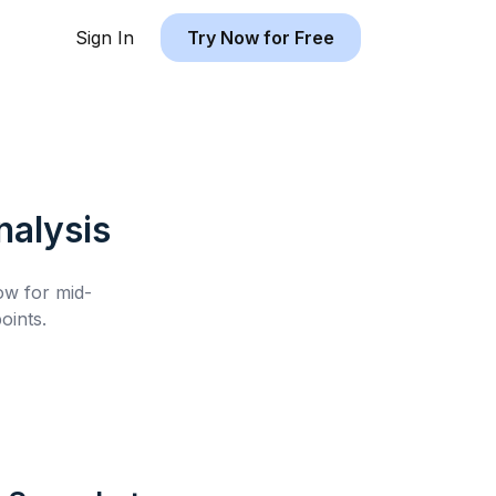
Sign In
Try Now for Free
alysis
low for
mid-
oints.