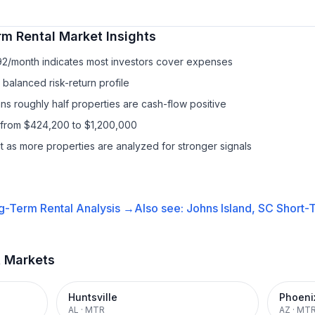
rm Rental
Market Insights
92/month indicates most investors cover expenses
balanced risk-return profile
s roughly half properties are cash-flow positive
 from $424,200 to $1,200,000
it as more properties are analyzed for stronger signals
g-Term Rental
Analysis →
Also see:
Johns Island, SC
Short-T
t Markets
Huntsville
Phoeni
AL
·
MTR
AZ
·
MT