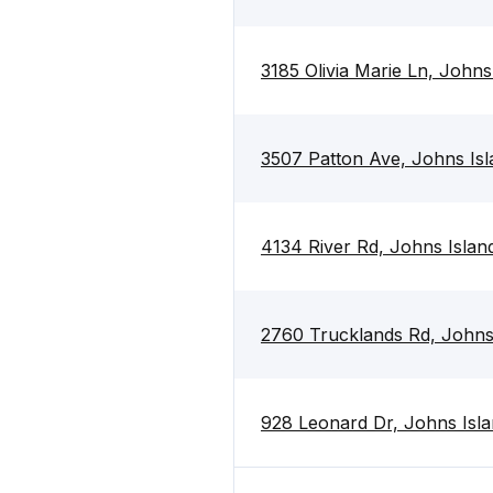
3185 Olivia Marie Ln, John
3507 Patton Ave, Johns Is
4134 River Rd, Johns Islan
2760 Trucklands Rd, Johns
928 Leonard Dr, Johns Isl