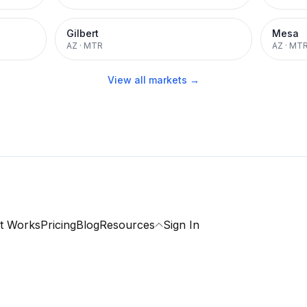
Gilbert
Mesa
AZ
·
MTR
AZ
·
MT
View all markets →
t Works
Pricing
Blog
Resources
Sign In