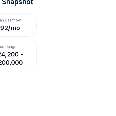
t Snapshot
an Cashflow
292/mo
ice Range
4,200 -
200,000