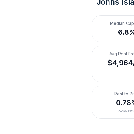
Johns Isl
Median Cap
6.8
Avg Rent Es
$4,964
Rent to Pr
0.78
okay rati