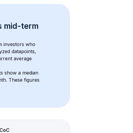
s 
mid-term 
om investors who 
yzed datapoints, 
urrent average 
ts show a median 
nth
. These figures 
CoC