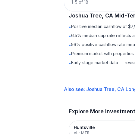
1
–
5
of
18
Joshua Tree, CA
Mid-Te
Positive median cashflow of $7
•
6.5% median cap rate reflects a 
•
56% positive cashflow rate mean
•
Premium market with properties
•
Early-stage market data — revis
•
Also see:
Joshua Tree, CA
Lon
Explore More Investmen
Huntsville
AL
·
MTR