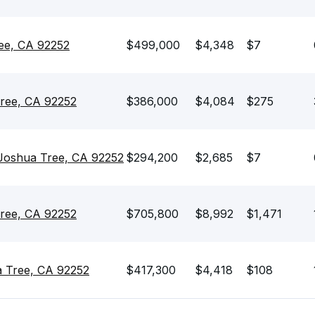
ee, CA 92252
$499,000
$4,348
$7
ree, CA 92252
$386,000
$4,084
$275
Joshua Tree, CA 92252
$294,200
$2,685
$7
Tree, CA 92252
$705,800
$8,992
$1,471
a Tree, CA 92252
$417,300
$4,418
$108