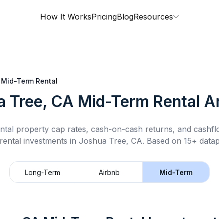
How It Works
Pricing
Blog
Resources
Mid-Term Rental
a Tree, CA
Mid-Term Rental
An
ntal property cap rates, cash-on-cash returns, and cashf
rental
investments in
Joshua Tree, CA
.
Based on 15+ datap
Long-Term
Airbnb
Mid-Term