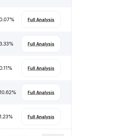
0.07
%
Full Analysis
3.33
%
Full Analysis
0.11
%
Full Analysis
10.62
%
Full Analysis
1.23
%
Full Analysis