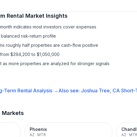
rm Rental
Market Insights
/month indicates most investors cover expenses
balanced risk-return profile
s roughly half properties are cash-flow positive
 from $294,200 to $1,050,000
it as more properties are analyzed for stronger signals
g-Term Rental
Analysis →
Also see:
Joshua Tree, CA
Short-
t Markets
Phoenix
Chandl
AZ
·
MTR
AZ
·
MT