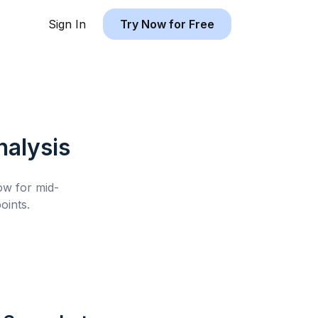
Sign In
Try Now for Free
alysis
low for
mid-
oints.