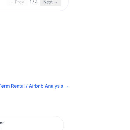
← Prev
1
/
4
Next →
Term Rental / Airbnb
Analysis →
er
R