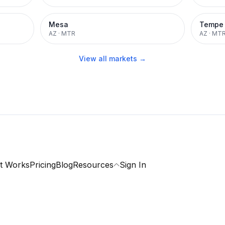
Mesa
Tempe
AZ
·
MTR
AZ
·
MT
View all markets →
t Works
Pricing
Blog
Resources
Sign In