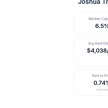
Joshua Tr
Median Cap
6.5
Avg Rent Es
$4,038
Rent to Pr
0.74
low rati