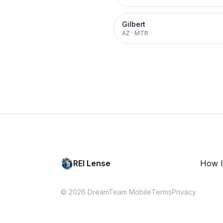
Gilbert
AZ
·
MTR
REI Lense
How I
© 2026 DreamTeam Mobile
Terms
Privacy