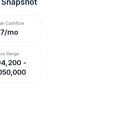
 Snapshot
an Cashflow
$7/mo
ice Range
4,200 -
050,000