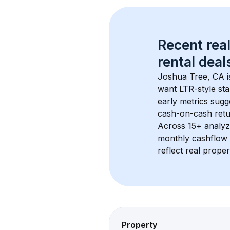
Recent real
rental
 deals
Joshua Tree, CA
 
want LTR-style sta
early metrics sug
cash-on-cash retur
Across 
15+
 analyz
monthly cashflow 
reflect real proper
Property