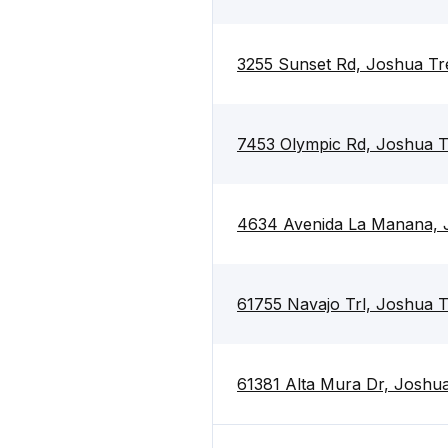
3255 Sunset Rd, Joshua Tr
7453 Olympic Rd, Joshua T
4634 Avenida La Manana, 
61755 Navajo Trl, Joshua 
61381 Alta Mura Dr, Joshu