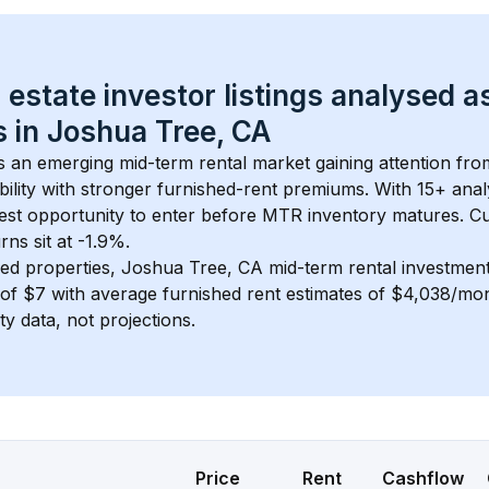
 estate investor listings analysed a
 in 
Joshua Tree, CA
is an emerging mid-term rental market gaining attention fr
bility with stronger furnished-rent premiums. With 
15+
 anal
gest opportunity to enter before MTR inventory matures.
 C
ns sit at -1.9%.
ed properties, 
Joshua Tree, CA
 mid-term rental investmen
of 
$7
 with average furnished rent estimates of $4,038/mo
ty data, not projections.
Price
Rent
Cashflow