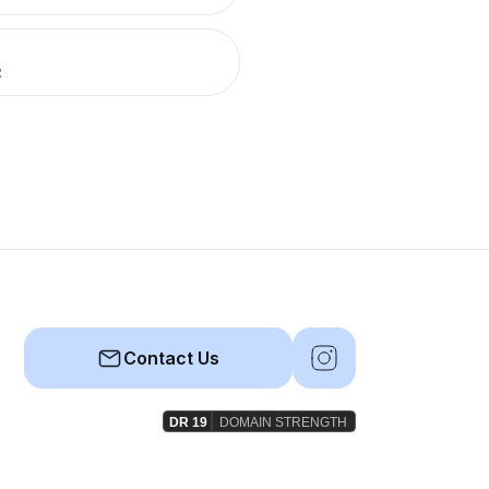
R
Contact Us