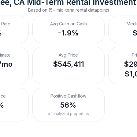
ee, CA
Mid-Term Rental
 Investment
Based on
15+
mid-term rental
datapoints
 Rate
Avg Cash on Cash
Medi
%
-1.9%
timate
Avg Price
Pr
/mo
$545,411
$29
$1,
ice
Positive Cashflow
%
56%
o
of analyzed properties