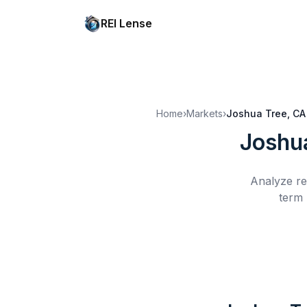
REI Lense
Home
›
Markets
›
Joshua Tree, CA
Joshu
Analyze re
term 