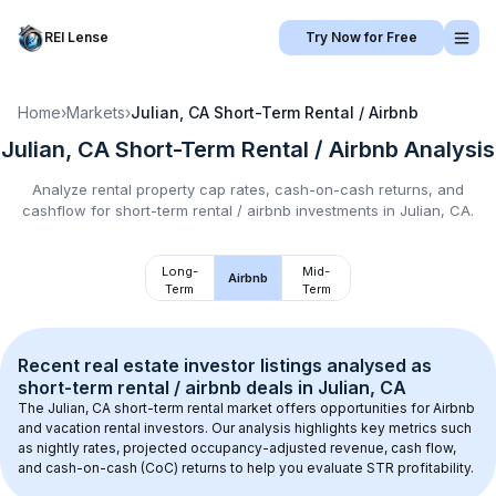
REI Lense
Try Now for Free
Home
›
Markets
›
Julian, CA
Short-Term Rental / Airbnb
Julian, CA
Short-Term Rental / Airbnb
Analysis
Analyze rental property cap rates, cash-on-cash returns, and
cashflow for
short-term rental / airbnb
investments in
Julian, CA
.
Long-
Mid-
Airbnb
Term
Term
Recent real estate investor listings analysed as 
short-term rental / airbnb
 deals in 
Julian, CA
The 
Julian, CA
 short-term rental market offers opportunities for Airbnb 
and vacation rental investors. Our analysis highlights key metrics such 
as nightly rates, projected occupancy-adjusted revenue, cash flow, 
and cash-on-cash (CoC) returns to help you evaluate STR profitability.