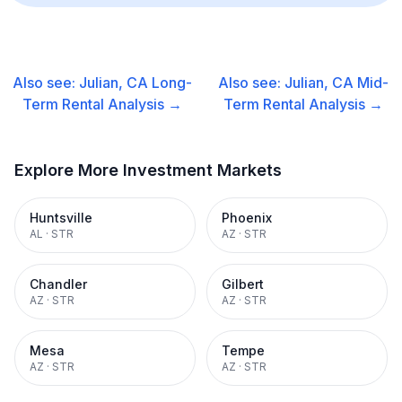
Also see:
Julian, CA
Long-
Also see:
Julian, CA
Mid-
Term Rental
Analysis →
Term Rental
Analysis →
Explore More Investment Markets
Huntsville
Phoenix
AL
·
STR
AZ
·
STR
Chandler
Gilbert
AZ
·
STR
AZ
·
STR
Mesa
Tempe
AZ
·
STR
AZ
·
STR