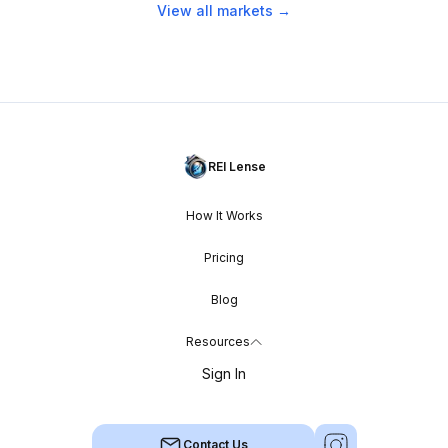
View all markets →
REI Lense
How It Works
Pricing
Blog
Resources
Sign In
Contact Us