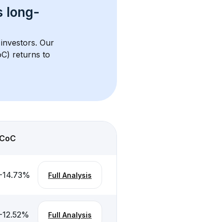
s 
long-
 investors. Our 
C) returns to 
CoC
-14.73
%
Full Analysis
-12.52
%
Full Analysis