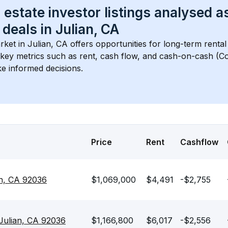
 estate investor listings analysed a
 deals in 
Julian, CA
rket in 
Julian, CA
 offers opportunities for long-term rental
s key metrics such as rent, cash flow, and cash-on-cash (Co
e informed decisions.
Price
Rent
Cashflow
an, CA 92036
$1,069,000
$4,491
-$2,755
Julian, CA 92036
$1,166,800
$6,017
-$2,556