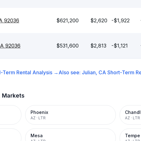
CA 92036
$621,200
$2,620
-$1,922
 CA 92036
$531,600
$2,813
-$1,121
-Term Rental
Analysis →
Also see:
Julian, CA
Short-Term Re
t Markets
Phoenix
Chandl
AZ
·
LTR
AZ
·
LTR
Mesa
Tempe