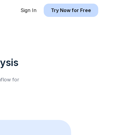
Sign In
Try Now for Free
ysis
hflow for