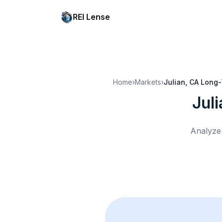
REI Lense
Home
›
Markets
›
Julian, CA
Long-
Jul
Analyze 