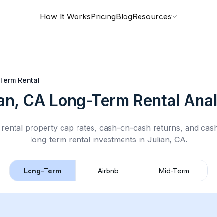
How It Works
Pricing
Blog
Resources
Term Rental
ian, CA
Long-Term Rental
Anal
rental property cap rates, cash-on-cash returns, and cas
long-term rental
investments in
Julian, CA
.
Long-Term
Airbnb
Mid-Term