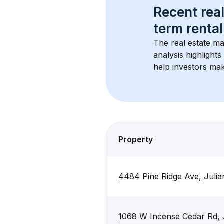
Recent real
term rental
The real estate ma
analysis highlight
help investors mak
Property
4484 Pine Ridge Ave, Juli
1068 W Incense Cedar Rd, 