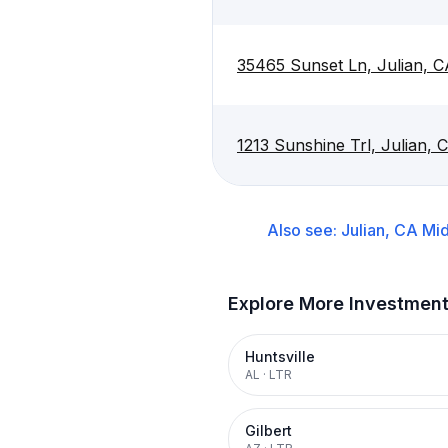
35465 Sunset Ln, Julian, 
1213 Sunshine Trl, Julian,
Also see:
Julian, CA
Mid
Explore More Investmen
Huntsville
AL
·
LTR
Gilbert