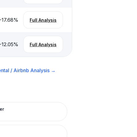
-17.68
%
Full Analysis
-12.05
%
Full Analysis
ntal / Airbnb
Analysis →
er