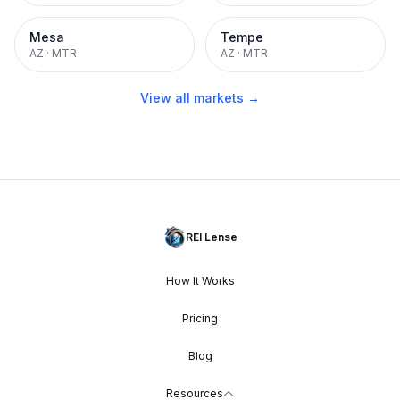
Mesa
Tempe
AZ
·
MTR
AZ
·
MTR
View all markets →
REI Lense
How It Works
Pricing
Blog
Resources