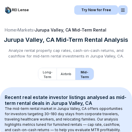
REI Lense
Try Now for Free
Home
›
Markets
›
Jurupa Valley, CA
Mid-Term Rental
Jurupa Valley, CA
Mid-Term Rental
Analysis
Analyze rental property cap rates, cash-on-cash returns, and
cashflow for
mid-term rental
investments in
Jurupa Valley, CA
.
Long-
Mid-
Airbnb
Term
Term
Recent real estate investor listings analysed as 
mid-
term rental
 deals in 
Jurupa Valley, CA
The mid-term rental market in 
Jurupa Valley, CA
 offers opportunities 
for investors targeting 30–180 day stays from corporate travelers, 
traveling healthcare workers, and relocating families. Our analysis 
highlights metrics tuned for furnished rentals — cap rate, cashflow, 
and cash-on-cash returns — to help you evaluate MTR profitability.