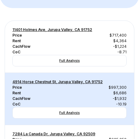
11401 Holmes Ave, Jurupa Valley, CA 91752
Price
$717,400
Rent
$4,364
CachFlow
-$1,224
CoC
-8.71
Full Analysis
4914 Horse Chestnut St, Jurupa Valley, CA 91752
Price
$997,300
Rent
$6,686
CachFlow
-$1,932
CoC
-10.19
Full Analysis
7284 La Canada Dr, Jurupa Valley, CA 92509