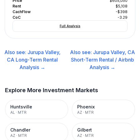
Price
$605,050
Rent
$5,108
CachFlow
-$398
CoC
-3.29
Full Analysis
Also see:
Jurupa Valley,
Also see:
Jurupa Valley, CA
CA
Long-Term Rental
Short-Term Rental / Airbnb
Analysis →
Analysis →
Explore More Investment Markets
Huntsville
Phoenix
AL
·
MTR
AZ
·
MTR
Chandler
Gilbert
AZ
·
MTR
AZ
·
MTR