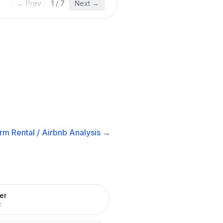
← Prev
1
/
7
Next →
rm Rental / Airbnb
Analysis →
er
R