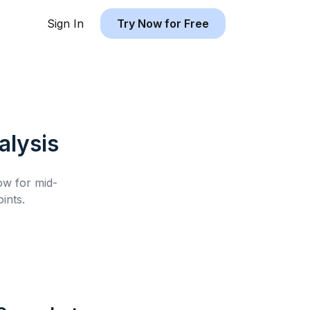
Sign In
Try Now for Free
lysis
low for
mid-
ints.