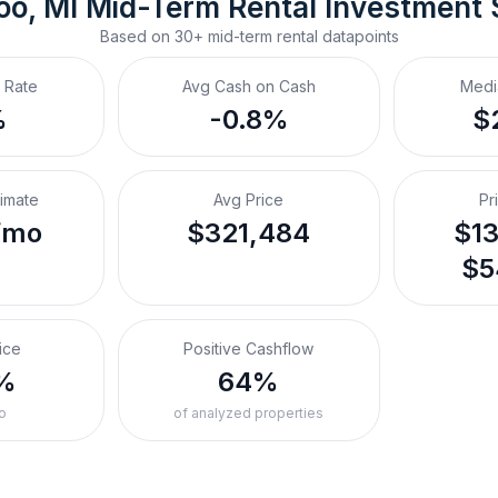
o, MI
Mid-Term Rental
 Investment
Based on
30+
mid-term rental
datapoints
 Rate
Avg Cash on Cash
Medi
%
-0.8%
$
timate
Avg Price
Pr
/mo
$321,484
$13
$5
ice
Positive Cashflow
%
64%
o
of analyzed properties