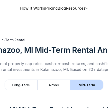
How It Works
Pricing
Blog
Resources
id-Term Rental
mazoo, MI
Mid-Term Rental
Ana
ntal property cap rates, cash-on-cash returns, and cashf
 rental
investments in
Kalamazoo, MI
.
Based on 30+ datapo
Long-Term
Airbnb
Mid-Term