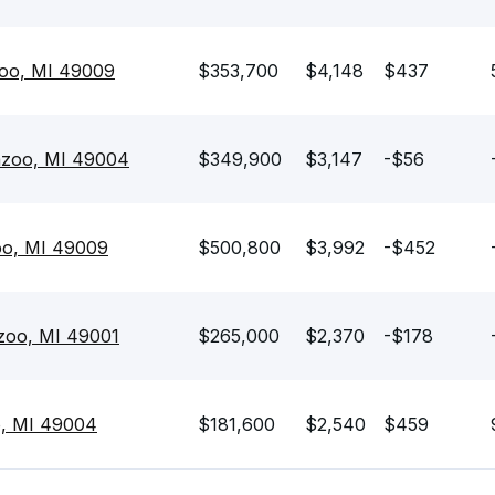
zoo, MI 49009
$353,700
$4,148
$437
azoo, MI 49004
$349,900
$3,147
-$56
oo, MI 49009
$500,800
$3,992
-$452
zoo, MI 49001
$265,000
$2,370
-$178
o, MI 49004
$181,600
$2,540
$459