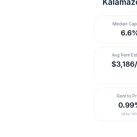
Kalamazo
Median Cap
6.6
Avg Rent Es
$3,186
Rent to Pr
0.99
okay rati