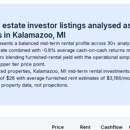
 estate investor listings analysed a
 in 
Kalamazoo, MI
esents a balanced mid-term rental profile across 
30+
 analy
rate
 combined with 
-0.8% average cash-on-cash returns
 m
rs blending furnished-rental yield with the operational simpl
pper tier
 price point.
zed properties, 
Kalamazoo, MI
 mid-term rental investment
of 
$28
 with average furnished rent estimates of $3,186/m
l property data, not projections.
Price
Rent
Cashflow