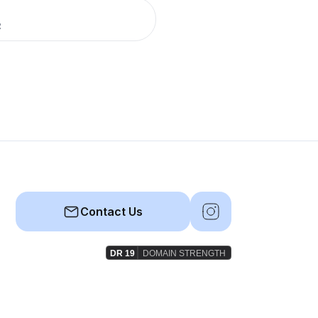
R
Contact Us