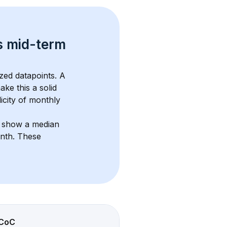
s 
mid-term 
zed datapoints. 
A 
ake this a solid 
icity of monthly 
s show a median 
onth
. These 
CoC