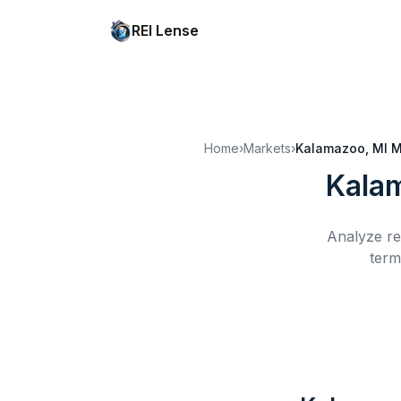
REI Lense
Home
›
Markets
›
Kalamazoo, MI
M
Kala
Analyze re
term