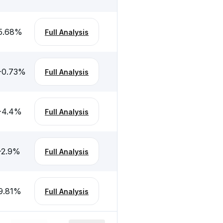
5.68
%
Full Analysis
-0.73
%
Full Analysis
-4.4
%
Full Analysis
-2.9
%
Full Analysis
9.81
%
Full Analysis