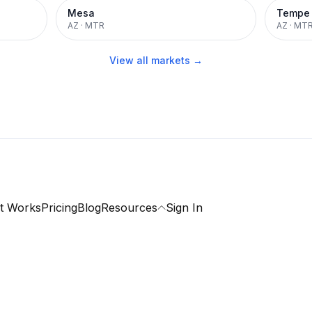
Mesa
Tempe
AZ
·
MTR
AZ
·
MT
View all markets →
t Works
Pricing
Blog
Resources
Sign In