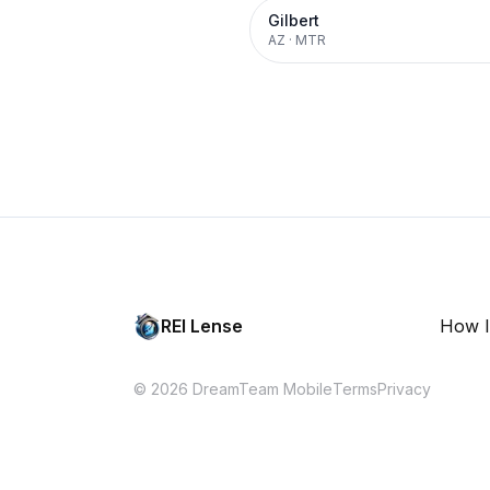
Gilbert
AZ
·
MTR
REI Lense
How I
© 2026 DreamTeam Mobile
Terms
Privacy