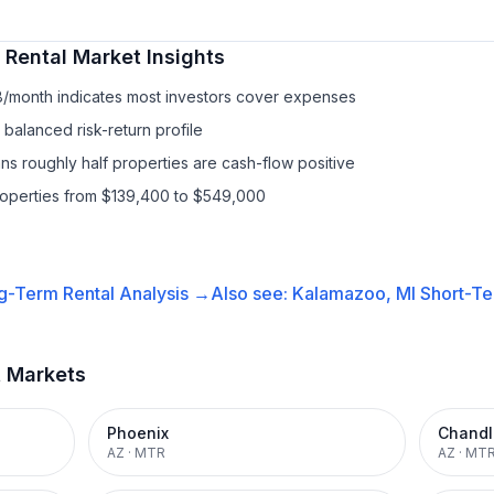
 Rental
Market Insights
8/month indicates most investors cover expenses
balanced risk-return profile
s roughly half properties are cash-flow positive
properties from $139,400 to $549,000
g-Term Rental
Analysis →
Also see:
Kalamazoo, MI
Short-Te
t Markets
Phoenix
Chandl
AZ
·
MTR
AZ
·
MT