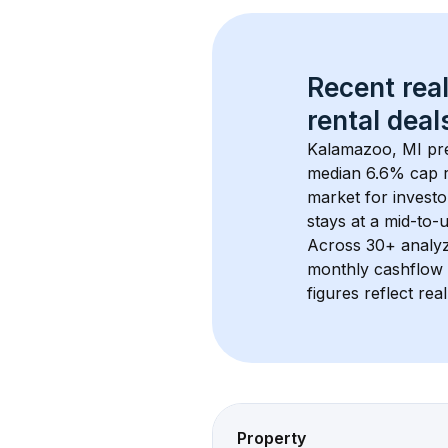
Recent real
rental
 deals
Kalamazoo, MI
 pr
median 6.6% cap 
market for investo
stays at a 
mid-to-u
Across 
30+
 analy
monthly cashflow 
figures reflect rea
Property