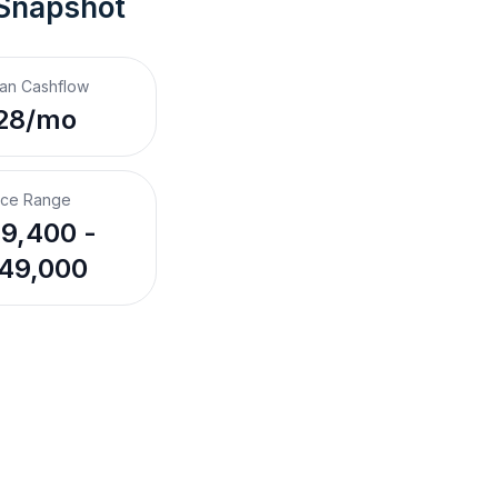
 Snapshot
an Cashflow
28/mo
ice Range
9,400 -
49,000