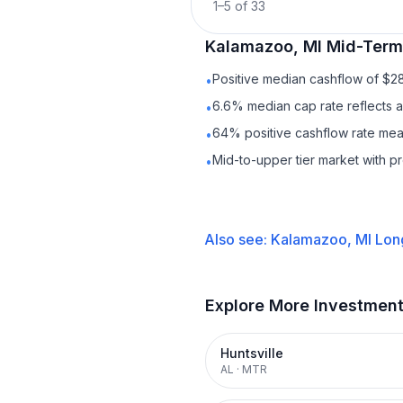
1
–
5
of
33
Kalamazoo, MI
Mid-Term
Positive median cashflow of $2
•
6.6% median cap rate reflects a 
•
64% positive cashflow rate mean
•
Mid-to-upper tier market with 
•
Also see:
Kalamazoo, MI
Lon
Explore More Investmen
Huntsville
AL
·
MTR