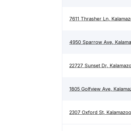
7611 Thrasher Ln, Kalama
4950 Sparrow Ave, Kalam
22727 Sunset Dr, Kalamaz
1805 Golfview Ave, Kalama
2307 Oxford St, Kalamazo