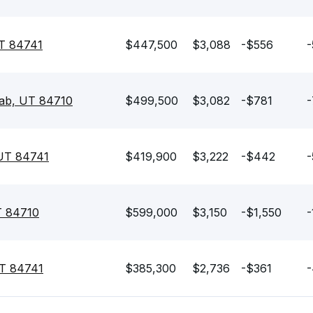
T 84741
$447,500
$3,088
-$556
-
ab, UT 84710
$499,500
$3,082
-$781
-
 UT 84741
$419,900
$3,222
-$442
-
T 84710
$599,000
$3,150
-$1,550
-
UT 84741
$385,300
$2,736
-$361
-