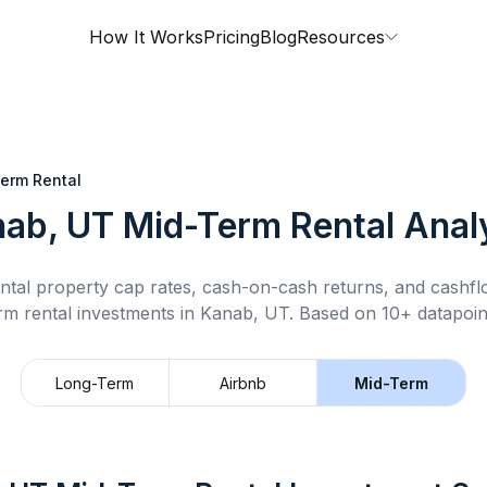
How It Works
Pricing
Blog
Resources
erm Rental
ab, UT
Mid-Term Rental
Anal
ntal property cap rates, cash-on-cash returns, and cashf
rm rental
investments in
Kanab, UT
.
Based on 10+ datapoin
Long-Term
Airbnb
Mid-Term