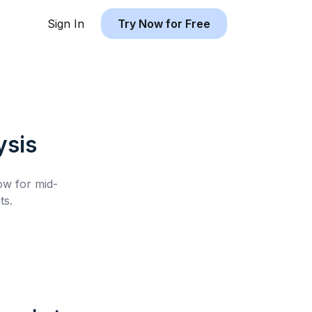
Sign In
Try Now for Free
ysis
low for
mid-
ts.