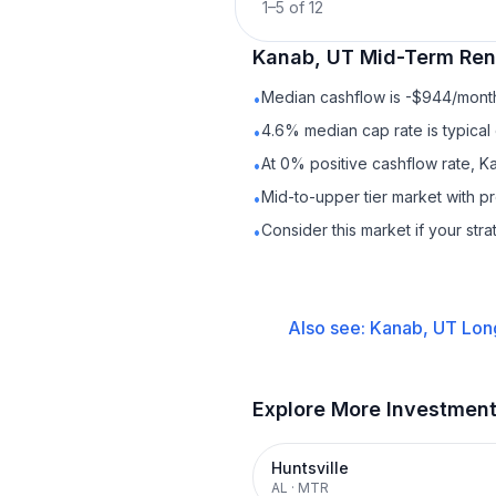
1
–
5
of
12
Kanab, UT
Mid-Term Ren
Median cashflow is -$944/month 
•
4.6% median cap rate is typical
•
At 0% positive cashflow rate, K
•
Mid-to-upper tier market with 
•
Consider this market if your str
•
Also see:
Kanab, UT
Lon
Explore More Investmen
Huntsville
AL
·
MTR