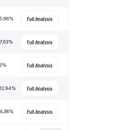
5.96
%
Full Analysis
7.63
%
Full Analysis
5
%
Full Analysis
12.94
%
Full Analysis
4.38
%
Full Analysis