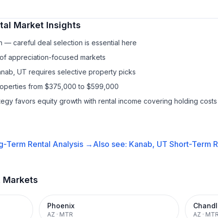
tal
Market Insights
— careful deal selection is essential here
 of appreciation-focused markets
anab, UT requires selective property picks
properties from $375,000 to $599,000
ategy favors equity growth with rental income covering holding costs
g-Term Rental
Analysis →
Also see:
Kanab, UT
Short-Term R
t Markets
Phoenix
Chandl
AZ
·
MTR
AZ
·
MT