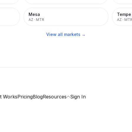
Mesa
Tempe
AZ
·
MTR
AZ
·
MT
View all markets →
t Works
Pricing
Blog
Resources
Sign In