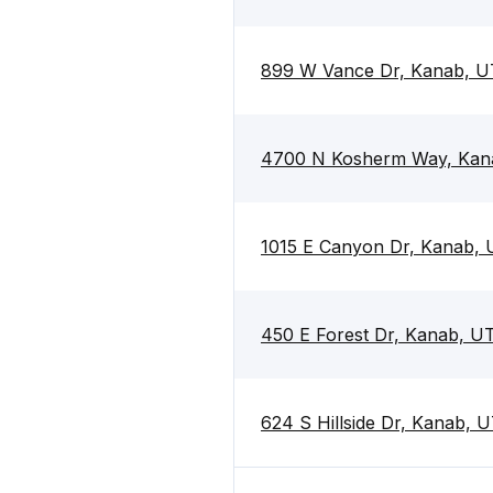
899 W Vance Dr, Kanab, U
4700 N Kosherm Way, Kan
1015 E Canyon Dr, Kanab,
450 E Forest Dr, Kanab, U
624 S Hillside Dr, Kanab, 