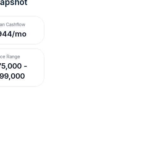
napshot
an Cashflow
944/mo
ice Range
5,000 -
99,000