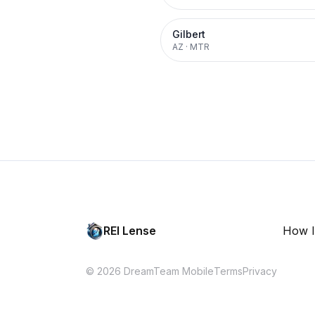
Gilbert
AZ
·
MTR
REI Lense
How I
© 2026 DreamTeam Mobile
Terms
Privacy