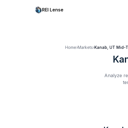
REI Lense
Home
›
Markets
›
Kanab, UT
Mid-T
Kan
Analyze re
te