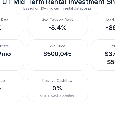
, UT
Mid-Term Rental
 Investment S
Based on
10+
mid-term rental
datapoints
 Rate
Avg Cash on Cash
Medi
%
-8.4%
-$
timate
Avg Price
Pr
/mo
$500,045
$37
$5
ice
Positive Cashflow
%
0%
o
of analyzed properties