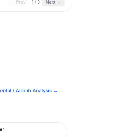
← Prev
1
/
3
Next →
ental / Airbnb
Analysis →
er
R