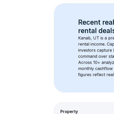
Recent real
rental
 deals
Kanab, UT
 is a p
rental income. Cap
investors capture
command over sta
Across 
10+
 analyz
monthly cashflow 
figures reflect rea
Property