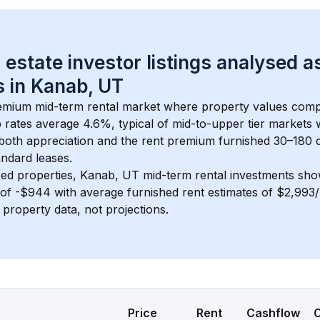
 estate investor listings analysed a
 in 
Kanab, UT
remium mid-term rental market where property values comp
 rates average 
4.6
%, typical of 
mid-to-upper tier
 markets
 both appreciation and the rent premium furnished 30–180 d
ndard leases.
ed properties, 
Kanab, UT
 mid-term rental investments sh
of 
-$944
 with average furnished rent estimates of $2,99
l property data, not projections.
Price
Rent
Cashflow