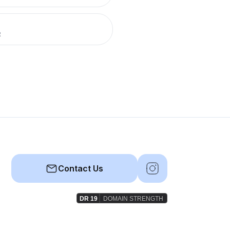
R
Contact Us