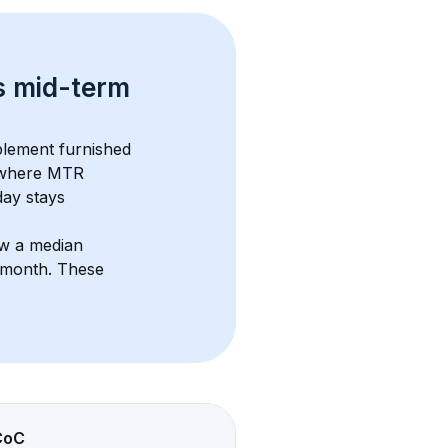
s 
mid-term 
lement furnished 
 where MTR 
ay stays 
ow a median 
3/month
. These 
CoC