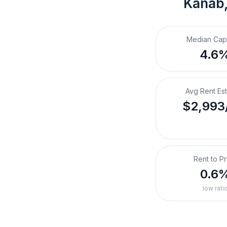
Kanab
Median Cap
4.6
Avg Rent Es
$2,993
Rent to Pr
0.6
low rati