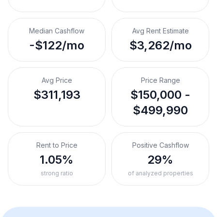
Median Cashflow
Avg Rent Estimate
-$122/mo
$3,262/mo
Avg Price
Price Range
$311,193
$150,000 -
$499,990
Rent to Price
Positive Cashflow
1.05%
29%
strong ratio
of analyzed properties