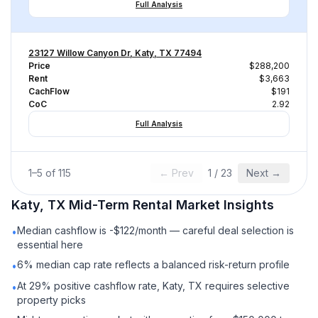
Full Analysis
23127 Willow Canyon Dr, Katy, TX 77494
Price
$288,200
Rent
$3,663
CachFlow
$191
CoC
2.92
Full Analysis
1
–
5
of
115
← Prev
1
/
23
Next →
Katy, TX
Mid-Term Rental
Market Insights
Median cashflow is -$122/month — careful deal selection is
•
essential here
6% median cap rate reflects a balanced risk-return profile
•
At 29% positive cashflow rate, Katy, TX requires selective
•
property picks