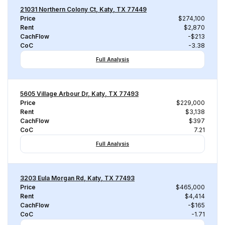
21031 Northern Colony Ct, Katy, TX 77449
Price
$274,100
Rent
$2,870
CachFlow
-$213
CoC
-3.38
Full Analysis
5605 Village Arbour Dr, Katy, TX 77493
Price
$229,000
Rent
$3,138
CachFlow
$397
CoC
7.21
Full Analysis
3203 Eula Morgan Rd, Katy, TX 77493
Price
$465,000
Rent
$4,414
CachFlow
-$165
CoC
-1.71