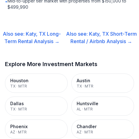
Mid-to-upper tier market with properties from $150,000 to
•
$499,990
Also see:
Katy, TX
Long-
Also see:
Katy, TX
Short-Term
Term Rental
Analysis →
Rental / Airbnb
Analysis →
Explore More Investment Markets
Houston
Austin
TX
·
MTR
TX
·
MTR
Dallas
Huntsville
TX
·
MTR
AL
·
MTR
Phoenix
Chandler
AZ
·
MTR
AZ
·
MTR