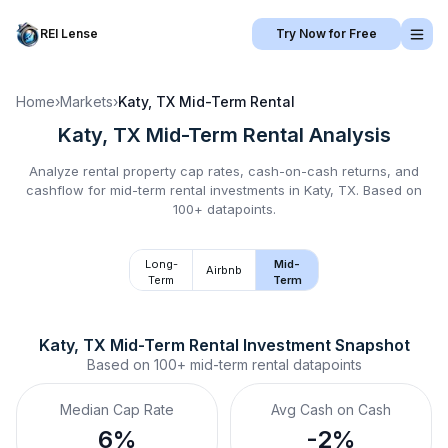
REI Lense
Try Now for Free
Home
›
Markets
›
Katy, TX
Mid-Term Rental
Katy, TX
Mid-Term Rental
Analysis
Analyze rental property cap rates, cash-on-cash returns, and
cashflow for
mid-term rental
investments in
Katy, TX
.
Based on
100+ datapoints.
Long-
Mid-
Airbnb
Term
Term
Katy, TX
Mid-Term Rental
 Investment Snapshot
Based on
100+
mid-term rental
datapoints
Median Cap Rate
Avg Cash on Cash
6%
-2%