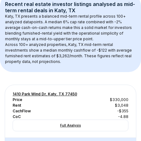
Recent real estate investor listings analysed as 
mid-
term rental
 deals in 
Katy, TX
Katy, TX
 presents a balanced mid-term rental profile across 
100+
analyzed datapoints. 
A median 6% cap rate
 combined with 
-2% 
average cash-on-cash returns
 make this a solid market for investors 
blending furnished-rental yield with the operational simplicity of 
monthly stays at a 
mid-to-upper tier
 price point.
Across 
100+
 analyzed properties, 
Katy, TX
 mid-term rental 
investments show a median monthly cashflow of 
-$122
 with average 
furnished rent estimates of $3,262/month
. These figures reflect real 
property data, not projections.
1410 Park Wind Dr, Katy, TX 77450
Price
$330,000
Rent
$3,048
CachFlow
-$355
CoC
-4.88
Full Analysis