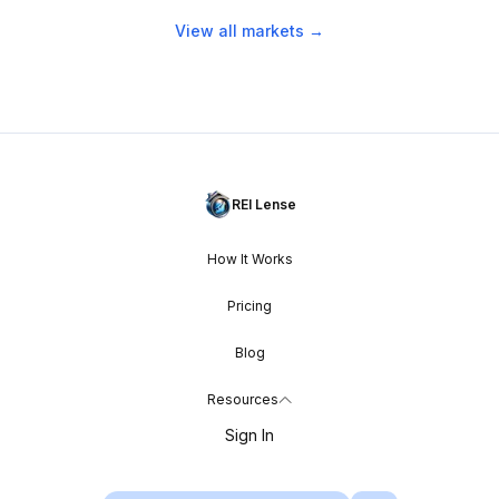
View all markets →
REI Lense
How It Works
Pricing
Blog
Resources
Sign In