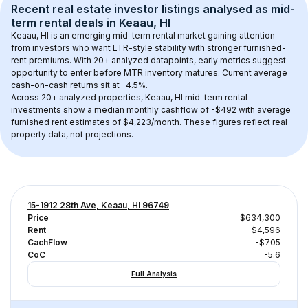
Recent real estate investor listings analysed as 
mid-
term rental
 deals in 
Keaau, HI
Keaau, HI
 is an emerging mid-term rental market gaining attention 
from investors who want LTR-style stability with stronger furnished-
rent premiums. With 
20+
 analyzed datapoints, early metrics suggest 
opportunity to enter before MTR inventory matures.
 Current average 
cash-on-cash returns sit at -4.5%.
Across 
20+
 analyzed properties, 
Keaau, HI
 mid-term rental 
investments show a median monthly cashflow of 
-$492
 with average 
furnished rent estimates of $4,223/month
. These figures reflect real 
property data, not projections.
15-1912 28th Ave, Keaau, HI 96749
Price
$634,300
Rent
$4,596
CachFlow
-$705
CoC
-5.6
Full Analysis