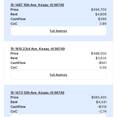
15-1487 15th Ave, Keaau, HI 96749
Price
$496,700
Rent
$4,808
CachFlow
$396
CoC
3.89
Full Analysis
15-1610 23rd Ave, Keaau, HI 96749
Price
$488,000
Rent
$3,932
CachFlow
-$561
CoC
-5.59
Full Analysis
15-1473 12th Ave, Keaau, HI 96749
Price
$580,400
Rent
$4,431
CachFlow
-$319
CoC
-2.74