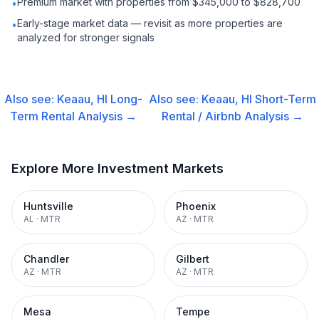
Premium market with properties from $345,000 to $828,700
•
Early-stage market data — revisit as more properties are
•
analyzed for stronger signals
Also see:
Keaau, HI
Long-
Also see:
Keaau, HI
Short-Term
Term Rental
Analysis →
Rental / Airbnb
Analysis →
Explore More Investment Markets
Huntsville
Phoenix
AL
·
MTR
AZ
·
MTR
Chandler
Gilbert
AZ
·
MTR
AZ
·
MTR
Mesa
Tempe