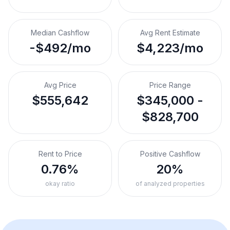
Median Cashflow
Avg Rent Estimate
-$492/mo
$4,223/mo
Avg Price
Price Range
$555,642
$345,000 -
$828,700
Rent to Price
Positive Cashflow
0.76%
20%
okay ratio
of analyzed properties