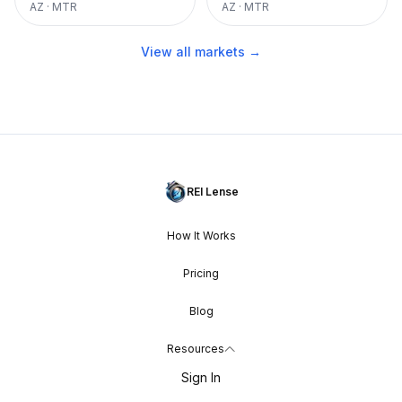
AZ
·
MTR
AZ
·
MTR
View all markets →
REI Lense
How It Works
Pricing
Blog
Resources
Sign In