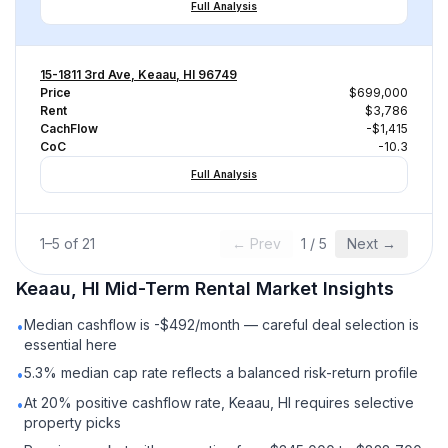
Full Analysis
15-1811 3rd Ave, Keaau, HI 96749
Price
$699,000
Rent
$3,786
CachFlow
-$1,415
CoC
-10.3
Full Analysis
1
–
5
of
21
← Prev
1
/
5
Next →
Keaau, HI
Mid-Term Rental
Market Insights
Median cashflow is -$492/month — careful deal selection is
•
essential here
5.3% median cap rate reflects a balanced risk-return profile
•
At 20% positive cashflow rate, Keaau, HI requires selective
•
property picks