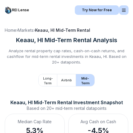
REI Lense
Try Now for Free
Home
›
Markets
›
Keaau, HI
Mid-Term Rental
Keaau, HI
Mid-Term Rental
Analysis
Analyze rental property cap rates, cash-on-cash returns, and
cashflow for
mid-term rental
investments in
Keaau, HI
.
Based on
20+ datapoints.
Long-
Mid-
Airbnb
Term
Term
Keaau, HI
Mid-Term Rental
 Investment Snapshot
Based on
20+
mid-term rental
datapoints
Median Cap Rate
Avg Cash on Cash
5.3%
-4.5%