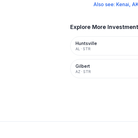
Also see:
Kenai, A
Explore More Investmen
Huntsville
AL
·
STR
Gilbert
AZ
·
STR