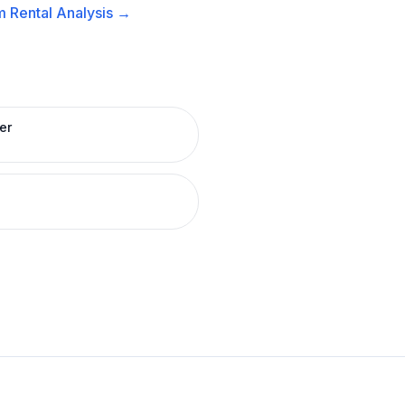
 Rental
Analysis →
er