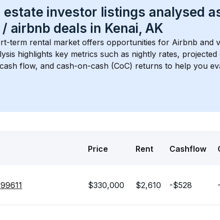
 estate investor listings analysed a
 / airbnb
 deals in 
Kenai, AK
rt-term rental market offers opportunities for Airbnb and v
lysis highlights key metrics such as nightly rates, projecte
 cash flow, and cash-on-cash (CoC) returns to help you ev
Price
Rent
Cashflow
 99611
$330,000
$2,610
-$528