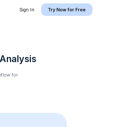
Sign In
Try Now for Free
Analysis
hflow for