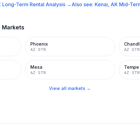
K
Long-Term Rental
Analysis →
Also see:
Kenai, AK
Mid-Term
t Markets
Phoenix
Chandl
AZ
·
STR
AZ
·
STR
Mesa
Tempe
AZ
·
STR
AZ
·
STR
View all markets →