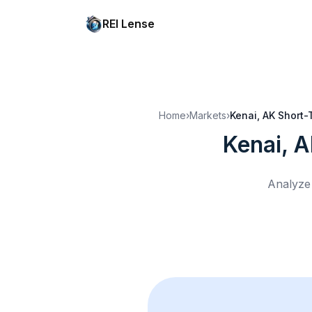
REI Lense
Home
›
Markets
›
Kenai, AK
Short-
Kenai, 
Analyze 