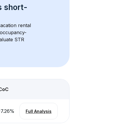
s 
short-
acation rental 
d occupancy-
aluate STR 
CoC
-7.26
%
Full Analysis