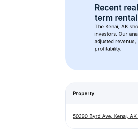
Recent real
term rental
The 
Kenai, AK
 sho
investors. Our ana
adjusted revenue,
profitability.
Property
50390 Byrd Ave, Kenai, AK