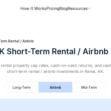
How It Works
Pricing
Blog
Resources
Term Rental / Airbnb
AK
Short-Term Rental / Airbnb
rental property cap rates, cash-on-cash returns, and cas
short-term rental / airbnb
investments in
Kenai, AK
.
Long-Term
Airbnb
Mid-Term