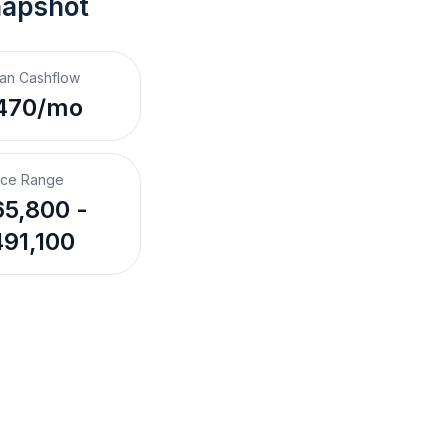
napshot
an Cashflow
470/mo
ice Range
5,800 -
91,100