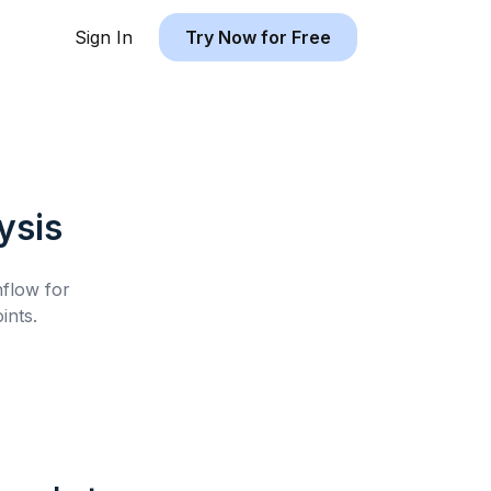
Sign In
Try Now for Free
ysis
hflow for
ints.