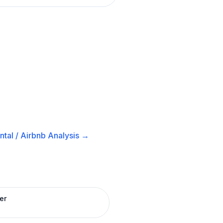
tal / Airbnb
Analysis →
er