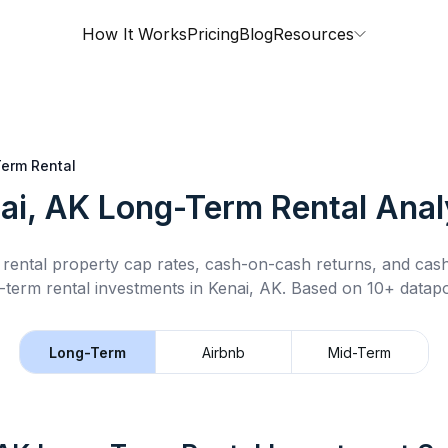
How It Works
Pricing
Blog
Resources
erm Rental
ai, AK
Long-Term Rental
Anal
rental property cap rates, cash-on-cash returns, and cas
-term rental
investments in
Kenai, AK
.
Based on 10+ datapo
Long-Term
Airbnb
Mid-Term