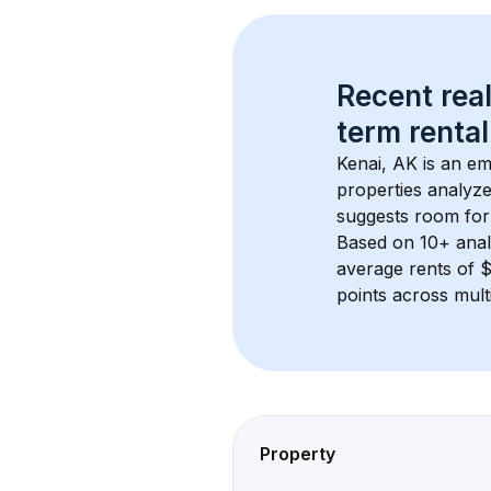
Recent real
term rental
Kenai, AK
 is an e
properties analyze
suggests room for
Based on 
10+
 ana
average rents of 
points across mult
Property