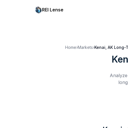
REI Lense
Home
›
Markets
›
Kenai, AK
Long-T
Ken
Analyze 
long