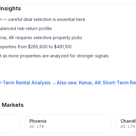
Insights
— careful deal selection is essential here
lanced risk-return profile
nai, AK requires selective property picks
roperties from $265,800 to $491,100
it as more properties are analyzed for stronger signals
-Term Rental
Analysis →
Also see:
Kenai, AK
Short-Term Ren
t Markets
Phoenix
Chandl
AZ
·
LTR
AZ
·
LTR