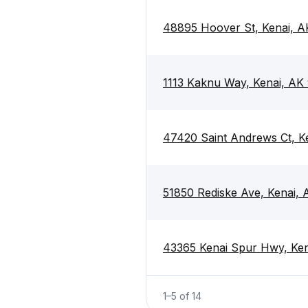
48895 Hoover St, Kenai, A
1113 Kaknu Way, Kenai, AK
47420 Saint Andrews Ct, K
51850 Rediske Ave, Kenai, 
43365 Kenai Spur Hwy, Ken
1
–
5
of
14