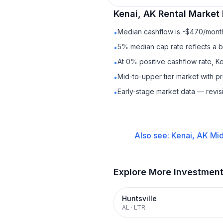
Kenai, AK
Rental
Market 
Median cashflow is -$470/month 
•
5% median cap rate reflects a ba
•
At 0% positive cashflow rate, Ke
•
Mid-to-upper tier market with p
•
Early-stage market data — revis
•
Also see:
Kenai, AK
Mid
Explore More Investmen
Huntsville
AL
·
LTR