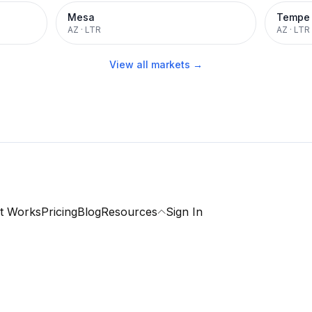
Mesa
Tempe
AZ
·
LTR
AZ
·
LTR
View all markets →
t Works
Pricing
Blog
Resources
Sign In