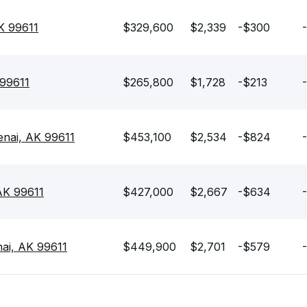
K 99611
$329,600
$2,339
-$300
 99611
$265,800
$1,728
-$213
enai, AK 99611
$453,100
$2,534
-$824
AK 99611
$427,000
$2,667
-$634
ai, AK 99611
$449,900
$2,701
-$579