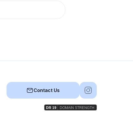
Contact Us