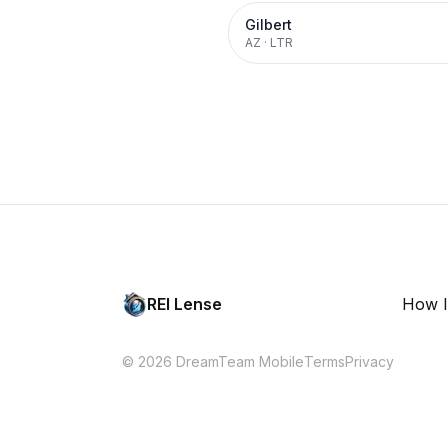
Gilbert
AZ
·
LTR
REI Lense
How I
© 2026 DreamTeam Mobile
Terms
Privacy