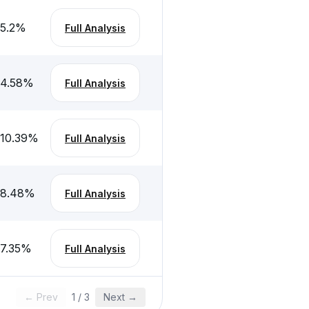
-5.2
%
Full Analysis
-4.58
%
Full Analysis
-10.39
%
Full Analysis
-8.48
%
Full Analysis
-7.35
%
Full Analysis
← Prev
1
/
3
Next →