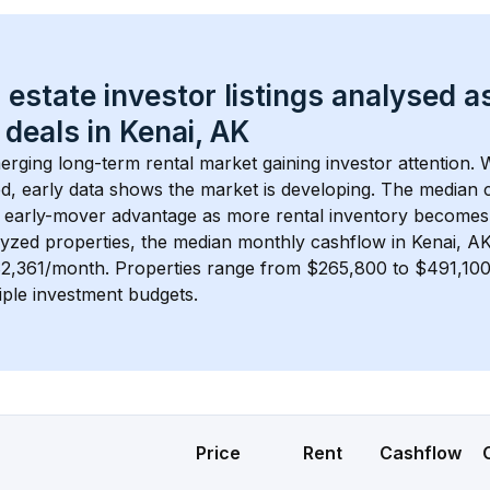
 estate investor listings analysed a
 deals in 
Kenai, AK
merging long-term rental market gaining investor attention. 
d, early data shows the market is developing.
 The median c
 early-mover advantage as more rental inventory becomes 
lyzed properties, the median monthly cashflow in 
Kenai, A
$2,361/month
. 
Properties range from $265,800 to $491,100,
iple investment budgets.
Price
Rent
Cashflow