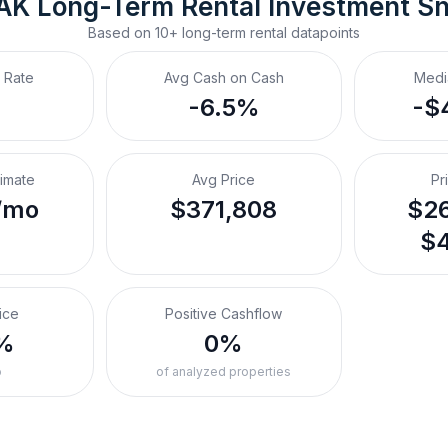
 AK
Long-Term Rental
 Investment S
Based on
10+
long-term rental
datapoints
 Rate
Avg Cash on Cash
Medi
-6.5%
-$
timate
Avg Price
Pr
/mo
$371,808
$26
$4
ice
Positive Cashflow
%
0%
o
of analyzed properties