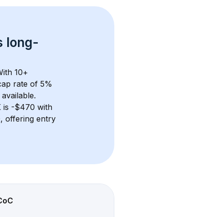
s 
long-
With 
10+
ap rate of 5% 
available.
K
 is 
-$470
 with 
 offering entry 
CoC