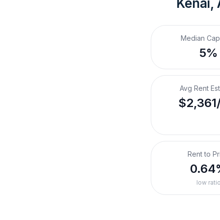
Kenai,
Median Cap
5%
Avg Rent Es
$2,361
Rent to Pr
0.64
low rati