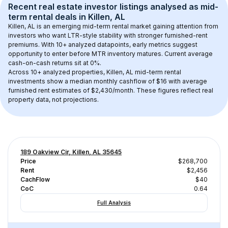
Recent real estate investor listings analysed as 
mid-
term rental
 deals in 
Killen, AL
Killen, AL
 is an emerging mid-term rental market gaining attention from 
investors who want LTR-style stability with stronger furnished-rent 
premiums. With 
10+
 analyzed datapoints, early metrics suggest 
opportunity to enter before MTR inventory matures.
 Current average 
cash-on-cash returns sit at 0%.
Across 
10+
 analyzed properties, 
Killen, AL
 mid-term rental 
investments show a median monthly cashflow of 
$16
 with average 
furnished rent estimates of $2,430/month
. These figures reflect real 
property data, not projections.
189 Oakview Cir, Killen, AL 35645
Price
$268,700
Rent
$2,456
CachFlow
$40
CoC
0.64
Full Analysis