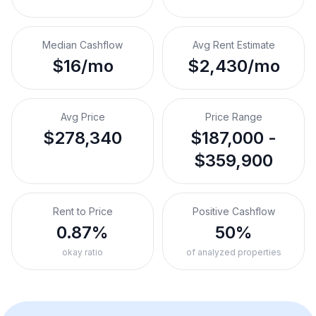
Median Cashflow
Avg Rent Estimate
$16/mo
$2,430/mo
Avg Price
Price Range
$278,340
$187,000 -
$359,900
Rent to Price
Positive Cashflow
0.87%
50%
okay ratio
of analyzed properties