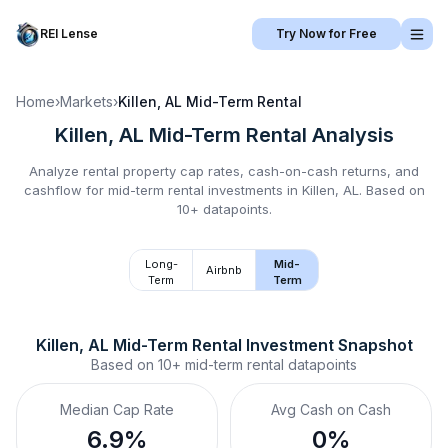
REI Lense
Try Now for Free
Home
›
Markets
›
Killen, AL
Mid-Term Rental
Killen, AL
Mid-Term Rental
Analysis
Analyze rental property cap rates, cash-on-cash returns, and
cashflow for
mid-term rental
investments in
Killen, AL
.
Based on
10+ datapoints.
Long-
Mid-
Airbnb
Term
Term
Killen, AL
Mid-Term Rental
 Investment Snapshot
Based on
10+
mid-term rental
datapoints
Median Cap Rate
Avg Cash on Cash
6.9%
0%