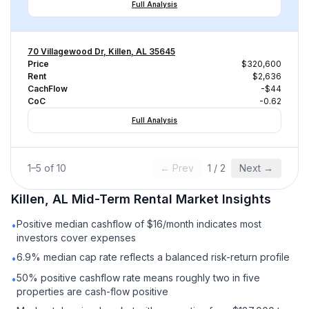
Full Analysis
70 Villagewood Dr, Killen, AL 35645
Price
$320,600
Rent
$2,636
CachFlow
-$44
CoC
-0.62
Full Analysis
1
–
5
of
10
← Prev
1
/
2
Next →
Killen, AL
Mid-Term Rental
Market Insights
Positive median cashflow of $16/month indicates most
•
investors cover expenses
6.9% median cap rate reflects a balanced risk-return profile
•
50% positive cashflow rate means roughly two in five
•
properties are cash-flow positive