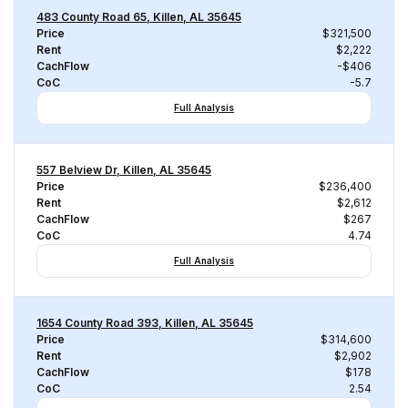
483 County Road 65, Killen, AL 35645
Price
$321,500
Rent
$2,222
CachFlow
-$406
CoC
-5.7
Full Analysis
557 Belview Dr, Killen, AL 35645
Price
$236,400
Rent
$2,612
CachFlow
$267
CoC
4.74
Full Analysis
1654 County Road 393, Killen, AL 35645
Price
$314,600
Rent
$2,902
CachFlow
$178
CoC
2.54