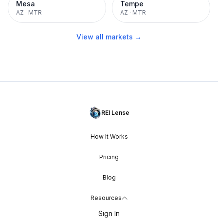
Mesa
Tempe
AZ
·
MTR
AZ
·
MTR
View all markets →
REI Lense
How It Works
Pricing
Blog
Resources
Sign In