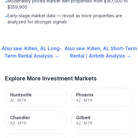
Moderately priced market with properties from $187,000 to
•
$359,900
Early-stage market data — revisit as more properties are
•
analyzed for stronger signals
Also see:
Killen, AL
Long-
Also see:
Killen, AL
Short-Term
Term Rental
Analysis →
Rental / Airbnb
Analysis →
Explore More Investment Markets
Huntsville
Phoenix
AL
·
MTR
AZ
·
MTR
Chandler
Gilbert
AZ
·
MTR
AZ
·
MTR