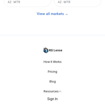
AZ
·
MTR
AZ
·
MTR
View all markets →
REI Lense
How It Works
Pricing
Blog
Resources
Sign In