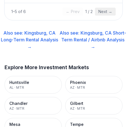
1
–
5
of
6
← Prev
1
/
2
Next →
Also see:
Kingsburg, CA
Also see:
Kingsburg, CA
Short-
Long-Term Rental
Analysis
Term Rental / Airbnb
Analysis
→
→
Explore More Investment Markets
Huntsville
Phoenix
AL
·
MTR
AZ
·
MTR
Chandler
Gilbert
AZ
·
MTR
AZ
·
MTR
Mesa
Tempe