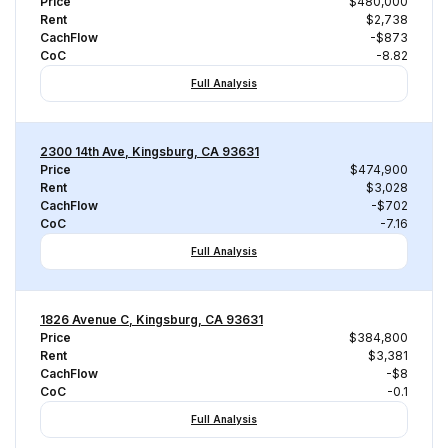
Price
$480,000
Rent
$2,738
CachFlow
-$873
CoC
-8.82
Full Analysis
2300 14th Ave, Kingsburg, CA 93631
Price
$474,900
Rent
$3,028
CachFlow
-$702
CoC
-7.16
Full Analysis
1826 Avenue C, Kingsburg, CA 93631
Price
$384,800
Rent
$3,381
CachFlow
-$8
CoC
-0.1
Full Analysis