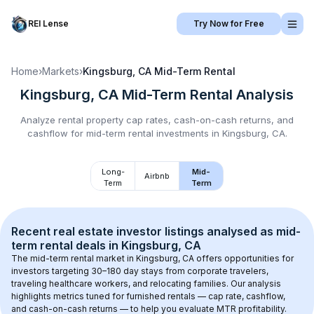
REI Lense
Try Now for Free
Home
›
Markets
›
Kingsburg, CA
Mid-Term Rental
Kingsburg, CA
Mid-Term Rental
Analysis
Analyze rental property cap rates, cash-on-cash returns, and
cashflow for
mid-term rental
investments in
Kingsburg, CA
.
Long-
Mid-
Airbnb
Term
Term
Recent real estate investor listings analysed as 
mid-
term rental
 deals in 
Kingsburg, CA
The mid-term rental market in 
Kingsburg, CA
 offers opportunities for 
investors targeting 30–180 day stays from corporate travelers, 
traveling healthcare workers, and relocating families. Our analysis 
highlights metrics tuned for furnished rentals — cap rate, cashflow, 
and cash-on-cash returns — to help you evaluate MTR profitability.