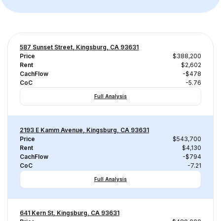
587 Sunset Street, Kingsburg, CA 93631
Price
$388,200
Rent
$2,602
CachFlow
-$478
CoC
-5.76
Full Analysis
2193 E Kamm Avenue, Kingsburg, CA 93631
Price
$543,700
Rent
$4,130
CachFlow
-$794
CoC
-7.21
Full Analysis
641 Kern St, Kingsburg, CA 93631