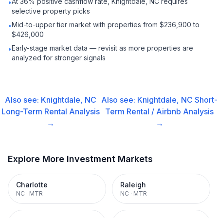
At 36% positive cashflow rate, Knightdale, NC requires
•
selective property picks
Mid-to-upper tier market with properties from $236,900 to
•
$426,000
Early-stage market data — revisit as more properties are
•
analyzed for stronger signals
Also see:
Knightdale, NC
Also see:
Knightdale, NC
Short-
Long-Term Rental
Analysis
Term Rental / Airbnb
Analysis
→
→
Explore More Investment Markets
Charlotte
Raleigh
NC
·
MTR
NC
·
MTR