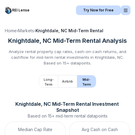
REI Lense
Try Now for Free
Home
›
Markets
›
Knightdale, NC
Mid-Term Rental
Knightdale, NC
Mid-Term Rental
Analysis
Analyze rental property cap rates, cash-on-cash returns, and
cashflow for
mid-term rental
investments in
Knightdale, NC
.
Based on 15+ datapoints.
Long-
Mid-
Airbnb
Term
Term
Knightdale, NC
Mid-Term Rental
 Investment 
Snapshot
Based on
15+
mid-term rental
datapoints
Median Cap Rate
Avg Cash on Cash