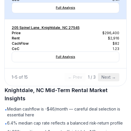
Full Analysis
205 Spinel Lane, Knightdale, NC 27545
Price
$296,400
Rent
$2,916
CachFlow
$82
CoC
1.23
Full Analysis
1
–
5
of
15
← Prev
1
/
3
Next →
Knightdale, NC
Mid-Term Rental
Market
Insights
Median cashflow is -$46/month — careful deal selection is
•
essential here
6.4% median cap rate reflects a balanced risk-return profile
•