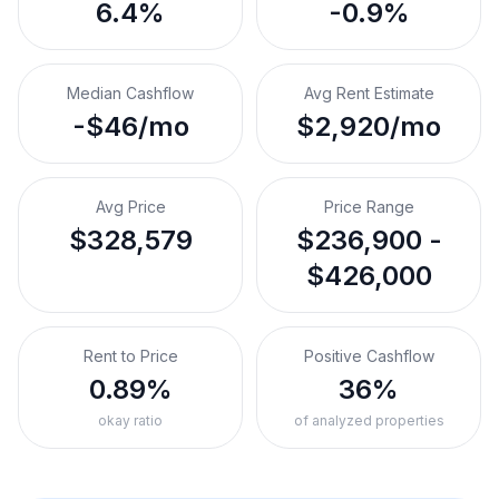
6.4%
-0.9%
Median Cashflow
Avg Rent Estimate
-$46/mo
$2,920/mo
Avg Price
Price Range
$328,579
$236,900 -
$426,000
Rent to Price
Positive Cashflow
0.89%
36%
okay ratio
of analyzed properties