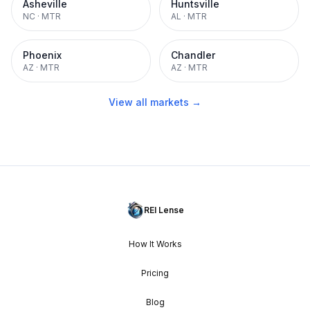
Asheville
Huntsville
NC
·
MTR
AL
·
MTR
Phoenix
Chandler
AZ
·
MTR
AZ
·
MTR
View all markets →
REI Lense
How It Works
Pricing
Blog