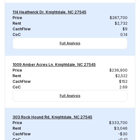
114 Heathwick Dr, Knightdale, NC 27545
Price
$287,700
Rent
$2,732
CachFlow
$9
CoC
0.14
Full Analysis
1009 Amber Acres Ln, Knightdale, NC 27545
Price
$236,900
Rent
$2,522
CachFlow
$152
CoC
2.69
Full Analysis
303 Rock Hound Rd, Knightdale, NC 27545
Price
$333,700
Rent
$3,046
CachFlow
-$30
CoC
-0.41