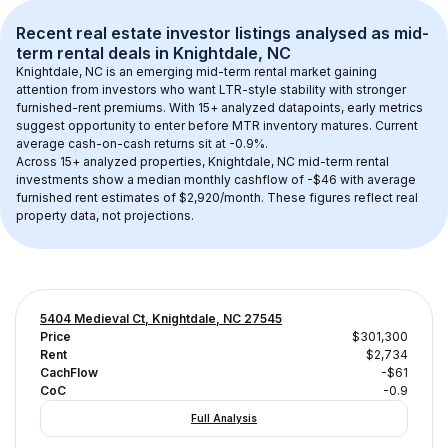
Recent real estate investor listings analysed as 
mid-
term rental
 deals in 
Knightdale, NC
Knightdale, NC
 is an emerging mid-term rental market gaining 
attention from investors who want LTR-style stability with stronger 
furnished-rent premiums. With 
15+
 analyzed datapoints, early metrics 
suggest opportunity to enter before MTR inventory matures.
 Current 
average cash-on-cash returns sit at -0.9%.
Across 
15+
 analyzed properties, 
Knightdale, NC
 mid-term rental 
investments show a median monthly cashflow of 
-$46
 with average 
furnished rent estimates of $2,920/month
. These figures reflect real 
property data, not projections.
5404 Medieval Ct, Knightdale, NC 27545
Price
$301,300
Rent
$2,734
CachFlow
-$61
CoC
-0.9
Full Analysis