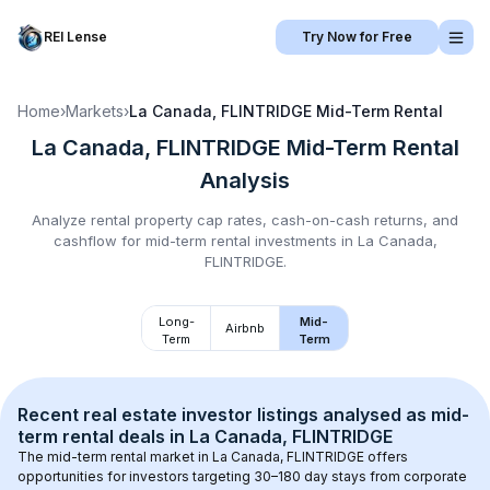
REI Lense
Try Now for Free
Home
›
Markets
›
La Canada, FLINTRIDGE
Mid-Term Rental
La Canada, FLINTRIDGE
Mid-Term Rental
Analysis
Analyze rental property cap rates, cash-on-cash returns, and
cashflow for
mid-term rental
investments in
La Canada,
FLINTRIDGE
.
Long-
Mid-
Airbnb
Term
Term
Recent real estate investor listings analysed as 
mid-
term rental
 deals in 
La Canada, FLINTRIDGE
The mid-term rental market in 
La Canada, FLINTRIDGE
 offers 
opportunities for investors targeting 30–180 day stays from corporate 