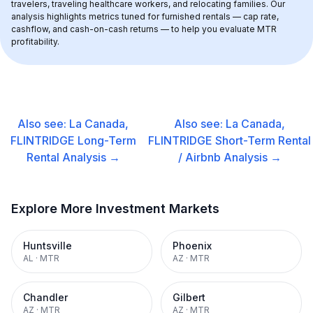
travelers, traveling healthcare workers, and relocating families. Our 
analysis highlights metrics tuned for furnished rentals — cap rate, 
cashflow, and cash-on-cash returns — to help you evaluate MTR 
profitability.
Also see:
La Canada,
Also see:
La Canada,
FLINTRIDGE
Long-Term
FLINTRIDGE
Short-Term Rental
Rental
Analysis →
/ Airbnb
Analysis →
Explore More Investment Markets
Huntsville
Phoenix
AL
·
MTR
AZ
·
MTR
Chandler
Gilbert
AZ
·
MTR
AZ
·
MTR