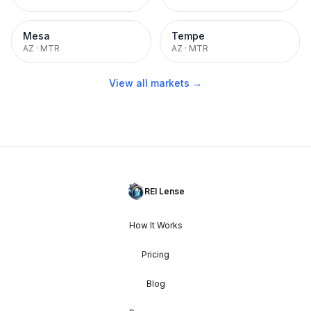
Mesa
Tempe
AZ
·
MTR
AZ
·
MTR
View all markets →
REI Lense
How It Works
Pricing
Blog