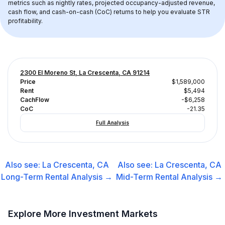
metrics such as nightly rates, projected occupancy-adjusted revenue, 
cash flow, and cash-on-cash (CoC) returns to help you evaluate STR 
profitability.
2300 El Moreno St, La Crescenta, CA 91214
Price
$1,589,000
Rent
$5,494
CachFlow
-$6,258
CoC
-21.35
Full Analysis
Also see:
La Crescenta, CA
Also see:
La Crescenta, CA
Long-Term Rental
Analysis →
Mid-Term Rental
Analysis →
Explore More Investment Markets