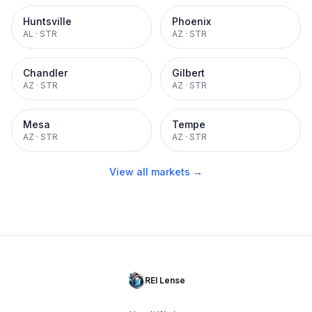
Huntsville
Phoenix
AL
·
STR
AZ
·
STR
Chandler
Gilbert
AZ
·
STR
AZ
·
STR
Mesa
Tempe
AZ
·
STR
AZ
·
STR
View all markets →
REI Lense