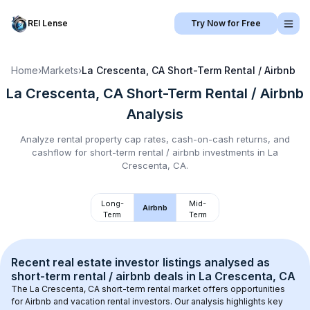
REI Lense
Try Now for Free
Home
›
Markets
›
La Crescenta, CA
Short-Term Rental / Airbnb
La Crescenta, CA
Short-Term Rental / Airbnb
Analysis
Analyze rental property cap rates, cash-on-cash returns, and
cashflow for
short-term rental / airbnb
investments in
La
Crescenta, CA
.
Long-
Mid-
Airbnb
Term
Term
Recent real estate investor listings analysed as 
short-term rental / airbnb
 deals in 
La Crescenta, CA
The 
La Crescenta, CA
 short-term rental market offers opportunities 
for Airbnb and vacation rental investors. Our analysis highlights key 