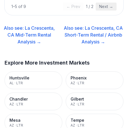
1
–
5
of
9
← Prev
1
/
2
Next →
Also see:
La Crescenta,
Also see:
La Crescenta, CA
CA
Mid-Term Rental
Short-Term Rental / Airbnb
Analysis →
Analysis →
Explore More Investment Markets
Huntsville
Phoenix
AL
·
LTR
AZ
·
LTR
Chandler
Gilbert
AZ
·
LTR
AZ
·
LTR
Mesa
Tempe
AZ
·
LTR
AZ
·
LTR