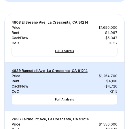
4808 El Sereno Ave, La Crescenta, CA 91214
Price
$1,650,000
Rent
$4,967
CachFlow
-$5,347
CoC
-18.52
Full Analysis
4639 Ramsdell Ave, La Crescenta, CA 91214
Price
$1,254,700
Rent
$4,198
CachFlow
-$4,720
CoC
-21.5
Full Analysis
2836 Fairmount Ave, La Crescenta, CA 91214
Price
$1,550,000