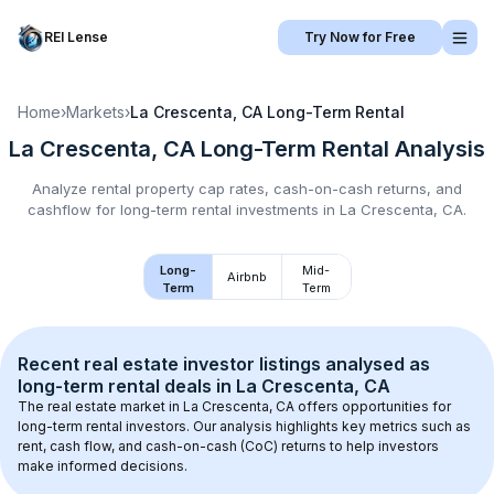
REI Lense
Try Now for Free
Home
›
Markets
›
La Crescenta, CA
Long-Term Rental
La Crescenta, CA
Long-Term Rental
Analysis
Analyze rental property cap rates, cash-on-cash returns, and
cashflow for
long-term rental
investments in
La Crescenta, CA
.
Long-
Mid-
Airbnb
Term
Term
Recent real estate investor listings analysed as 
long-term rental
 deals in 
La Crescenta, CA
The real estate market in 
La Crescenta, CA
 offers opportunities for 
long-term rental investors. Our analysis highlights key metrics such as 
rent, cash flow, and cash-on-cash (CoC) returns to help investors 
make informed decisions.