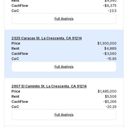
Rent
$4,540
CachFlow
-$6,375
CoC
-23.5
Full Analysis
2325 Caracas St, La Crescenta, CA 91214
Price
$1,300,000
Rent
$4,889
CachFlow
-$3,560
CoC
-15.65
Full Analysis
2907 El Caminito St, La Crescenta, CA 91214
Price
$1,485,000
Rent
$5,506
CachFlow
-$5,266
CoC
-20.26
Full Analysis