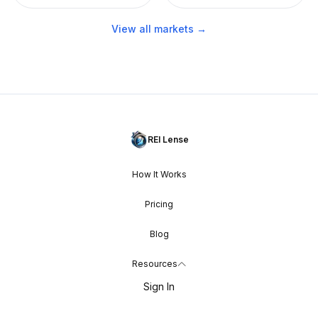
View all markets →
REI Lense
How It Works
Pricing
Blog
Resources
Sign In