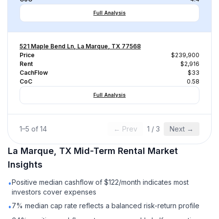
Full Analysis
521 Maple Bend Ln, La Marque, TX 77568
Price
$239,900
Rent
$2,916
CachFlow
$33
CoC
0.58
Full Analysis
1
–
5
of
14
← Prev
1
/
3
Next →
La Marque, TX
Mid-Term Rental
Market
Insights
Positive median cashflow of $122/month indicates most
•
investors cover expenses
7% median cap rate reflects a balanced risk-return profile
•