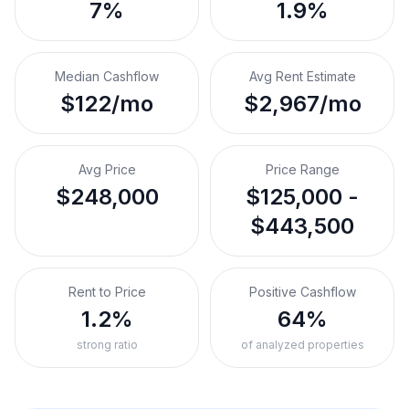
7%
1.9%
Median Cashflow
Avg Rent Estimate
$122/mo
$2,967/mo
Avg Price
Price Range
$248,000
$125,000 -
$443,500
Rent to Price
Positive Cashflow
1.2%
64%
strong ratio
of analyzed properties