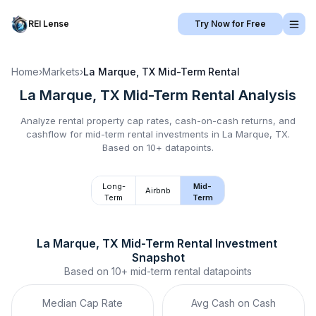
REI Lense
Try Now for Free
Home
›
Markets
›
La Marque, TX
Mid-Term Rental
La Marque, TX
Mid-Term Rental
Analysis
Analyze rental property cap rates, cash-on-cash returns, and
cashflow for
mid-term rental
investments in
La Marque, TX
.
Based on 10+ datapoints.
Long-
Mid-
Airbnb
Term
Term
La Marque, TX
Mid-Term Rental
 Investment 
Snapshot
Based on
10+
mid-term rental
datapoints
Median Cap Rate
Avg Cash on Cash