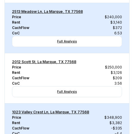
2513 Meadow Ln, La Marque, TX 77568
Price
$240,000
Rent
$3,140
CachFlow
$372
CoC
6.53
Full Analysis
2012 Scott St, La Marque, TX 77568
Price
$250,000
Rent
$3,126
CachFlow
$209
CoC
3.56
Full Analysis
1023 Valley Crest Ln, La Marque, TX 77568
Price
$348,900
Rent
$3,382
CachFlow
-$335
CoC
-4.4