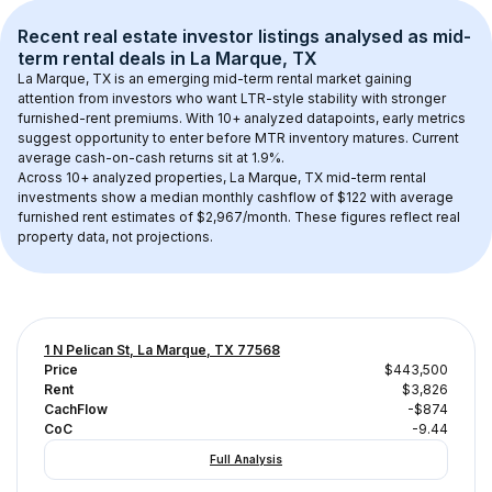
Recent real estate investor listings analysed as 
mid-
term rental
 deals in 
La Marque, TX
La Marque, TX
 is an emerging mid-term rental market gaining 
attention from investors who want LTR-style stability with stronger 
furnished-rent premiums. With 
10+
 analyzed datapoints, early metrics 
suggest opportunity to enter before MTR inventory matures.
 Current 
average cash-on-cash returns sit at 1.9%.
Across 
10+
 analyzed properties, 
La Marque, TX
 mid-term rental 
investments show a median monthly cashflow of 
$122
 with average 
furnished rent estimates of $2,967/month
. These figures reflect real 
property data, not projections.
1 N Pelican St, La Marque, TX 77568
Price
$443,500
Rent
$3,826
CachFlow
-$874
CoC
-9.44
Full Analysis