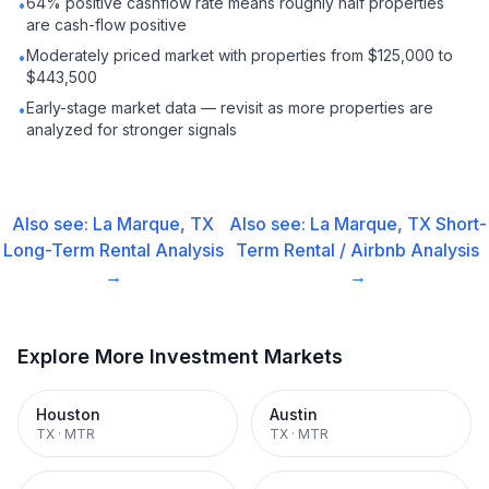
64% positive cashflow rate means roughly half properties
•
are cash-flow positive
Moderately priced market with properties from $125,000 to
•
$443,500
Early-stage market data — revisit as more properties are
•
analyzed for stronger signals
Also see:
La Marque, TX
Also see:
La Marque, TX
Short-
Long-Term Rental
Analysis
Term Rental / Airbnb
Analysis
→
→
Explore More Investment Markets
Houston
Austin
TX
·
MTR
TX
·
MTR