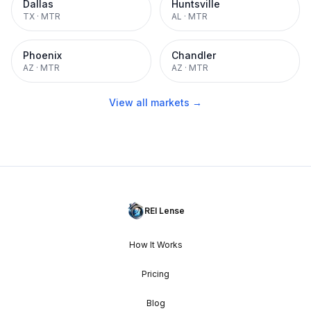
Dallas
Huntsville
TX
·
MTR
AL
·
MTR
Phoenix
Chandler
AZ
·
MTR
AZ
·
MTR
View all markets →
REI Lense
How It Works
Pricing
Blog