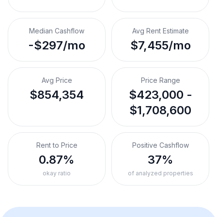
Median Cashflow
Avg Rent Estimate
-$297/mo
$7,455/mo
Avg Price
Price Range
$854,354
$423,000 -
$1,708,600
Rent to Price
Positive Cashflow
0.87%
37%
okay ratio
of analyzed properties