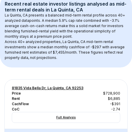
Recent real estate investor listings analysed as 
mid-
term rental
 deals in 
La Quinta, CA
La Quinta, CA
 presents a balanced mid-term rental profile across 
40+
analyzed datapoints. 
A median 5.9% cap rate
 combined with 
-3.1% 
average cash-on-cash returns
 make this a solid market for investors 
blending furnished-rental yield with the operational simplicity of 
monthly stays at a 
premium
 price point.
Across 
40+
 analyzed properties, 
La Quinta, CA
 mid-term rental 
investments show a median monthly cashflow of 
-$297
 with average 
furnished rent estimates of $7,455/month
. These figures reflect real 
property data, not projections.
81835 Vida Bella Dr, La Quinta, CA 92253
Price
$728,900
Rent
$6,885
CachFlow
-$391
CoC
-2.74
Full Analysis