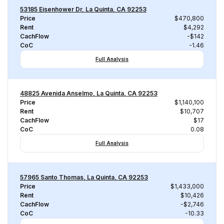
53185 Eisenhower Dr, La Quinta, CA 92253
Price
$470,800
Rent
$4,292
CachFlow
-$142
CoC
-1.46
Full Analysis
48825 Avenida Anselmo, La Quinta, CA 92253
Price
$1,140,100
Rent
$10,707
CachFlow
$17
CoC
0.08
Full Analysis
57965 Santo Thomas, La Quinta, CA 92253
Price
$1,433,000
Rent
$10,426
CachFlow
-$2,746
CoC
-10.33