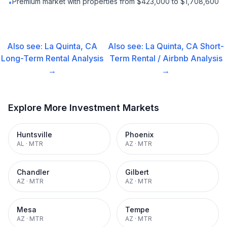
Premium market with properties from $423,000 to $1,708,600
•
Also see:
La Quinta, CA
Also see:
La Quinta, CA
Short-
Long-Term Rental
Analysis
Term Rental / Airbnb
Analysis
→
→
Explore More Investment Markets
Huntsville
Phoenix
AL
·
MTR
AZ
·
MTR
Chandler
Gilbert
AZ
·
MTR
AZ
·
MTR
Mesa
Tempe
AZ
·
MTR
AZ
·
MTR