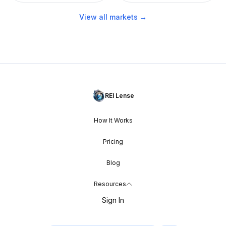
View all markets →
REI Lense
How It Works
Pricing
Blog
Resources
Sign In