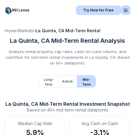
REI Lense
Try Now for Free
Home
›
Markets
›
La Quinta, CA
Mid-Term Rental
La Quinta, CA
Mid-Term Rental
Analysis
Analyze rental property cap rates, cash-on-cash returns, and
cashflow for
mid-term rental
investments in
La Quinta, CA
.
Based
on 40+ datapoints.
Long-
Mid-
Airbnb
Term
Term
La Quinta, CA
Mid-Term Rental
 Investment Snapshot
Based on
40+
mid-term rental
datapoints
Median Cap Rate
Avg Cash on Cash
5.9%
-3.1%