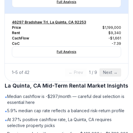
Full Analysis
46297 Bradshaw Trl, La Quinta, CA 92253
Price
$1,199,000
Rent
$9,340
CachFlow
-$1,661
CoC
-7.39
Full Analysis
1
–
5
of
42
← Prev
1
/
9
Next →
La Quinta, CA
Mid-Term Rental
Market Insights
Median cashflow is -$297/month — careful deal selection is
•
essential here
5.9% median cap rate reflects a balanced risk-return profile
•
At 37% positive cashflow rate, La Quinta, CA requires
•
selective property picks