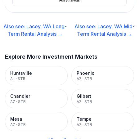
Full Analysis
Also see:
Lacey, WA
Long-
Also see:
Lacey, WA
Mid-
Term Rental
Analysis →
Term Rental
Analysis →
Explore More Investment Markets
Huntsville
Phoenix
AL
·
STR
AZ
·
STR
Chandler
Gilbert
AZ
·
STR
AZ
·
STR
Mesa
Tempe
AZ
·
STR
AZ
·
STR