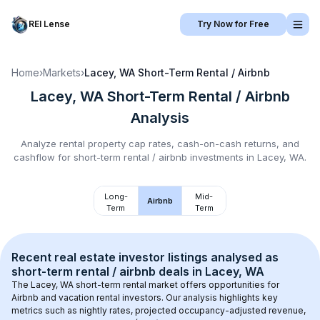
REI Lense
Try Now for Free
Home
›
Markets
›
Lacey, WA
Short-Term Rental / Airbnb
Lacey, WA
Short-Term Rental / Airbnb
Analysis
Analyze rental property cap rates, cash-on-cash returns, and
cashflow for
short-term rental / airbnb
investments in
Lacey, WA
.
Long-
Mid-
Airbnb
Term
Term
Recent real estate investor listings analysed as 
short-term rental / airbnb
 deals in 
Lacey, WA
The 
Lacey, WA
 short-term rental market offers opportunities for 
Airbnb and vacation rental investors. Our analysis highlights key 
metrics such as nightly rates, projected occupancy-adjusted revenue, 