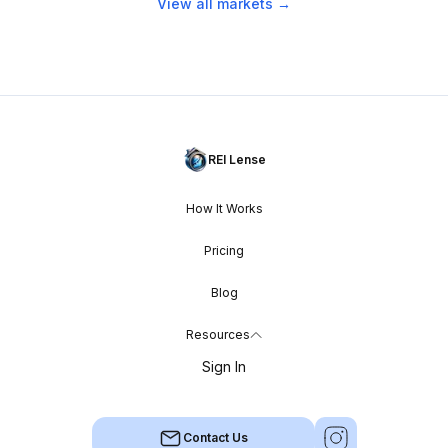
View all markets →
REI Lense
How It Works
Pricing
Blog
Resources
Sign In
Contact Us