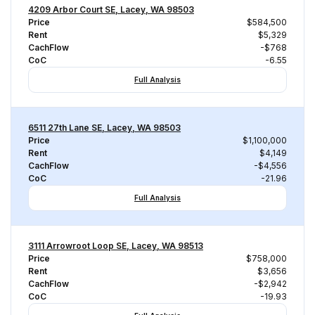
4209 Arbor Court SE, Lacey, WA 98503
Price
$584,500
Rent
$5,329
CachFlow
-$768
CoC
-6.55
Full Analysis
6511 27th Lane SE, Lacey, WA 98503
Price
$1,100,000
Rent
$4,149
CachFlow
-$4,556
CoC
-21.96
Full Analysis
3111 Arrowroot Loop SE, Lacey, WA 98513
Price
$758,000
Rent
$3,656
CachFlow
-$2,942
CoC
-19.93