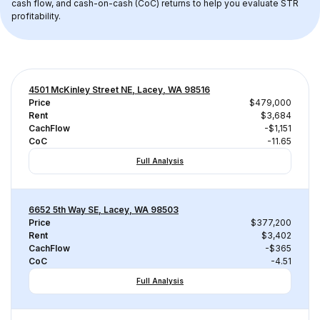
cash flow, and cash-on-cash (CoC) returns to help you evaluate STR 
profitability.
4501 McKinley Street NE, Lacey, WA 98516
Price
$479,000
Rent
$3,684
CachFlow
-$1,151
CoC
-11.65
Full Analysis
6652 5th Way SE, Lacey, WA 98503
Price
$377,200
Rent
$3,402
CachFlow
-$365
CoC
-4.51
Full Analysis