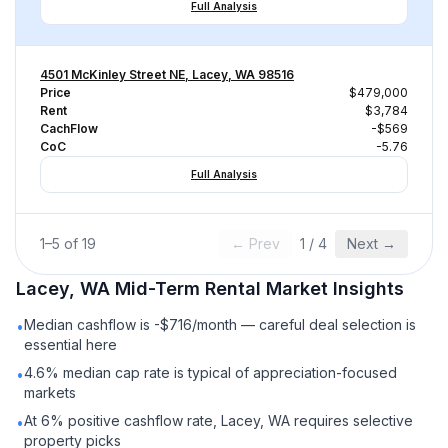
Full Analysis
4501 McKinley Street NE, Lacey, WA 98516
Price
$479,000
Rent
$3,784
CachFlow
-$569
CoC
-5.76
Full Analysis
1
–
5
of
19
← Prev
1
/
4
Next →
Lacey, WA
Mid-Term Rental
Market Insights
Median cashflow is -$716/month — careful deal selection is
•
essential here
4.6% median cap rate is typical of appreciation-focused
•
markets
At 6% positive cashflow rate, Lacey, WA requires selective
•
property picks