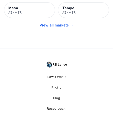
Mesa
Tempe
AZ
·
MTR
AZ
·
MTR
View all markets →
REI Lense
How It Works
Pricing
Blog
Resources