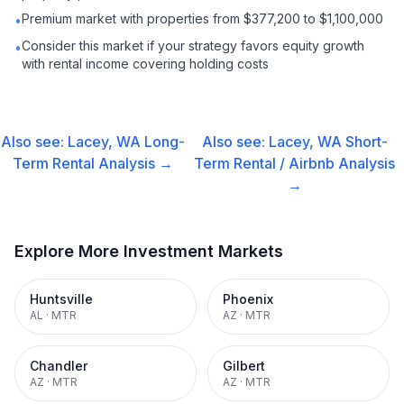
Premium market with properties from $377,200 to $1,100,000
•
Consider this market if your strategy favors equity growth
•
with rental income covering holding costs
Also see:
Lacey, WA
Long-
Also see:
Lacey, WA
Short-
Term Rental
Analysis →
Term Rental / Airbnb
Analysis
→
Explore More Investment Markets
Huntsville
Phoenix
AL
·
MTR
AZ
·
MTR
Chandler
Gilbert
AZ
·
MTR
AZ
·
MTR