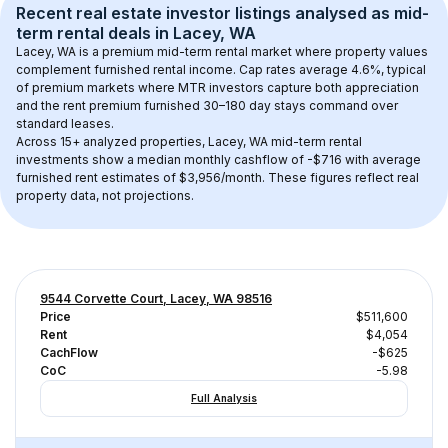
Recent real estate investor listings analysed as 
mid-
term rental
 deals in 
Lacey, WA
Lacey, WA
 is a premium mid-term rental market where property values 
complement furnished rental income. Cap rates average 
4.6
%, typical 
of 
premium
 markets where MTR investors capture both appreciation 
and the rent premium furnished 30–180 day stays command over 
standard leases.
Across 
15+
 analyzed properties, 
Lacey, WA
 mid-term rental 
investments show a median monthly cashflow of 
-$716
 with average 
furnished rent estimates of $3,956/month
. These figures reflect real 
property data, not projections.
9544 Corvette Court, Lacey, WA 98516
Price
$511,600
Rent
$4,054
CachFlow
-$625
CoC
-5.98
Full Analysis