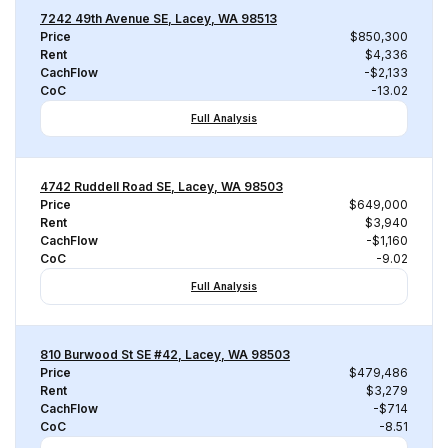
7242 49th Avenue SE, Lacey, WA 98513
Price
$850,300
Rent
$4,336
CachFlow
-$2,133
CoC
-13.02
Full Analysis
4742 Ruddell Road SE, Lacey, WA 98503
Price
$649,000
Rent
$3,940
CachFlow
-$1,160
CoC
-9.02
Full Analysis
810 Burwood St SE #42, Lacey, WA 98503
Price
$479,486
Rent
$3,279
CachFlow
-$714
CoC
-8.51