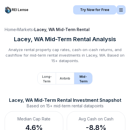
REI Lense
Try Now for Free
Home
›
Markets
›
Lacey, WA
Mid-Term Rental
Lacey, WA
Mid-Term Rental
Analysis
Analyze rental property cap rates, cash-on-cash returns, and
cashflow for
mid-term rental
investments in
Lacey, WA
.
Based on
15+ datapoints.
Long-
Mid-
Airbnb
Term
Term
Lacey, WA
Mid-Term Rental
 Investment Snapshot
Based on
15+
mid-term rental
datapoints
Median Cap Rate
Avg Cash on Cash
4.6%
-8.8%