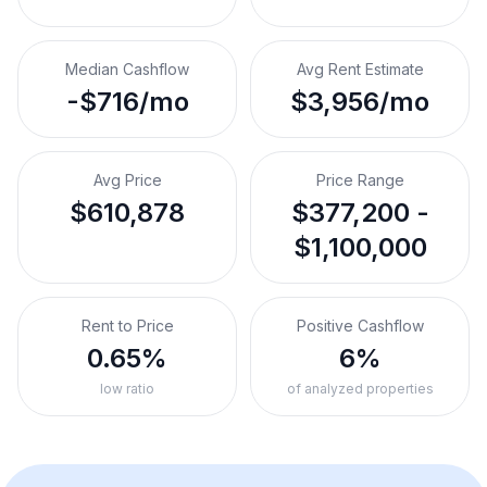
Median Cashflow
Avg Rent Estimate
-$716/mo
$3,956/mo
Avg Price
Price Range
$610,878
$377,200 -
$1,100,000
Rent to Price
Positive Cashflow
0.65%
6%
low ratio
of analyzed properties