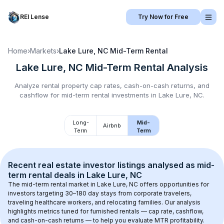
REI Lense
Try Now for Free
Home
›
Markets
›
Lake Lure, NC
Mid-Term Rental
Lake Lure, NC
Mid-Term Rental
Analysis
Analyze rental property cap rates, cash-on-cash returns, and
cashflow for
mid-term rental
investments in
Lake Lure, NC
.
Long-
Mid-
Airbnb
Term
Term
Recent real estate investor listings analysed as 
mid-
term rental
 deals in 
Lake Lure, NC
The mid-term rental market in 
Lake Lure, NC
 offers opportunities for 
investors targeting 30–180 day stays from corporate travelers, 
traveling healthcare workers, and relocating families. Our analysis 
highlights metrics tuned for furnished rentals — cap rate, cashflow, 
and cash-on-cash returns — to help you evaluate MTR profitability.