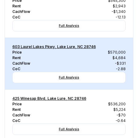
Price
$545,300
Rent
$2,943
CachFlow
-$1,340
CoC
-12.13
Full Analysis
603 Laurel Lakes Pkwy, Lake Lure, NC 28746
Price
$570,000
Rent
$4,684
CachFlow
-$331
CoC
-2.88
Full Analysis
425 Winesap Blvd, Lake Lure, NC 28746
Price
$536,200
Rent
$5,224
CachFlow
-$70
CoC
-0.64
Full Analysis