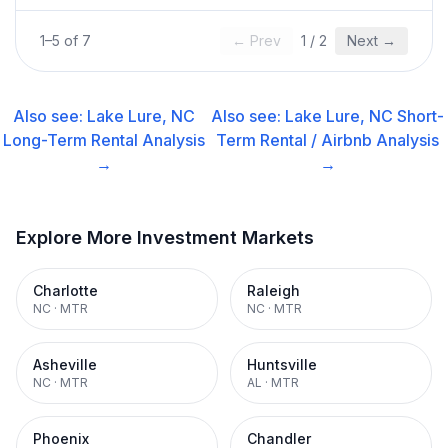
1
–
5
of
7
← Prev
1
/
2
Next →
Also see:
Lake Lure, NC
Also see:
Lake Lure, NC
Short-
Long-Term Rental
Analysis
Term Rental / Airbnb
Analysis
→
→
Explore More Investment Markets
Charlotte
Raleigh
NC
·
MTR
NC
·
MTR
Asheville
Huntsville
NC
·
MTR
AL
·
MTR
Phoenix
Chandler