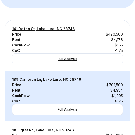
141 Dalton Ct, Lake Lure, NC 28746
Price
$420,500
Rent
$4,178
CachFlow
-$155
CoC
-1.75
Full Analysis
189 Cameron Ln, Lake Lure, NC 28746
Price
$701,500
Rent
$4,954
CachFlow
-$1,205
CoC
-8.75
Full Analysis
119 Egret Rd, Lake Lure, NC 28746