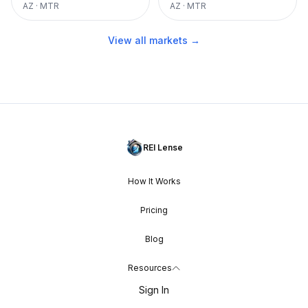
AZ
·
MTR
AZ
·
MTR
View all markets →
REI Lense
How It Works
Pricing
Blog
Resources
Sign In