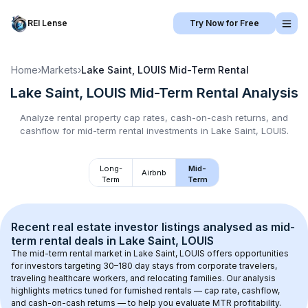
REI Lense
Try Now for Free
Home
›
Markets
›
Lake Saint, LOUIS
Mid-Term Rental
Lake Saint, LOUIS
Mid-Term Rental
Analysis
Analyze rental property cap rates, cash-on-cash returns, and
cashflow for
mid-term rental
investments in
Lake Saint, LOUIS
.
Long-
Mid-
Airbnb
Term
Term
Recent real estate investor listings analysed as 
mid-
term rental
 deals in 
Lake Saint, LOUIS
The mid-term rental market in 
Lake Saint, LOUIS
 offers opportunities 
for investors targeting 30–180 day stays from corporate travelers, 
traveling healthcare workers, and relocating families. Our analysis 
highlights metrics tuned for furnished rentals — cap rate, cashflow, 
and cash-on-cash returns — to help you evaluate MTR profitability.