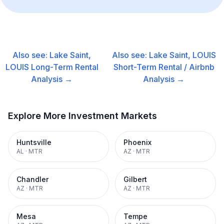
Also see:
Lake Saint,
Also see:
Lake Saint, LOUIS
LOUIS
Long-Term Rental
Short-Term Rental / Airbnb
Analysis →
Analysis →
Explore More Investment Markets
Huntsville
Phoenix
AL
·
MTR
AZ
·
MTR
Chandler
Gilbert
AZ
·
MTR
AZ
·
MTR
Mesa
Tempe