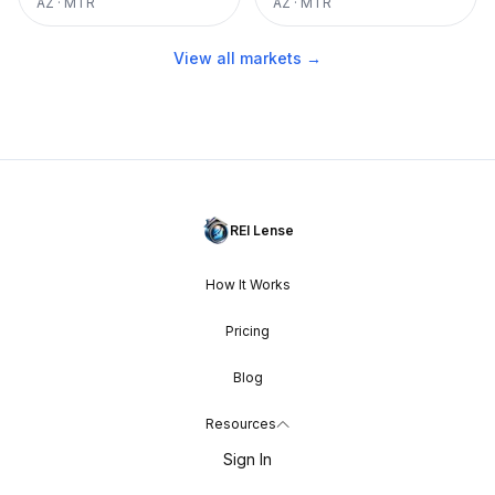
AZ
·
MTR
AZ
·
MTR
View all markets →
REI Lense
How It Works
Pricing
Blog
Resources
Sign In