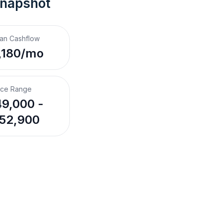
Snapshot
an Cashflow
,180/mo
ice Range
9,000 -
52,900