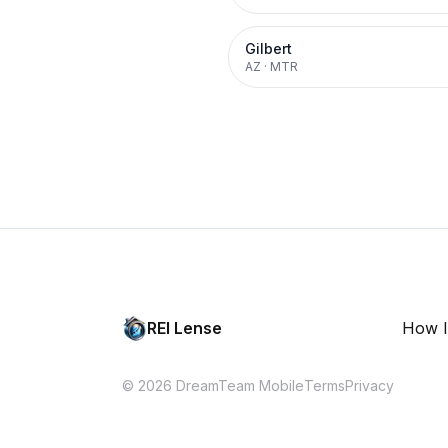
Gilbert
AZ
·
MTR
REI Lense
How I
© 2026 DreamTeam Mobile
Terms
Privacy