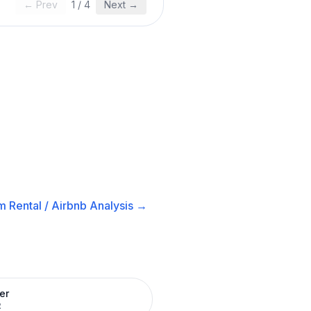
← Prev
1
/
4
Next →
m Rental / Airbnb
Analysis →
er
R