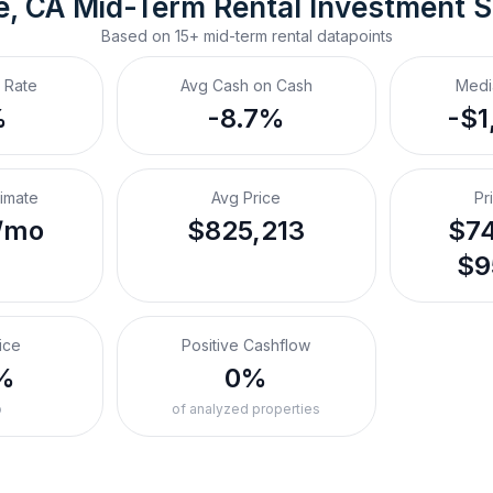
e, CA
Mid-Term Rental
 Investment 
Based on
15+
mid-term rental
datapoints
 Rate
Avg Cash on Cash
Medi
%
-8.7%
-$1
timate
Avg Price
Pr
/mo
$825,213
$74
$9
ice
Positive Cashflow
%
0%
o
of analyzed properties