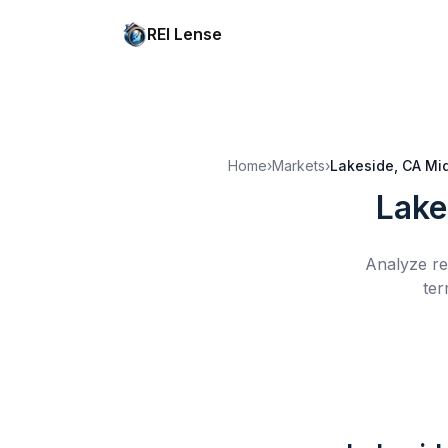
REI Lense
Home
›
Markets
›
Lakeside, CA
Mi
Lake
Analyze re
ter