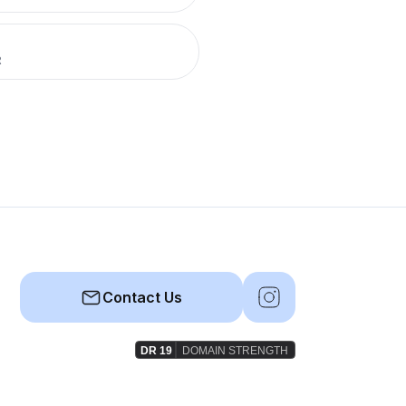
R
Contact Us