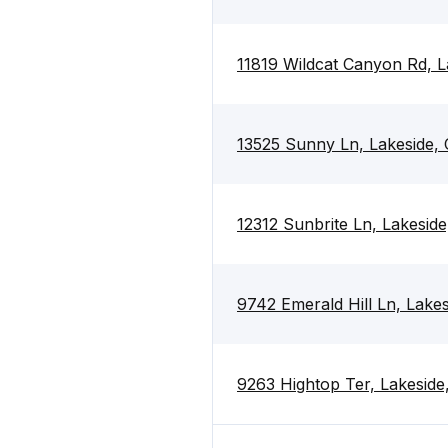
11819 Wildcat Canyon Rd, 
13525 Sunny Ln, Lakeside,
12312 Sunbrite Ln, Lakesid
9742 Emerald Hill Ln, Lake
9263 Hightop Ter, Lakesid