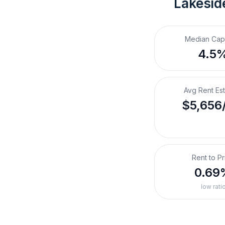
Lakesid
Median Cap
4.5
Avg Rent Es
$5,656
Rent to Pr
0.69
low rati