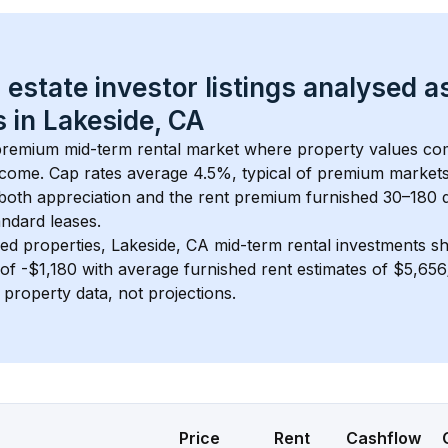
 estate investor listings analysed a
 in 
Lakeside, CA
 premium mid-term rental market where property values c
ncome. Cap rates average 
4.5
%, typical of 
premium
 market
 both appreciation and the rent premium furnished 30–180 d
ndard leases.
ed properties, 
Lakeside, CA
 mid-term rental investments s
of 
-$1,180
 with average furnished rent estimates of $5,65
l property data, not projections.
Price
Rent
Cashflow