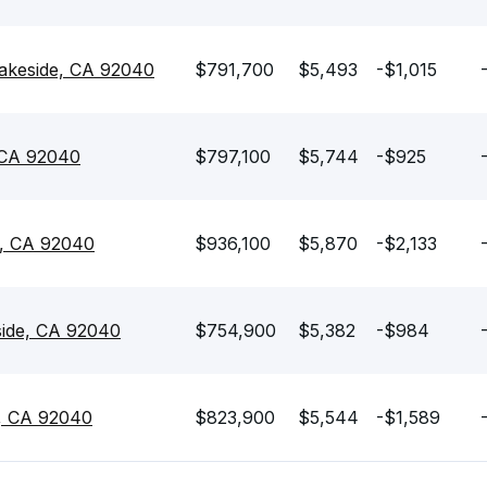
Lakeside, CA 92040
$791,700
$5,493
-$1,015
 CA 92040
$797,100
$5,744
-$925
e, CA 92040
$936,100
$5,870
-$2,133
side, CA 92040
$754,900
$5,382
-$984
e, CA 92040
$823,900
$5,544
-$1,589