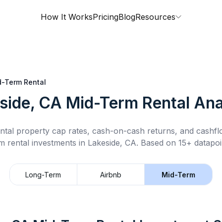
How It Works
Pricing
Blog
Resources
d-Term Rental
side, CA
Mid-Term Rental
Ana
ntal property cap rates, cash-on-cash returns, and cashf
m rental
investments in
Lakeside, CA
.
Based on 15+ datapoi
Long-Term
Airbnb
Mid-Term