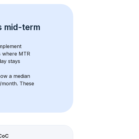
s 
mid-term 
omplement 
s where MTR 
ay stays 
how a median 
6/month
. These 
CoC