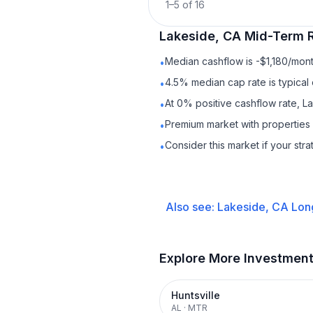
1
–
5
of
16
Lakeside, CA
Mid-Term R
Median cashflow is -$1,180/mont
•
4.5% median cap rate is typical
•
At 0% positive cashflow rate, L
•
Premium market with propertie
•
Consider this market if your str
•
Also see:
Lakeside, CA
Lon
Explore More Investmen
Huntsville
AL
·
MTR