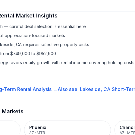
ental
Market Insights
h — careful deal selection is essential here
 of appreciation-focused markets
akeside, CA requires selective property picks
s from $749,000 to $952,900
ategy favors equity growth with rental income covering holding costs
g-Term Rental
Analysis →
Also see:
Lakeside, CA
Short-Ter
t Markets
Phoenix
Chandl
AZ
·
MTR
AZ
·
MT