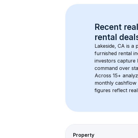
Recent real
rental
 deals
Lakeside, CA
 is a
furnished rental i
investors capture
command over sta
Across 
15+
 analyz
monthly cashflow 
figures reflect rea
Property