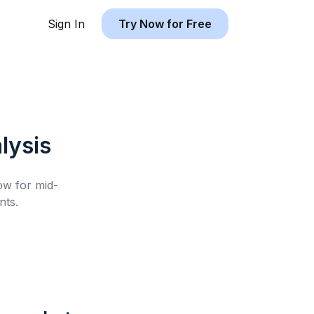
Sign In
Try Now for Free
lysis
low for
mid-
nts.