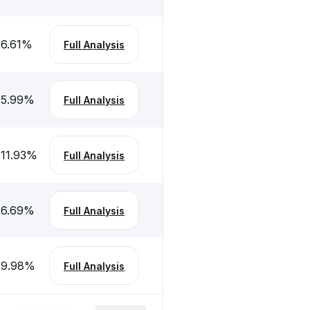
-6.61
%
Full Analysis
-5.99
%
Full Analysis
-11.93
%
Full Analysis
-6.69
%
Full Analysis
-9.98
%
Full Analysis