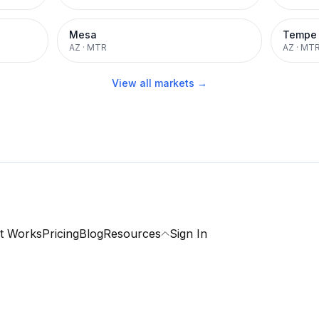
Mesa
Tempe
AZ
·
MTR
AZ
·
MT
View all markets →
t Works
Pricing
Blog
Resources
Sign In