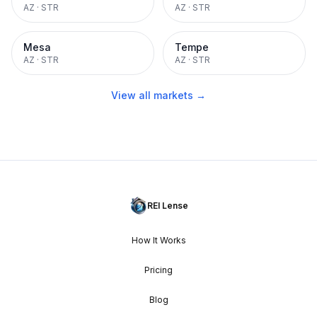
AZ
·
STR
AZ
·
STR
Mesa
Tempe
AZ
·
STR
AZ
·
STR
View all markets →
REI Lense
How It Works
Pricing
Blog