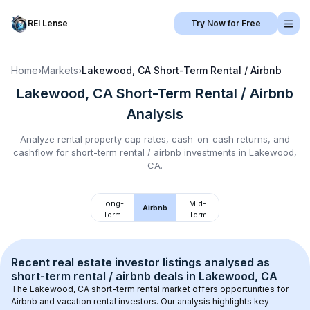
REI Lense
Try Now for Free
Home
›
Markets
›
Lakewood, CA
Short-Term Rental / Airbnb
Lakewood, CA
Short-Term Rental / Airbnb
Analysis
Analyze rental property cap rates, cash-on-cash returns, and
cashflow for
short-term rental / airbnb
investments in
Lakewood,
CA
.
Long-
Mid-
Airbnb
Term
Term
Recent real estate investor listings analysed as 
short-term rental / airbnb
 deals in 
Lakewood, CA
The 
Lakewood, CA
 short-term rental market offers opportunities for 
Airbnb and vacation rental investors. Our analysis highlights key 