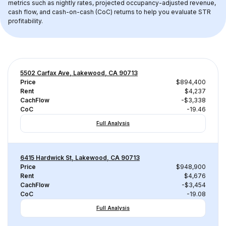
metrics such as nightly rates, projected occupancy-adjusted revenue, 
cash flow, and cash-on-cash (CoC) returns to help you evaluate STR 
profitability.
5502 Carfax Ave, Lakewood, CA 90713
Price
$894,400
Rent
$4,237
CachFlow
-$3,338
CoC
-19.46
Full Analysis
6415 Hardwick St, Lakewood, CA 90713
Price
$948,900
Rent
$4,676
CachFlow
-$3,454
CoC
-19.08
Full Analysis