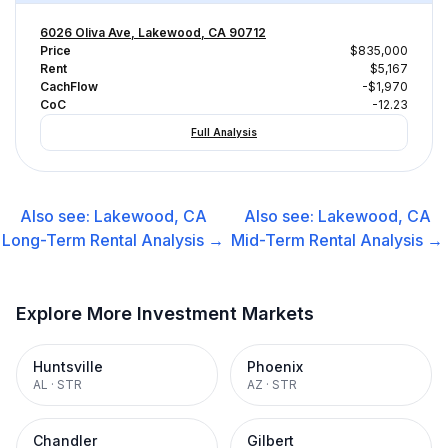
6026 Oliva Ave, Lakewood, CA 90712
Price
$835,000
Rent
$5,167
CachFlow
-$1,970
CoC
-12.23
Full Analysis
Also see:
Lakewood, CA
Also see:
Lakewood, CA
Long-Term Rental
Analysis →
Mid-Term Rental
Analysis →
Explore More Investment Markets
Huntsville
Phoenix
AL
·
STR
AZ
·
STR
Chandler
Gilbert