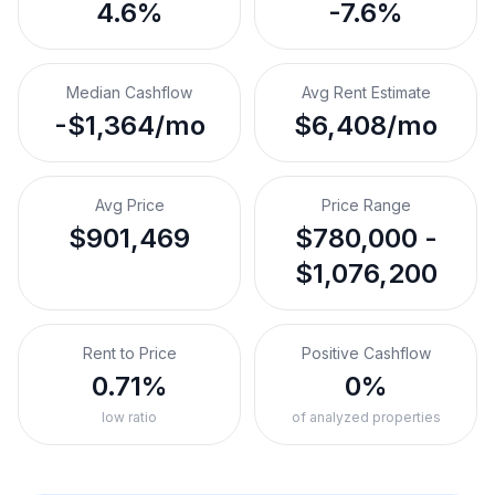
4.6%
-7.6%
Median Cashflow
Avg Rent Estimate
-$1,364/mo
$6,408/mo
Avg Price
Price Range
$901,469
$780,000 -
$1,076,200
Rent to Price
Positive Cashflow
0.71%
0%
low ratio
of analyzed properties