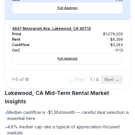
Full Analysis
4647 Monogram Ave, Lakewood, CA 90713
Price
$1,076,200
Rent
$6,356
CachFlow
-$2,263
CoC
-11.13
Full Analysis
1
–
5
of
18
← Prev
1
/
4
Next →
Lakewood, CA
Mid-Term Rental
Market
Insights
Median cashflow is -$1,364/month — careful deal selection is
•
essential here
4.6% median cap rate is typical of appreciation-focused
•
markets