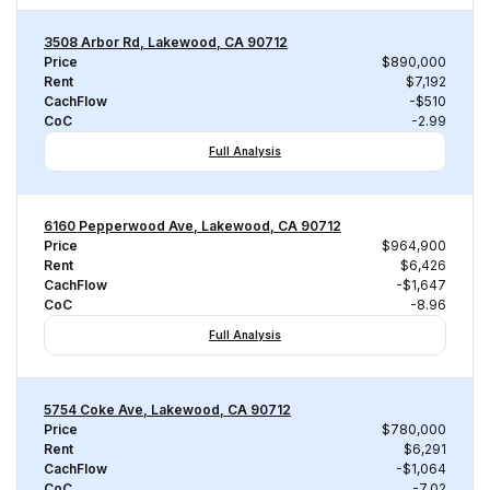
3508 Arbor Rd, Lakewood, CA 90712
Price
$890,000
Rent
$7,192
CachFlow
-$510
CoC
-2.99
Full Analysis
6160 Pepperwood Ave, Lakewood, CA 90712
Price
$964,900
Rent
$6,426
CachFlow
-$1,647
CoC
-8.96
Full Analysis
5754 Coke Ave, Lakewood, CA 90712
Price
$780,000
Rent
$6,291
CachFlow
-$1,064
CoC
-7.02