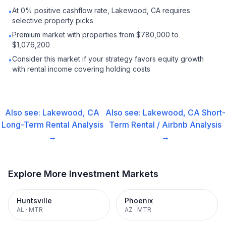
At 0% positive cashflow rate, Lakewood, CA requires
•
selective property picks
Premium market with properties from $780,000 to
•
$1,076,200
Consider this market if your strategy favors equity growth
•
with rental income covering holding costs
Also see:
Lakewood, CA
Also see:
Lakewood, CA
Short-
Long-Term Rental
Analysis
Term Rental / Airbnb
Analysis
→
→
Explore More Investment Markets
Huntsville
Phoenix
AL
·
MTR
AZ
·
MTR