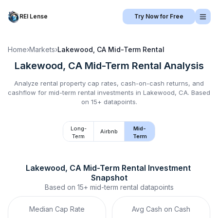
REI Lense
Try Now for Free
Home
›
Markets
›
Lakewood, CA
Mid-Term Rental
Lakewood, CA
Mid-Term Rental
Analysis
Analyze rental property cap rates, cash-on-cash returns, and
cashflow for
mid-term rental
investments in
Lakewood, CA
.
Based
on 15+ datapoints.
Long-
Mid-
Airbnb
Term
Term
Lakewood, CA
Mid-Term Rental
 Investment 
Snapshot
Based on
15+
mid-term rental
datapoints
Median Cap Rate
Avg Cash on Cash