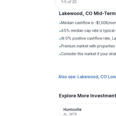
1
–
5
of
20
Lakewood, CO
Mid-Term
Median cashflow is -$1,008/mont
•
4.5% median cap rate is typical
•
At 0% positive cashflow rate, 
•
Premium market with properties
•
Consider this market if your str
•
Also see:
Lakewood, CO
Lon
Explore More Investmen
Huntsville
AL
·
MTR