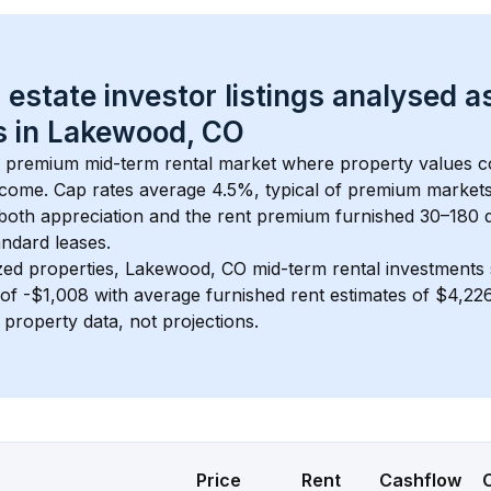
 estate investor listings analysed a
 in 
Lakewood, CO
 a premium mid-term rental market where property values 
ncome. Cap rates average 
4.5
%, typical of 
premium
 market
 both appreciation and the rent premium furnished 30–180 d
ndard leases.
zed properties, 
Lakewood, CO
 mid-term rental investments
of 
-$1,008
 with average furnished rent estimates of $4,2
l property data, not projections.
Price
Rent
Cashflow