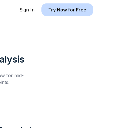
Sign In
Try Now for Free
lysis
low for
mid-
nts.