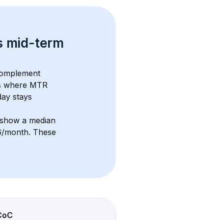
s 
mid-term 
complement 
s where MTR 
ay stays 
 show a median 
26/month
. These 
CoC