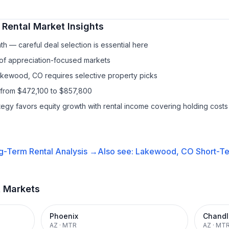
 Rental
Market Insights
h — careful deal selection is essential here
 of appreciation-focused markets
Lakewood, CO requires selective property picks
 from $472,100 to $857,800
ategy favors equity growth with rental income covering holding costs
g-Term Rental
Analysis →
Also see:
Lakewood, CO
Short-Te
t Markets
Phoenix
Chandl
AZ
·
MTR
AZ
·
MT