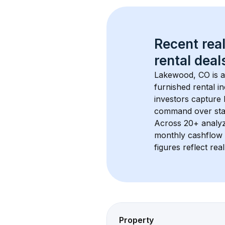
Recent real
rental
 deals
Lakewood, CO
 is
furnished rental i
investors capture
command over sta
Across 
20+
 analy
monthly cashflow 
figures reflect rea
Property