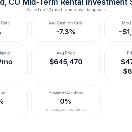
d, CO
Mid-Term Rental
 Investment
Based on
20+
mid-term rental
datapoints
 Rate
Avg Cash on Cash
Medi
%
-7.3%
-$1
timate
Avg Price
Pr
/mo
$645,470
$47
$8
ice
Positive Cashflow
%
0%
o
of analyzed properties