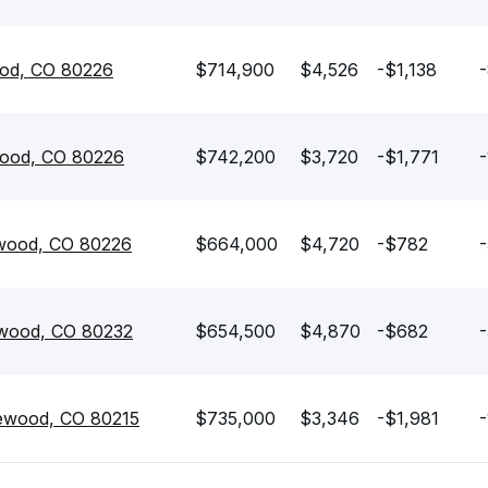
od, CO 80226
$714,900
$4,526
-$1,138
-
ood, CO 80226
$742,200
$3,720
-$1,771
-
ewood, CO 80226
$664,000
$4,720
-$782
-
kewood, CO 80232
$654,500
$4,870
-$682
-
ewood, CO 80215
$735,000
$3,346
-$1,981
-