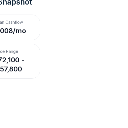
 Snapshot
an Cashflow
,008/mo
ice Range
2,100 -
57,800