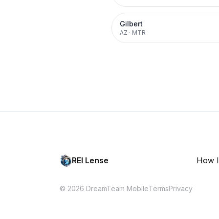
Gilbert
AZ
·
MTR
REI Lense
How I
© 2026 DreamTeam Mobile
Terms
Privacy