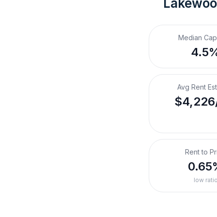
Lakewoo
Median Cap
4.5
Avg Rent Es
$4,226
Rent to Pr
0.65
low rati