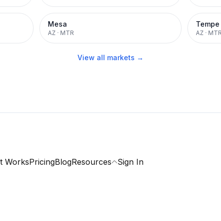
Mesa
Tempe
AZ
·
MTR
AZ
·
MT
View all markets →
t Works
Pricing
Blog
Resources
Sign In