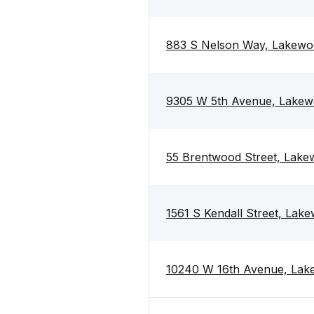
883 S Nelson Way, Lakewo
9305 W 5th Avenue, Lakew
55 Brentwood Street, Lak
1561 S Kendall Street, La
10240 W 16th Avenue, Lak