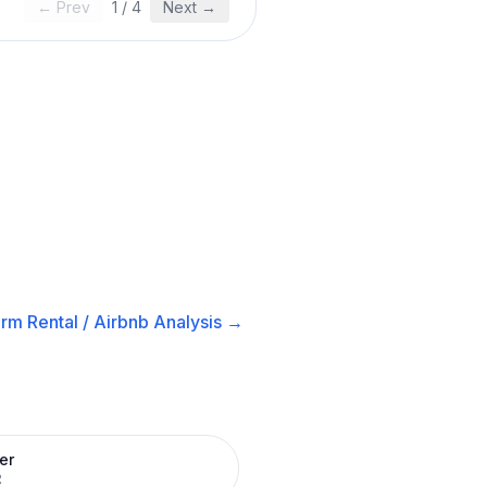
← Prev
1
/
4
Next →
rm Rental / Airbnb
Analysis →
er
R