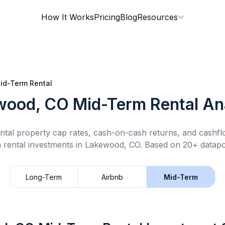
How It Works
Pricing
Blog
Resources
id-Term Rental
wood, CO
Mid-Term Rental
Ana
ntal property cap rates, cash-on-cash returns, and cashf
 rental
investments in
Lakewood, CO
.
Based on 20+ datapoi
Long-Term
Airbnb
Mid-Term