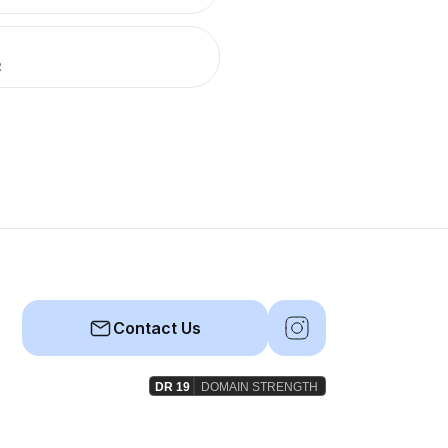
R
Contact Us