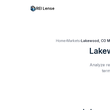
REI Lense
Home
›
Markets
›
Lakewood, CO
M
Lake
Analyze re
term