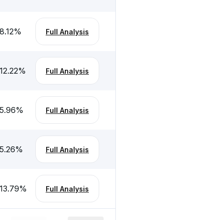
8.12
%
Full Analysis
12.22
%
Full Analysis
5.96
%
Full Analysis
5.26
%
Full Analysis
13.79
%
Full Analysis