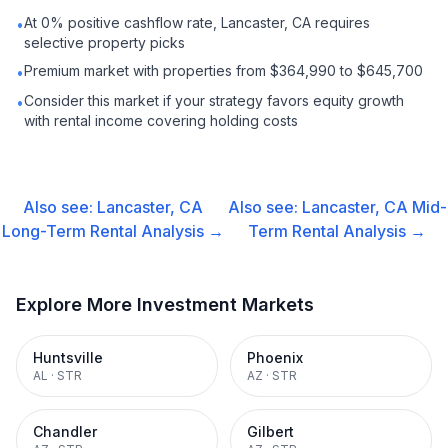
At 0% positive cashflow rate, Lancaster, CA requires
•
selective property picks
Premium market with properties from $364,990 to $645,700
•
Consider this market if your strategy favors equity growth
•
with rental income covering holding costs
Also see:
Lancaster, CA
Also see:
Lancaster, CA
Mid-
Long-Term Rental
Analysis →
Term Rental
Analysis →
Explore More Investment Markets
Huntsville
Phoenix
AL
·
STR
AZ
·
STR
Chandler
Gilbert