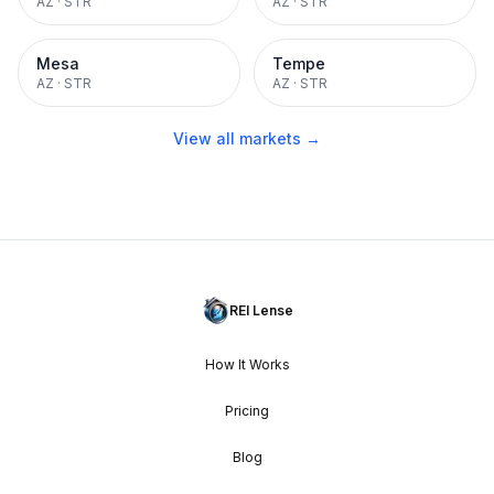
AZ
·
STR
AZ
·
STR
Mesa
Tempe
AZ
·
STR
AZ
·
STR
View all markets →
REI Lense
How It Works
Pricing
Blog