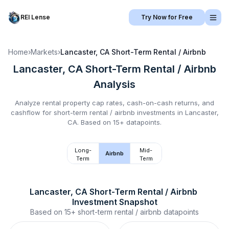
REI Lense
Try Now for Free
Home
›
Markets
›
Lancaster, CA
Short-Term Rental / Airbnb
Lancaster, CA
Short-Term Rental / Airbnb
Analysis
Analyze rental property cap rates, cash-on-cash returns, and
cashflow for
short-term rental / airbnb
investments in
Lancaster,
CA
.
Based on 15+ datapoints.
Long-
Mid-
Airbnb
Term
Term
Lancaster, CA
Short-Term Rental / Airbnb
Investment Snapshot
Based on
15+
short-term rental / airbnb
datapoints