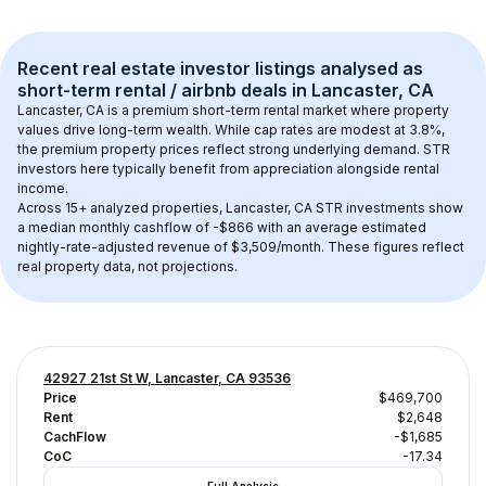
Recent real estate investor listings analysed as 
short-term rental / airbnb
 deals in 
Lancaster, CA
Lancaster, CA
 is a premium short-term rental market where property 
values drive long-term wealth. While cap rates are modest at 
3.8
%, 
the 
premium
 property prices reflect strong underlying demand. STR 
investors here typically benefit from appreciation alongside rental 
income.
Across 
15+
 analyzed properties, 
Lancaster, CA
 STR investments show 
a median monthly cashflow of 
-$866
 with an average estimated 
nightly-rate-adjusted revenue of $3,509/month
. These figures reflect 
real property data, not projections.
42927 21st St W, Lancaster, CA 93536
Price
$469,700
Rent
$2,648
CachFlow
-$1,685
CoC
-17.34