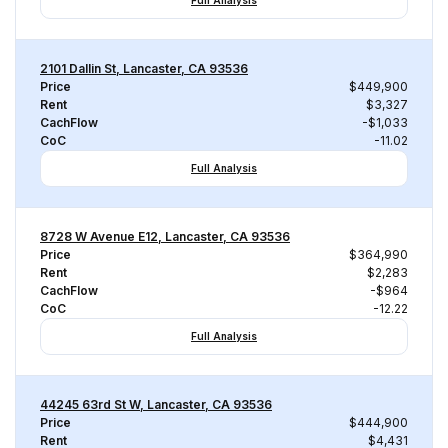
Full Analysis
2101 Dallin St, Lancaster, CA 93536
Price
$449,900
Rent
$3,327
CachFlow
-$1,033
CoC
-11.02
Full Analysis
8728 W Avenue E12, Lancaster, CA 93536
Price
$364,990
Rent
$2,283
CachFlow
-$964
CoC
-12.22
Full Analysis
44245 63rd St W, Lancaster, CA 93536
Price
$444,900
Rent
$4,431