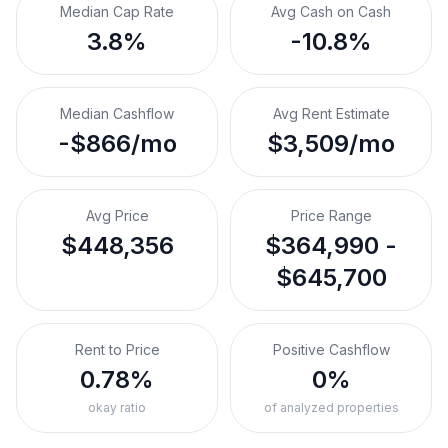
Median Cap Rate
Avg Cash on Cash
3.8%
-10.8%
Median Cashflow
Avg Rent Estimate
-$866/mo
$3,509/mo
Avg Price
Price Range
$448,356
$364,990 -
$645,700
Rent to Price
Positive Cashflow
0.78%
0%
okay ratio
of analyzed properties