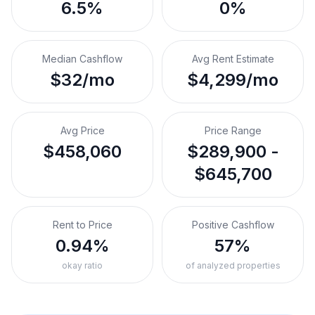
6.5%
0%
Median Cashflow
Avg Rent Estimate
$32/mo
$4,299/mo
Avg Price
Price Range
$458,060
$289,900 -
$645,700
Rent to Price
Positive Cashflow
0.94%
57%
okay ratio
of analyzed properties