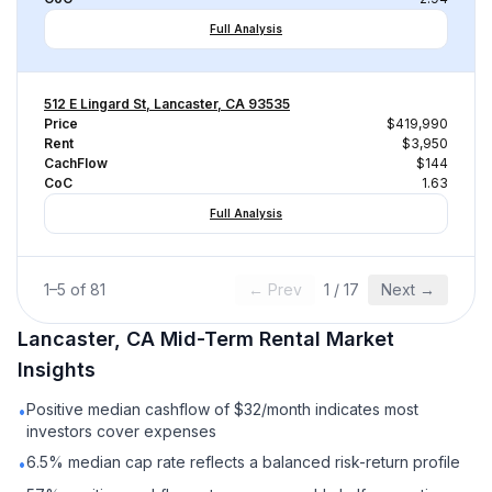
Full Analysis
512 E Lingard St, Lancaster, CA 93535
Price
$419,990
Rent
$3,950
CachFlow
$144
CoC
1.63
Full Analysis
1
–
5
of
81
← Prev
1
/
17
Next →
Lancaster, CA
Mid-Term Rental
Market
Insights
Positive median cashflow of $32/month indicates most
•
investors cover expenses
6.5% median cap rate reflects a balanced risk-return profile
•