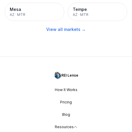
Mesa
Tempe
AZ
·
MTR
AZ
·
MTR
View all markets →
REI Lense
How It Works
Pricing
Blog
Resources