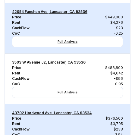
42954 Fanchon Ave, Lancaster, CA 93536
Price
$449,000
Rent
$4,276
CachFlow
-$23
CoC
-0.25
Full Analysis
3503 W Avenue J2, Lancaster, CA 93536
Price
$488,800
Rent
$4,642
CachFlow
-$96
CoC
-0.95
Full Analysis
43702 Hardwood Ave, Lancaster, CA 93534
Price
$376,500
Rent
$3,795
CachFlow
$238
CoC
2.94