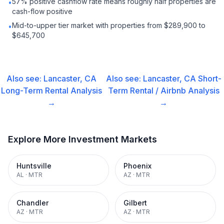
57% positive cashflow rate means roughly half properties are
•
cash-flow positive
Mid-to-upper tier market with properties from $289,900 to
•
$645,700
Also see:
Lancaster, CA
Also see:
Lancaster, CA
Short-
Long-Term Rental
Analysis
Term Rental / Airbnb
Analysis
→
→
Explore More Investment Markets
Huntsville
Phoenix
AL
·
MTR
AZ
·
MTR
Chandler
Gilbert
AZ
·
MTR
AZ
·
MTR