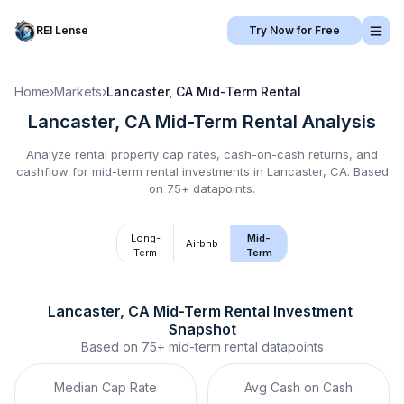
REI Lense
Try Now for Free
Home
›
Markets
›
Lancaster, CA
Mid-Term Rental
Lancaster, CA
Mid-Term Rental
Analysis
Analyze rental property cap rates, cash-on-cash returns, and
cashflow for
mid-term rental
investments in
Lancaster, CA
.
Based
on 75+ datapoints.
Long-
Mid-
Airbnb
Term
Term
Lancaster, CA
Mid-Term Rental
 Investment 
Snapshot
Based on
75+
mid-term rental
datapoints
Median Cap Rate
Avg Cash on Cash