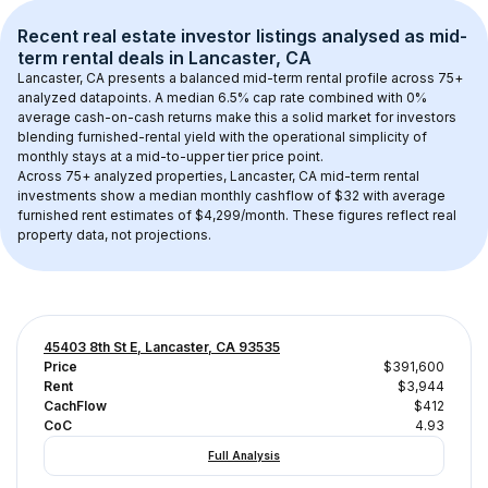
Recent real estate investor listings analysed as 
mid-
term rental
 deals in 
Lancaster, CA
Lancaster, CA
 presents a balanced mid-term rental profile across 
75+
analyzed datapoints. 
A median 6.5% cap rate
 combined with 
0% 
average cash-on-cash returns
 make this a solid market for investors 
blending furnished-rental yield with the operational simplicity of 
monthly stays at a 
mid-to-upper tier
 price point.
Across 
75+
 analyzed properties, 
Lancaster, CA
 mid-term rental 
investments show a median monthly cashflow of 
$32
 with average 
furnished rent estimates of $4,299/month
. These figures reflect real 
property data, not projections.
45403 8th St E, Lancaster, CA 93535
Price
$391,600
Rent
$3,944
CachFlow
$412
CoC
4.93
Full Analysis