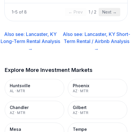
1
–
5
of
8
← Prev
1
/
2
Next →
Also see:
Lancaster, KY
Also see:
Lancaster, KY
Short-
Long-Term Rental
Analysis
Term Rental / Airbnb
Analysis
→
→
Explore More Investment Markets
Huntsville
Phoenix
AL
·
MTR
AZ
·
MTR
Chandler
Gilbert
AZ
·
MTR
AZ
·
MTR
Mesa
Tempe