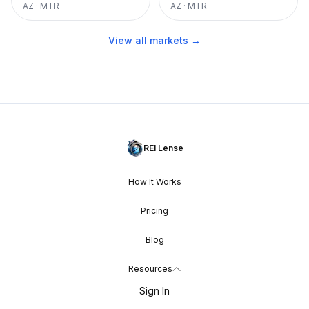
AZ
·
MTR
AZ
·
MTR
View all markets →
REI Lense
How It Works
Pricing
Blog
Resources
Sign In