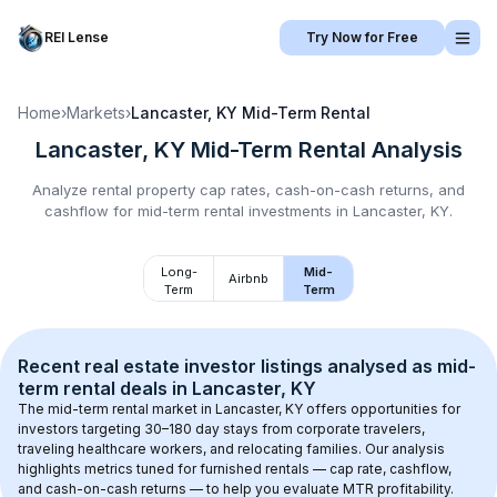
REI Lense
Try Now for Free
Home
›
Markets
›
Lancaster, KY
Mid-Term Rental
Lancaster, KY
Mid-Term Rental
Analysis
Analyze rental property cap rates, cash-on-cash returns, and
cashflow for
mid-term rental
investments in
Lancaster, KY
.
Long-
Mid-
Airbnb
Term
Term
Recent real estate investor listings analysed as 
mid-
term rental
 deals in 
Lancaster, KY
The mid-term rental market in 
Lancaster, KY
 offers opportunities for 
investors targeting 30–180 day stays from corporate travelers, 
traveling healthcare workers, and relocating families. Our analysis 
highlights metrics tuned for furnished rentals — cap rate, cashflow, 
and cash-on-cash returns — to help you evaluate MTR profitability.