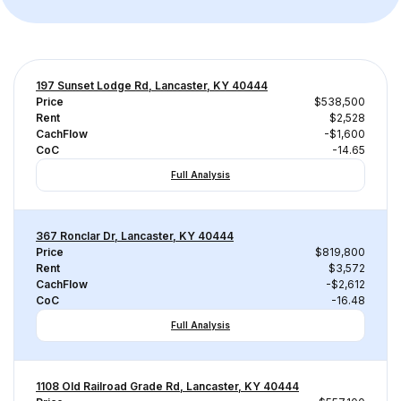
197 Sunset Lodge Rd, Lancaster, KY 40444
Price
$538,500
Rent
$2,528
CachFlow
-$1,600
CoC
-14.65
Full Analysis
367 Ronclar Dr, Lancaster, KY 40444
Price
$819,800
Rent
$3,572
CachFlow
-$2,612
CoC
-16.48
Full Analysis
1108 Old Railroad Grade Rd, Lancaster, KY 40444