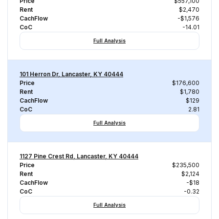
Price
$557,100
Rent
$2,470
CachFlow
-$1,576
CoC
-14.01
Full Analysis
101 Herron Dr, Lancaster, KY 40444
Price
$176,600
Rent
$1,780
CachFlow
$129
CoC
2.81
Full Analysis
1127 Pine Crest Rd, Lancaster, KY 40444
Price
$235,500
Rent
$2,124
CachFlow
-$18
CoC
-0.32
Full Analysis