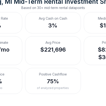
, MI
Mid-Term Rental
 Investment S
Based on
30+
mid-term rental
datapoints
 Rate
Avg Cash on Cash
Medi
%
3%
$
timate
Avg Price
Pr
/mo
$221,696
$8
$3
ice
Positive Cashflow
%
75%
io
of analyzed properties