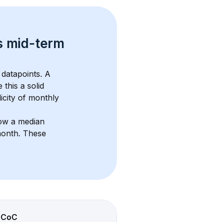
s 
mid-term 
datapoints. 
A 
 this a solid 
icity of monthly 
ow a median 
month
. These 
CoC