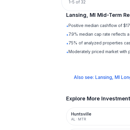
1
–
5
of
32
Lansing, MI
Mid-Term Re
Positive median cashflow of $1
•
7.9% median cap rate reflects a 
•
75% of analyzed properties cash
•
Moderately priced market with 
•
Also see:
Lansing, MI
Lon
Explore More Investmen
Huntsville
AL
·
MTR