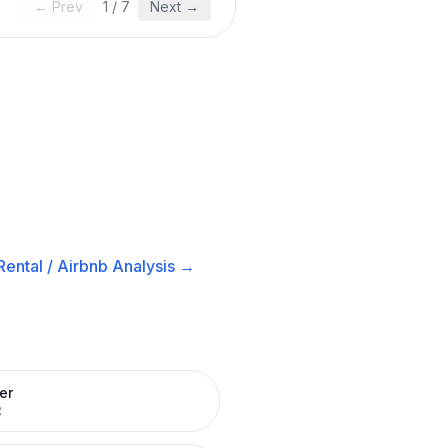
← Prev
1
/
7
Next →
ental / Airbnb
Analysis →
er
R