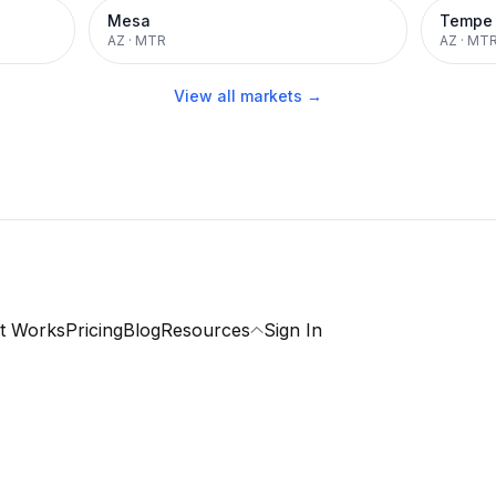
Mesa
Tempe
AZ
·
MTR
AZ
·
MT
View all markets →
t Works
Pricing
Blog
Resources
Sign In