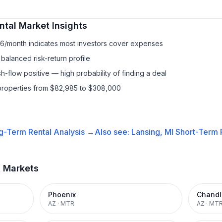
ntal
Market Insights
76/month indicates most investors cover expenses
balanced risk-return profile
-flow positive — high probability of finding a deal
properties from $82,985 to $308,000
g-Term Rental
Analysis →
Also see:
Lansing, MI
Short-Term R
t Markets
Phoenix
Chandl
AZ
·
MTR
AZ
·
MT