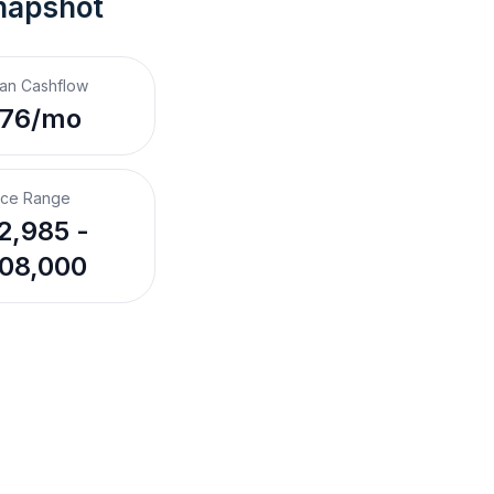
napshot
an Cashflow
176/mo
ice Range
2,985 -
08,000