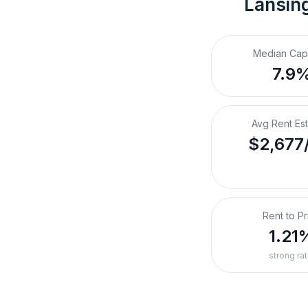
Lansing
Median Cap
7.9
Avg Rent Es
$2,677
Rent to Pr
1.21
strong rat