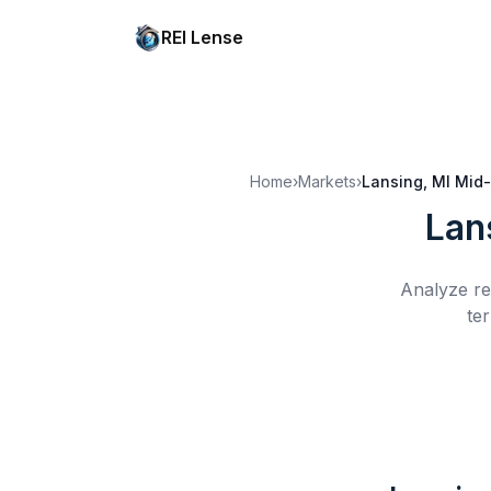
REI Lense
Home
›
Markets
›
Lansing, MI
Mid-
Lan
Analyze re
te