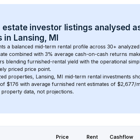
 estate investor listings analysed a
 in 
Lansing, MI
nts a balanced mid-term rental profile across 
30+
 analyzed 
ate
 combined with 
3% average cash-on-cash returns
 make
rs blending furnished-rental yield with the operational simpl
ely priced
 price point.
zed properties, 
Lansing, MI
 mid-term rental investments sh
of 
$176
 with average furnished rent estimates of $2,677/
l property data, not projections.
Price
Rent
Cashflow