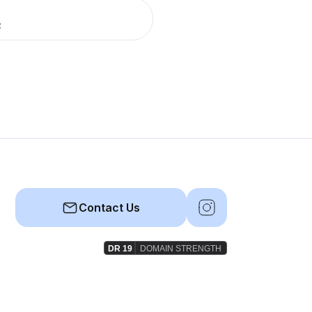
R
Contact Us