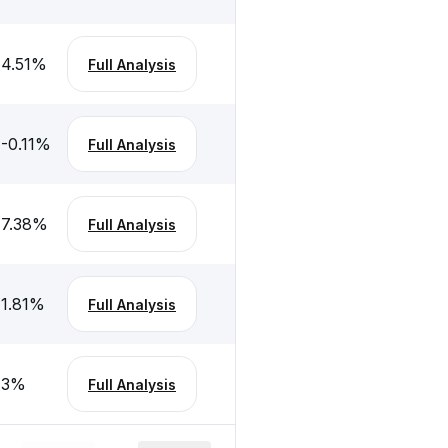
4.51
%
Full Analysis
-0.11
%
Full Analysis
7.38
%
Full Analysis
1.81
%
Full Analysis
3
%
Full Analysis