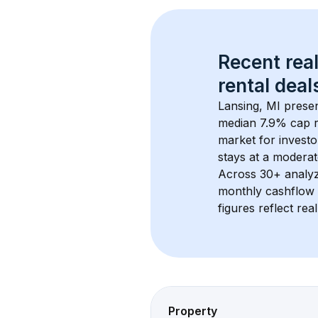
Recent real
rental
 deals
Lansing, MI
 prese
median 7.9% cap r
market for investo
stays at a 
moderat
Across 
30+
 analy
monthly cashflow 
figures reflect rea
Property