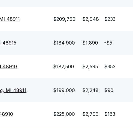
 MI 48911
$209,700
$2,948
$233
I 48915
$184,900
$1,890
-$5
MI 48910
$187,500
$2,595
$353
ng, MI 48911
$199,000
$2,248
$90
 48910
$225,000
$2,799
$163