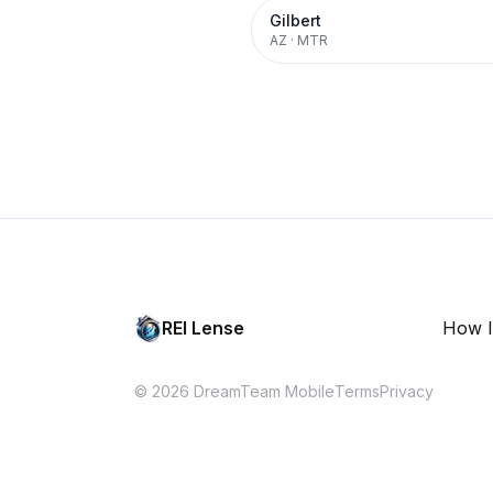
Gilbert
AZ
·
MTR
REI Lense
How I
© 2026 DreamTeam Mobile
Terms
Privacy