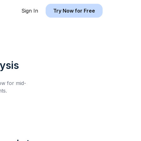
Sign In
Try Now for Free
ysis
low for
mid-
ts.