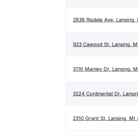
2838 Risdale Ave, Lansing,
923 Cawood St, Lansing, M
3116 Manley Dr, Lansing, 
3224 Continental Dr, Lansi
2310 Grant St, Lansing, MI