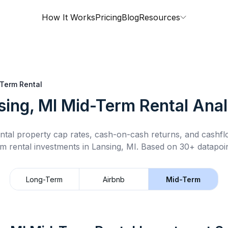
How It Works
Pricing
Blog
Resources
Term Rental
sing, MI
Mid-Term Rental
Anal
ntal property cap rates, cash-on-cash returns, and cashf
rm rental
investments in
Lansing, MI
.
Based on 30+ datapoin
Long-Term
Airbnb
Mid-Term