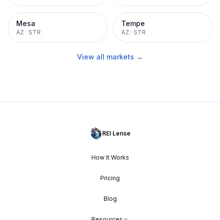
Mesa
Tempe
AZ
·
STR
AZ
·
STR
View all markets →
REI Lense
How It Works
Pricing
Blog
Resources