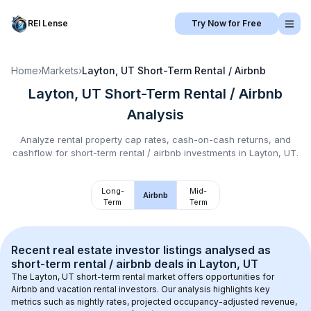
REI Lense
Try Now for Free
Home
›
Markets
›
Layton, UT
Short-Term Rental / Airbnb
Layton, UT
Short-Term Rental / Airbnb
Analysis
Analyze rental property cap rates, cash-on-cash returns, and
cashflow for
short-term rental / airbnb
investments in
Layton, UT
.
Long-
Mid-
Airbnb
Term
Term
Recent real estate investor listings analysed as 
short-term rental / airbnb
 deals in 
Layton, UT
The 
Layton, UT
 short-term rental market offers opportunities for 
Airbnb and vacation rental investors. Our analysis highlights key 
metrics such as nightly rates, projected occupancy-adjusted revenue, 