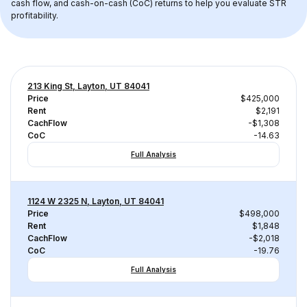
cash flow, and cash-on-cash (CoC) returns to help you evaluate STR 
profitability.
213 King St, Layton, UT 84041
Price
$425,000
Rent
$2,191
CachFlow
-$1,308
CoC
-14.63
Full Analysis
1124 W 2325 N, Layton, UT 84041
Price
$498,000
Rent
$1,848
CachFlow
-$2,018
CoC
-19.76
Full Analysis