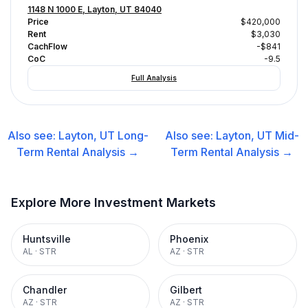
1148 N 1000 E, Layton, UT 84040
Price
$420,000
Rent
$3,030
CachFlow
-$841
CoC
-9.5
Full Analysis
Also see:
Layton, UT
Long-
Also see:
Layton, UT
Mid-
Term Rental
Analysis →
Term Rental
Analysis →
Explore More Investment Markets
Huntsville
Phoenix
AL
·
STR
AZ
·
STR
Chandler
Gilbert
AZ
·
STR
AZ
·
STR