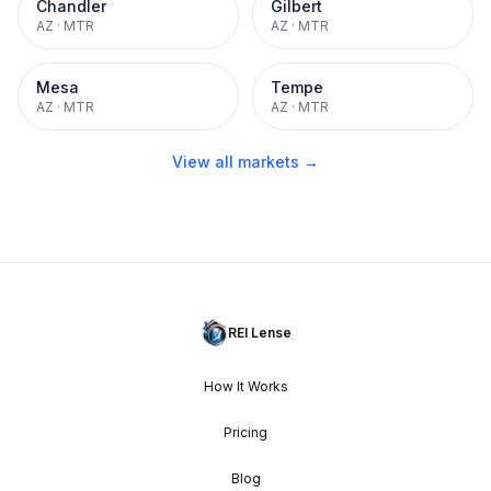
Chandler
Gilbert
AZ
·
MTR
AZ
·
MTR
Mesa
Tempe
AZ
·
MTR
AZ
·
MTR
View all markets →
REI Lense
How It Works
Pricing
Blog