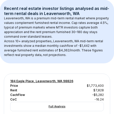
Recent real estate investor listings analysed as 
mid-
term rental
 deals in 
Leavenworth, WA
Leavenworth, WA
 is a premium mid-term rental market where property 
values complement furnished rental income. Cap rates average 
4.5
%, 
typical of 
premium
 markets where MTR investors capture both 
appreciation and the rent premium furnished 30–180 day stays 
command over standard leases.
Across 
10+
 analyzed properties, 
Leavenworth, WA
 mid-term rental 
investments show a median monthly cashflow of 
-$1,442
 with 
average furnished rent estimates of $4,362/month
. These figures 
reflect real property data, not projections.
184 Eagle Place, Leavenworth, WA 98826
Price
$1,773,400
Rent
$7,828
CachFlow
-$5,282
CoC
-16.24
Full Analysis