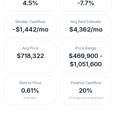
4.5%
-7.7%
Median Cashflow
Avg Rent Estimate
-$1,442/mo
$4,362/mo
Avg Price
Price Range
$718,322
$469,900 -
$1,051,600
Rent to Price
Positive Cashflow
0.61%
20%
low ratio
of analyzed properties