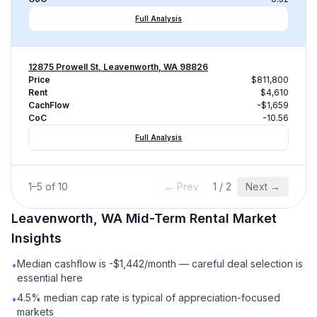
Full Analysis
12875 Prowell St, Leavenworth, WA 98826
Price
$811,800
Rent
$4,610
CachFlow
-$1,659
CoC
-10.56
Full Analysis
1
–
5
of
10
← Prev
1
/
2
Next →
Leavenworth, WA
Mid-Term Rental
Market
Insights
Median cashflow is -$1,442/month — careful deal selection is
•
essential here
4.5% median cap rate is typical of appreciation-focused
•
markets