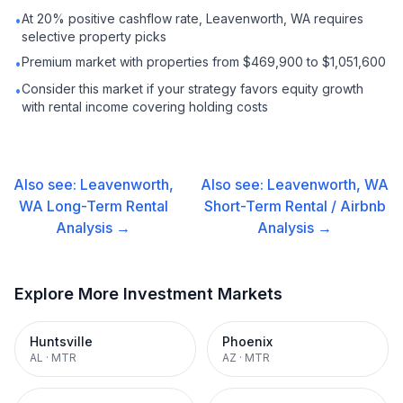
At 20% positive cashflow rate, Leavenworth, WA requires
•
selective property picks
Premium market with properties from $469,900 to $1,051,600
•
Consider this market if your strategy favors equity growth
•
with rental income covering holding costs
Also see:
Leavenworth,
Also see:
Leavenworth, WA
WA
Long-Term Rental
Short-Term Rental / Airbnb
Analysis →
Analysis →
Explore More Investment Markets
Huntsville
Phoenix
AL
·
MTR
AZ
·
MTR