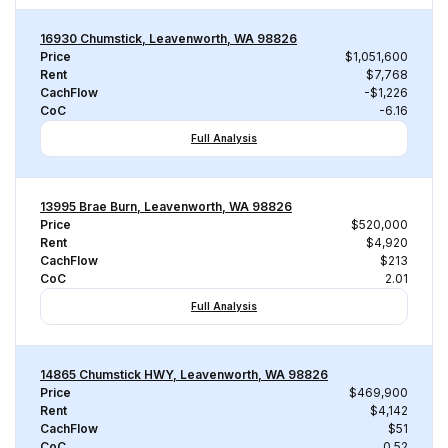
16930 Chumstick, Leavenworth, WA 98826
Price
$1,051,600
Rent
$7,768
CachFlow
-$1,226
CoC
-6.16
Full Analysis
13995 Brae Burn, Leavenworth, WA 98826
Price
$520,000
Rent
$4,920
CachFlow
$213
CoC
2.01
Full Analysis
14865 Chumstick HWY, Leavenworth, WA 98826
Price
$469,900
Rent
$4,142
CachFlow
$51
CoC
0.52