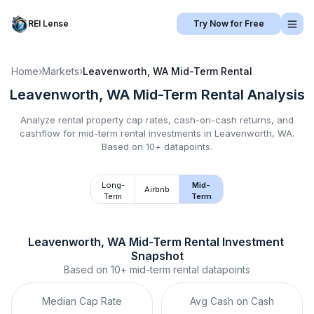
REI Lense
Try Now for Free
Home
›
Markets
›
Leavenworth, WA
Mid-Term Rental
Leavenworth, WA
Mid-Term Rental
Analysis
Analyze rental property cap rates, cash-on-cash returns, and
cashflow for
mid-term rental
investments in
Leavenworth, WA
.
Based on 10+ datapoints.
Long-
Mid-
Airbnb
Term
Term
Leavenworth, WA
Mid-Term Rental
 Investment 
Snapshot
Based on
10+
mid-term rental
datapoints
Median Cap Rate
Avg Cash on Cash