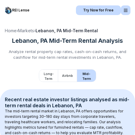
REI Lense
Try Now for Free
Home
›
Markets
›
Lebanon, PA
Mid-Term Rental
Lebanon, PA
Mid-Term Rental
Analysis
Analyze rental property cap rates, cash-on-cash returns, and
cashflow for
mid-term rental
investments in
Lebanon, PA
.
Long-
Mid-
Airbnb
Term
Term
Recent real estate investor listings analysed as 
mid-
term rental
 deals in 
Lebanon, PA
The mid-term rental market in 
Lebanon, PA
 offers opportunities for 
investors targeting 30–180 day stays from corporate travelers, 
traveling healthcare workers, and relocating families. Our analysis 
highlights metrics tuned for furnished rentals — cap rate, cashflow, 
and cash-on-cash returns — to help you evaluate MTR profitability.