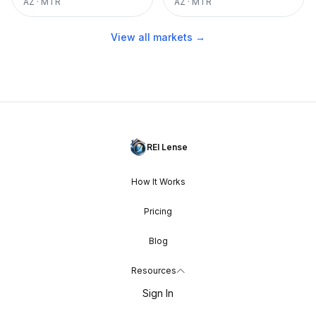
AZ
·
MTR
AZ
·
MTR
View all markets →
REI Lense
How It Works
Pricing
Blog
Resources
Sign In