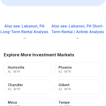
Also see:
Lebanon, PA
Also see:
Lebanon, PA
Short-
Long-Term Rental
Analysis
Term Rental / Airbnb
Analysis
→
→
Explore More Investment Markets
Huntsville
Phoenix
AL
·
MTR
AZ
·
MTR
Chandler
Gilbert
AZ
·
MTR
AZ
·
MTR
Mesa
Tempe