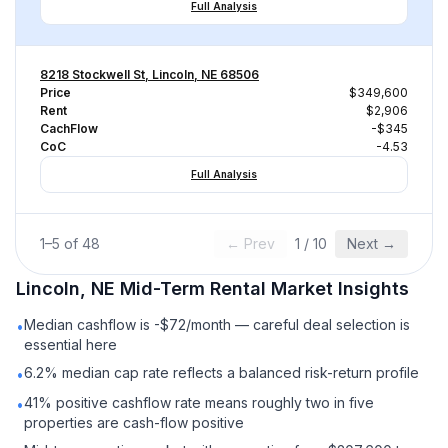
Full Analysis
8218 Stockwell St, Lincoln, NE 68506
Price
$349,600
Rent
$2,906
CachFlow
-$345
CoC
-4.53
Full Analysis
1
–
5
of
48
← Prev
1
/
10
Next →
Lincoln, NE
Mid-Term Rental
Market Insights
Median cashflow is -$72/month — careful deal selection is
•
essential here
6.2% median cap rate reflects a balanced risk-return profile
•
41% positive cashflow rate means roughly two in five
•
properties are cash-flow positive