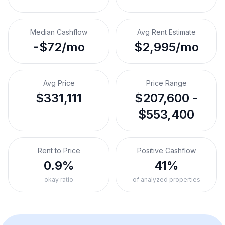
Median Cashflow
Avg Rent Estimate
-$72/mo
$2,995/mo
Avg Price
Price Range
$331,111
$207,600 -
$553,400
Rent to Price
Positive Cashflow
0.9%
41%
okay ratio
of analyzed properties