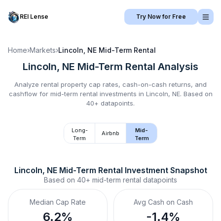
REI Lense
Try Now for Free
Home
›
Markets
›
Lincoln, NE
Mid-Term Rental
Lincoln, NE
Mid-Term Rental
Analysis
Analyze rental property cap rates, cash-on-cash returns, and
cashflow for
mid-term rental
investments in
Lincoln, NE
.
Based on
40+ datapoints.
Long-
Mid-
Airbnb
Term
Term
Lincoln, NE
Mid-Term Rental
 Investment Snapshot
Based on
40+
mid-term rental
datapoints
Median Cap Rate
Avg Cash on Cash
6.2%
-1.4%