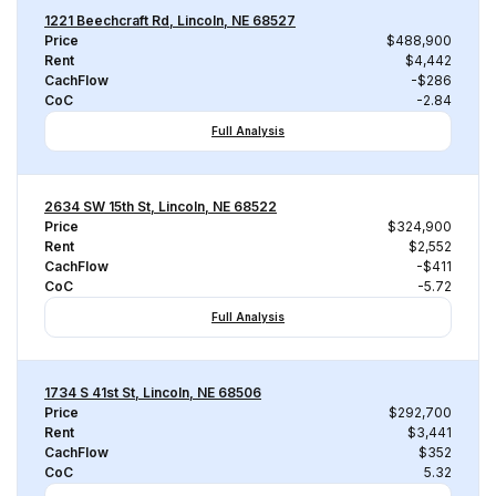
1221 Beechcraft Rd, Lincoln, NE 68527
Price
$488,900
Rent
$4,442
CachFlow
-$286
CoC
-2.84
Full Analysis
2634 SW 15th St, Lincoln, NE 68522
Price
$324,900
Rent
$2,552
CachFlow
-$411
CoC
-5.72
Full Analysis
1734 S 41st St, Lincoln, NE 68506
Price
$292,700
Rent
$3,441
CachFlow
$352
CoC
5.32