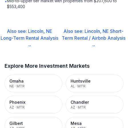
Mid-to-upper tier market with properties from $207,600 to
•
$553,400
Also see:
Lincoln, NE
Also see:
Lincoln, NE
Short-
Long-Term Rental
Analysis
Term Rental / Airbnb
Analysis
→
→
Explore More Investment Markets
Omaha
Huntsville
NE
·
MTR
AL
·
MTR
Phoenix
Chandler
AZ
·
MTR
AZ
·
MTR
Gilbert
Mesa