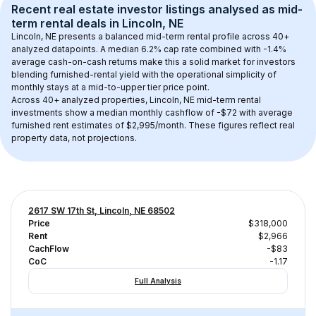
Recent real estate investor listings analysed as 
mid-
term rental
 deals in 
Lincoln, NE
Lincoln, NE
 presents a balanced mid-term rental profile across 
40+
analyzed datapoints. 
A median 6.2% cap rate
 combined with 
-1.4% 
average cash-on-cash returns
 make this a solid market for investors 
blending furnished-rental yield with the operational simplicity of 
monthly stays at a 
mid-to-upper tier
 price point.
Across 
40+
 analyzed properties, 
Lincoln, NE
 mid-term rental 
investments show a median monthly cashflow of 
-$72
 with average 
furnished rent estimates of $2,995/month
. These figures reflect real 
property data, not projections.
2617 SW 17th St, Lincoln, NE 68502
Price
$318,000
Rent
$2,966
CachFlow
-$83
CoC
-1.17
Full Analysis