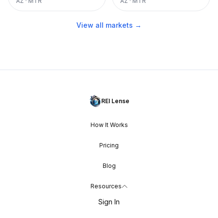
AZ
·
MTR
AZ
·
MTR
View all markets →
REI Lense
How It Works
Pricing
Blog
Resources
Sign In