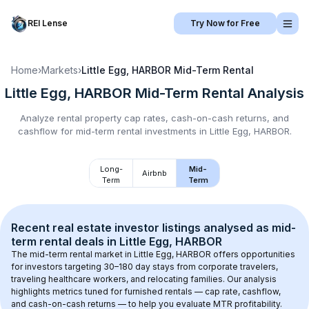
REI Lense
Try Now for Free
Home
›
Markets
›
Little Egg, HARBOR
Mid-Term Rental
Little Egg, HARBOR
Mid-Term Rental
Analysis
Analyze rental property cap rates, cash-on-cash returns, and
cashflow for
mid-term rental
investments in
Little Egg, HARBOR
.
Long-
Mid-
Airbnb
Term
Term
Recent real estate investor listings analysed as 
mid-
term rental
 deals in 
Little Egg, HARBOR
The mid-term rental market in 
Little Egg, HARBOR
 offers opportunities 
for investors targeting 30–180 day stays from corporate travelers, 
traveling healthcare workers, and relocating families. Our analysis 
highlights metrics tuned for furnished rentals — cap rate, cashflow, 
and cash-on-cash returns — to help you evaluate MTR profitability.