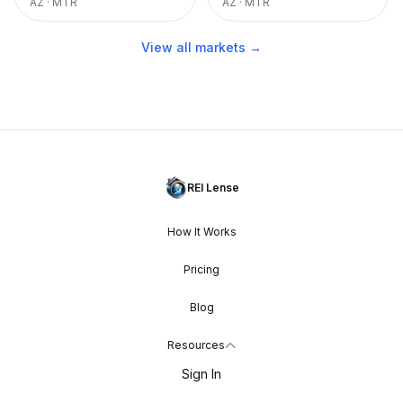
AZ
·
MTR
AZ
·
MTR
View all markets →
REI Lense
How It Works
Pricing
Blog
Resources
Sign In