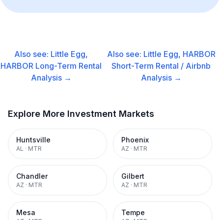
Also see:
Little Egg,
Also see:
Little Egg, HARBOR
HARBOR
Long-Term Rental
Short-Term Rental / Airbnb
Analysis →
Analysis →
Explore More Investment Markets
Huntsville
Phoenix
AL
·
MTR
AZ
·
MTR
Chandler
Gilbert
AZ
·
MTR
AZ
·
MTR
Mesa
Tempe