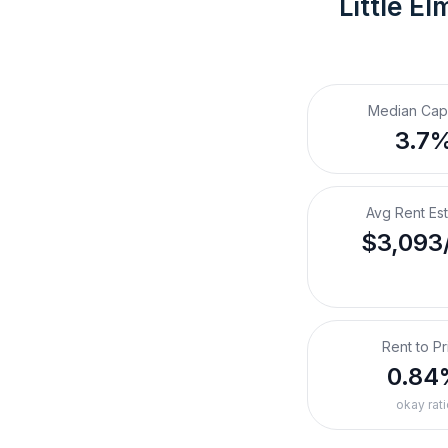
Little El
Median Cap
3.7
Avg Rent Es
$3,093
Rent to Pr
0.84
okay rati