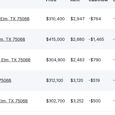
e Elm, TX 75068
$310,400
$2,947
-$764
-
Elm, TX 75068
$415,000
$2,680
-$1,465
-
e Elm, TX 75068
$304,900
$2,483
-$790
-
 75068
$312,100
$3,120
-$519
-
 Elm, TX 75068
$302,700
$3,252
-$500
-