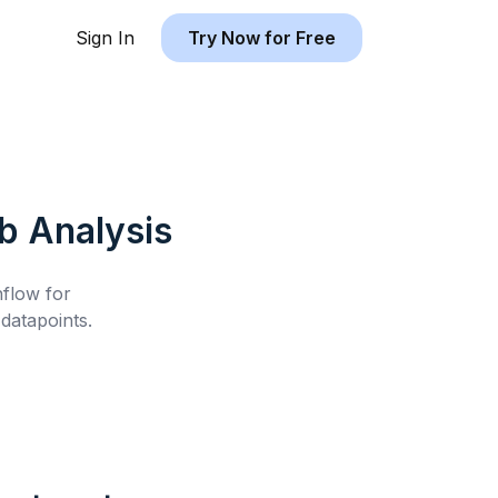
Sign In
Try Now for Free
nb
Analysis
hflow for
datapoints.