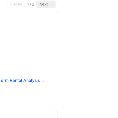
← Prev
1
/
2
Next →
Term Rental
Analysis →