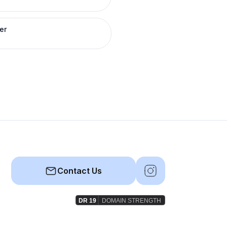
er
Contact Us