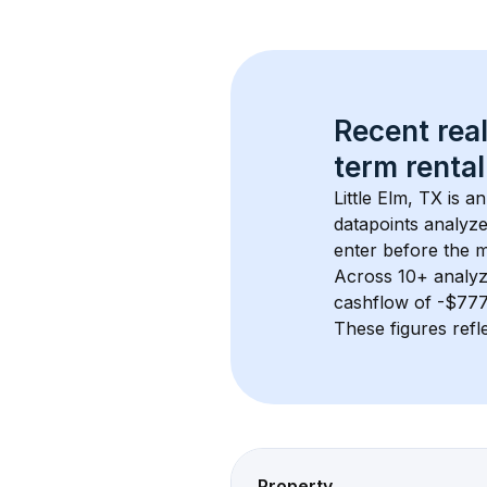
Recent real
term rental
Little Elm, TX
 is a
datapoints analyze
enter before the 
Across 
10+
 analyz
cashflow of 
-$77
These figures refle
Property