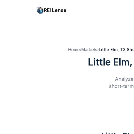
REI Lense
Home
›
Markets
›
Little Elm, TX
Sho
Little Elm
Analyze 
short-term 