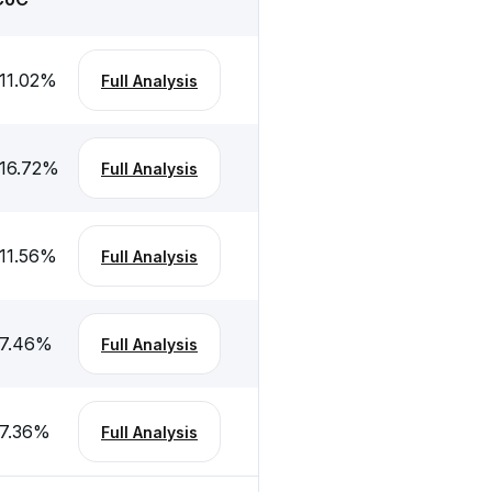
11.02
%
Full Analysis
16.72
%
Full Analysis
11.56
%
Full Analysis
7.46
%
Full Analysis
7.36
%
Full Analysis