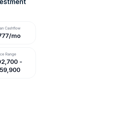
vestment 
an Cashflow
777/mo
ice Range
2,700 -
59,900