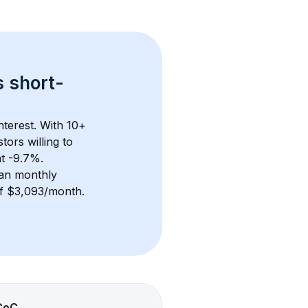
s 
short-
terest. With 
10+
ors willing to 
at -9.7%.
an monthly 
 of $3,093/month
. 
CoC