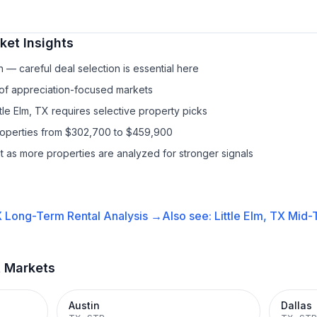
et Insights
— careful deal selection is essential here
 of appreciation-focused markets
ttle Elm, TX requires selective property picks
properties from $302,700 to $459,900
it as more properties are analyzed for stronger signals
X
Long-Term Rental
Analysis →
Also see:
Little Elm, TX
Mid-
t Markets
Austin
Dallas