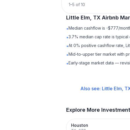
1
–
5
of
10
Little Elm, TX
Airbnb
Mark
Median cashflow is -$777/month 
•
3.7% median cap rate is typical
•
At 0% positive cashflow rate, Li
•
Mid-to-upper tier market with 
•
Early-stage market data — revis
•
Also see:
Little Elm, T
Explore More Investmen
Houston