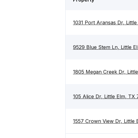
1031 Port Aransas Dr, Littl
9529 Blue Stem Ln, Little 
1805 Megan Creek Dr, Littl
105 Alice Dr, Little Elm, TX
1557 Crown View Dr, Little