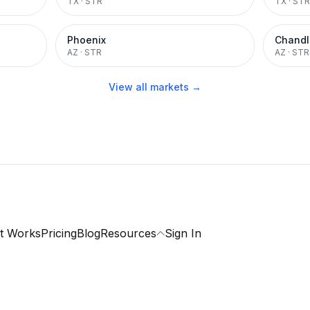
TX
·
STR
TX
·
STR
Phoenix
Chandl
AZ
·
STR
AZ
·
STR
View all markets →
t Works
Pricing
Blog
Resources
Sign In