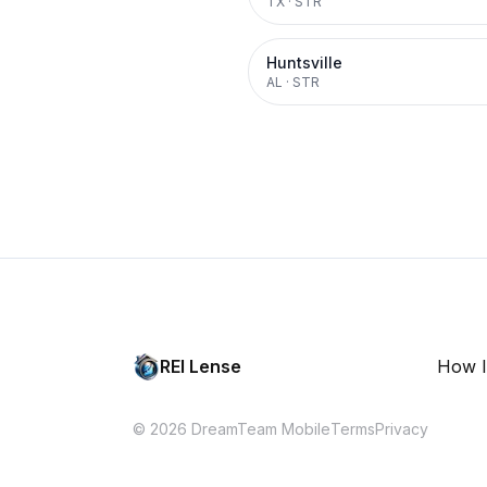
TX
·
STR
Huntsville
AL
·
STR
REI Lense
How I
© 2026 DreamTeam Mobile
Terms
Privacy