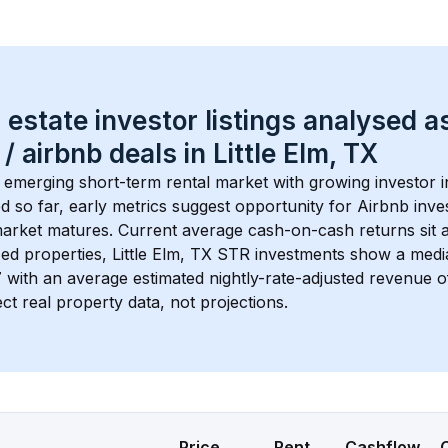
 estate investor listings analysed a
 / airbnb
 deals in 
Little Elm, TX
n emerging short-term rental market with growing investor in
d so far, early metrics suggest opportunity for Airbnb invest
market matures.
 Current average cash-on-cash returns sit 
ed properties, 
Little Elm, TX
 STR investments show a medi
7
 with an average estimated nightly-rate-adjusted revenue
ct real property data, not projections.
Price
Rent
Cashflow