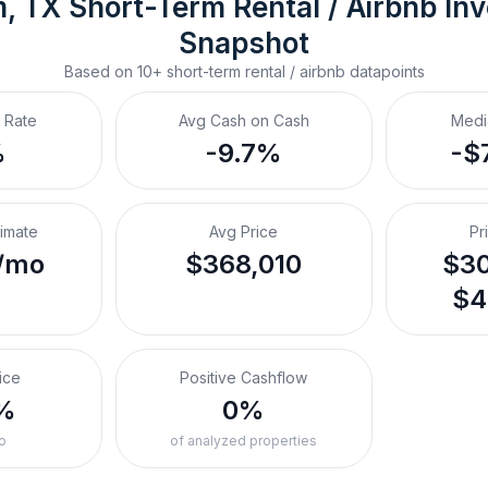
m, TX
Short-Term Rental / Airbnb
 In
Snapshot
Based on
10+
short-term rental / airbnb
datapoints
 Rate
Avg Cash on Cash
Medi
%
-9.7%
-$
timate
Avg Price
Pr
/mo
$368,010
$30
$4
ice
Positive Cashflow
%
0%
o
of analyzed properties