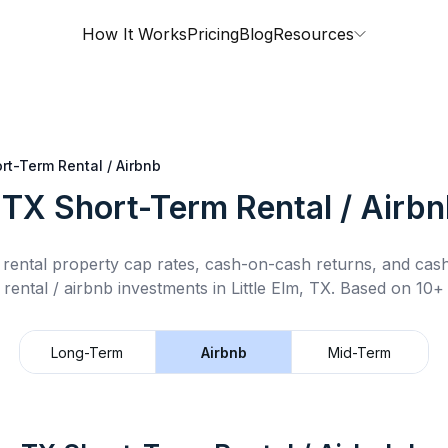
How It Works
Pricing
Blog
Resources
rt-Term Rental / Airbnb
, TX
Short-Term Rental / Airb
rental property cap rates, cash-on-cash returns, and cas
rental / airbnb
investments in
Little Elm, TX
.
Based on 10+ 
Long-Term
Airbnb
Mid-Term