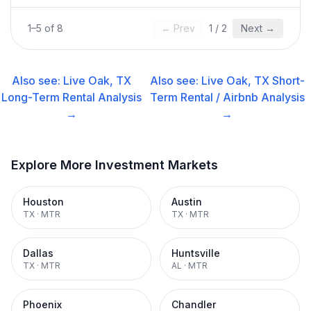
1
–
5
of
8
← Prev
1
/
2
Next →
Also see:
Live Oak, TX
Also see:
Live Oak, TX
Short-
Long-Term Rental
Analysis
Term Rental / Airbnb
Analysis
→
→
Explore More Investment Markets
Houston
Austin
TX
·
MTR
TX
·
MTR
Dallas
Huntsville
TX
·
MTR
AL
·
MTR
Phoenix
Chandler