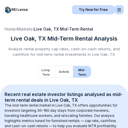
REI Lense
Try Now for Free
Home
›
Markets
›
Live Oak, TX
Mid-Term Rental
Live Oak, TX
Mid-Term Rental
Analysis
Analyze rental property cap rates, cash-on-cash returns, and
cashflow for
mid-term rental
investments in
Live Oak, TX
.
Long-
Mid-
Airbnb
Term
Term
Recent real estate investor listings analysed as 
mid-
term rental
 deals in 
Live Oak, TX
The mid-term rental market in 
Live Oak, TX
 offers opportunities for 
investors targeting 30–180 day stays from corporate travelers, 
traveling healthcare workers, and relocating families. Our analysis 
highlights metrics tuned for furnished rentals — cap rate, cashflow, 
and cash-on-cash returns — to help you evaluate MTR profitability.