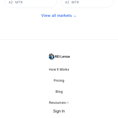
AZ
·
MTR
AZ
·
MTR
View all markets →
REI Lense
How It Works
Pricing
Blog
Resources
Sign In