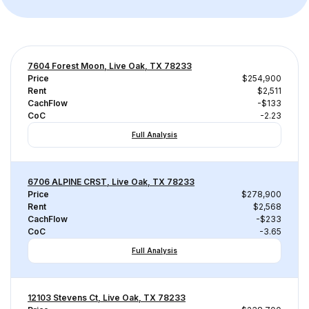
7604 Forest Moon, Live Oak, TX 78233
Price
$254,900
Rent
$2,511
CachFlow
-$133
CoC
-2.23
Full Analysis
6706 ALPINE CRST, Live Oak, TX 78233
Price
$278,900
Rent
$2,568
CachFlow
-$233
CoC
-3.65
Full Analysis
12103 Stevens Ct, Live Oak, TX 78233