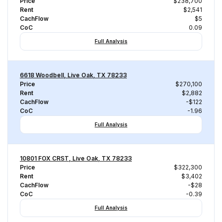
Price
$238,700
Rent
$2,541
CachFlow
$5
CoC
0.09
Full Analysis
6618 Woodbell, Live Oak, TX 78233
Price
$270,100
Rent
$2,882
CachFlow
-$122
CoC
-1.96
Full Analysis
10801 FOX CRST, Live Oak, TX 78233
Price
$322,300
Rent
$3,402
CachFlow
-$28
CoC
-0.39
Full Analysis