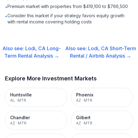
Premium market with properties from $419,100 to $766,500
•
Consider this market if your strategy favors equity growth
•
with rental income covering holding costs
Also see:
Lodi, CA
Long-
Also see:
Lodi, CA
Short-Term
Term Rental
Analysis →
Rental / Airbnb
Analysis →
Explore More Investment Markets
Huntsville
Phoenix
AL
·
MTR
AZ
·
MTR
Chandler
Gilbert
AZ
·
MTR
AZ
·
MTR