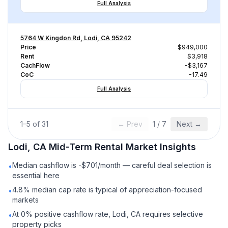
Full Analysis
5764 W Kingdon Rd, Lodi, CA 95242
Price
$949,000
Rent
$3,918
CachFlow
-$3,167
CoC
-17.49
Full Analysis
1
–
5
of
31
← Prev
1
/
7
Next →
Lodi, CA
Mid-Term Rental
Market Insights
Median cashflow is -$701/month — careful deal selection is
•
essential here
4.8% median cap rate is typical of appreciation-focused
•
markets
At 0% positive cashflow rate, Lodi, CA requires selective
•
property picks