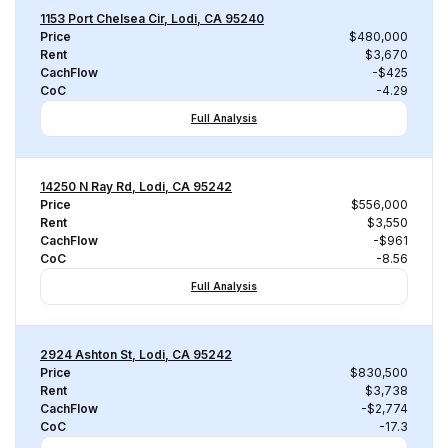
1153 Port Chelsea Cir, Lodi, CA 95240
Price
$480,000
Rent
$3,670
CachFlow
-$425
CoC
-4.29
Full Analysis
14250 N Ray Rd, Lodi, CA 95242
Price
$556,000
Rent
$3,550
CachFlow
-$961
CoC
-8.56
Full Analysis
2924 Ashton St, Lodi, CA 95242
Price
$830,500
Rent
$3,738
CachFlow
-$2,774
CoC
-17.3