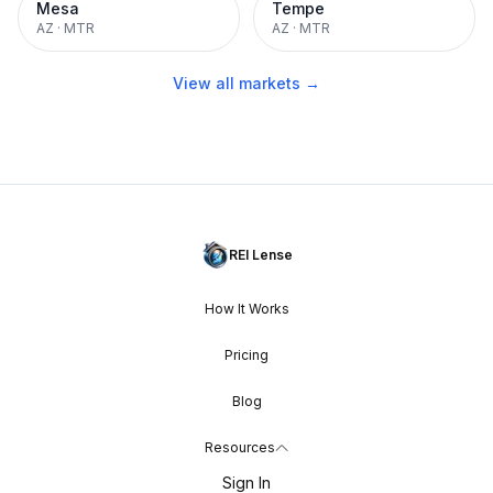
Mesa
Tempe
AZ
·
MTR
AZ
·
MTR
View all markets →
REI Lense
How It Works
Pricing
Blog
Resources
Sign In