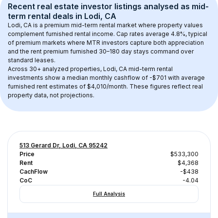
Recent real estate investor listings analysed as 
mid-
term rental
 deals in 
Lodi, CA
Lodi, CA
 is a premium mid-term rental market where property values 
complement furnished rental income. Cap rates average 
4.8
%, typical 
of 
premium
 markets where MTR investors capture both appreciation 
and the rent premium furnished 30–180 day stays command over 
standard leases.
Across 
30+
 analyzed properties, 
Lodi, CA
 mid-term rental 
investments show a median monthly cashflow of 
-$701
 with average 
furnished rent estimates of $4,010/month
. These figures reflect real 
property data, not projections.
513 Gerard Dr, Lodi, CA 95242
Price
$533,300
Rent
$4,368
CachFlow
-$438
CoC
-4.04
Full Analysis