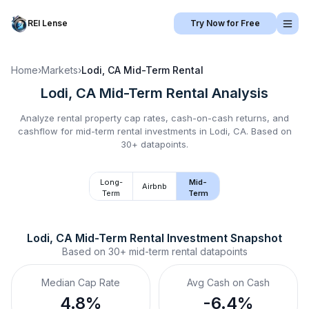
REI Lense
Try Now for Free
Home
›
Markets
›
Lodi, CA
Mid-Term Rental
Lodi, CA
Mid-Term Rental
Analysis
Analyze rental property cap rates, cash-on-cash returns, and
cashflow for
mid-term rental
investments in
Lodi, CA
.
Based on
30+ datapoints.
Long-
Mid-
Airbnb
Term
Term
Lodi, CA
Mid-Term Rental
 Investment Snapshot
Based on
30+
mid-term rental
datapoints
Median Cap Rate
Avg Cash on Cash
4.8%
-6.4%