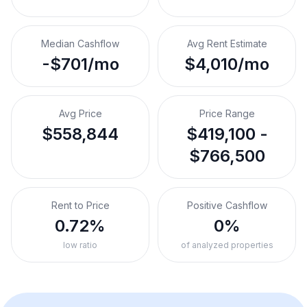
Median Cashflow
Avg Rent Estimate
-$701/mo
$4,010/mo
Avg Price
Price Range
$558,844
$419,100 -
$766,500
Rent to Price
Positive Cashflow
0.72%
0%
low ratio
of analyzed properties