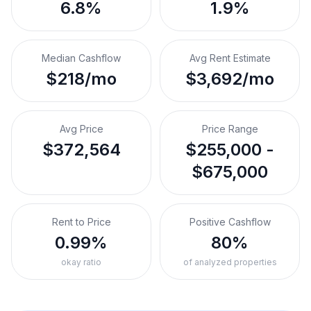
6.8%
1.9%
Median Cashflow
Avg Rent Estimate
$218/mo
$3,692/mo
Avg Price
Price Range
$372,564
$255,000 -
$675,000
Rent to Price
Positive Cashflow
0.99%
80%
okay ratio
of analyzed properties