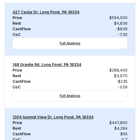
427 Cedar Dr, Long Pond, PA 18334
Price
$594,000
Rent
$4,836
CachFlow
-$839
CoC
-7.05
Full Analysis
148 Granite Rd, Long Pond, PA 18334
Price
$288,400
Rent
$3,970
CachFlow
-$235
CoC
-3.59
Full Analysis
1304 Summit View Dr, Long Pond, PA 18334
Price
$447,800
Rent
$4,284
CachFlow
$65
CoC
0.7