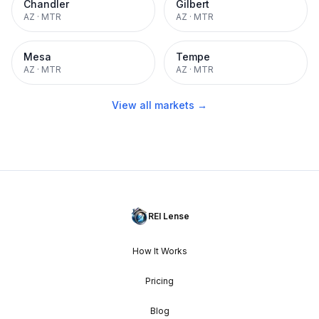
Chandler
Gilbert
AZ
·
MTR
AZ
·
MTR
Mesa
Tempe
AZ
·
MTR
AZ
·
MTR
View all markets →
REI Lense
How It Works
Pricing
Blog