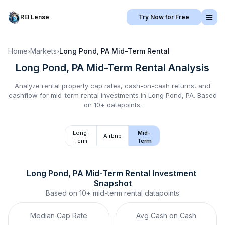
REI Lense
Try Now for Free
Home
›
Markets
›
Long Pond, PA
Mid-Term Rental
Long Pond, PA
Mid-Term Rental
Analysis
Analyze rental property cap rates, cash-on-cash returns, and
cashflow for
mid-term rental
investments in
Long Pond, PA
.
Based
on 10+ datapoints.
Long-
Mid-
Airbnb
Term
Term
Long Pond, PA
Mid-Term Rental
 Investment 
Snapshot
Based on
10+
mid-term rental
datapoints
Median Cap Rate
Avg Cash on Cash