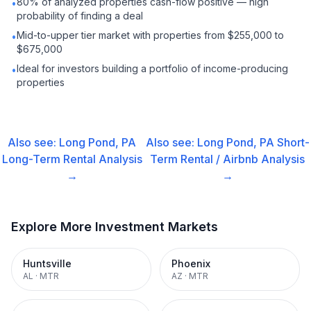
80% of analyzed properties cash-flow positive — high
•
probability of finding a deal
Mid-to-upper tier market with properties from $255,000 to
•
$675,000
Ideal for investors building a portfolio of income-producing
•
properties
Also see:
Long Pond, PA
Also see:
Long Pond, PA
Short-
Long-Term Rental
Analysis
Term Rental / Airbnb
Analysis
→
→
Explore More Investment Markets
Huntsville
Phoenix
AL
·
MTR
AZ
·
MTR