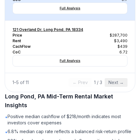
Full Analysis
121 Overland Dr, Long Pond, PA 18334
Price
$287,700
Rent
$3,490
CachFlow
$439
CoC
6.72
Full Analysis
1
–
5
of
11
← Prev
1
/
3
Next →
Long Pond, PA
Mid-Term Rental
Market
Insights
Positive median cashflow of $218/month indicates most
•
investors cover expenses
6.8% median cap rate reflects a balanced risk-return profile
•