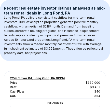
Recent real estate investor listings analysed as 
mid-
term rental
 deals in 
Long Pond, PA
Long Pond, PA
 delivers consistent cashflow for mid-term rental 
investors. 
80
% of analyzed properties generate positive monthly 
cashflow, with a median of 
$218
/month. Demand from traveling 
nurses, corporate housing programs, and insurance-displacement 
tenants supports steady occupancy at premium furnished rates.
Across 
10+
 analyzed properties, 
Long Pond, PA
 mid-term rental 
investments show a median monthly cashflow of 
$218
 with average 
furnished rent estimates of $3,692/month
. These figures reflect real 
property data, not projections.
1254 Clover Rd, Long Pond, PA 18334
Price
$339,000
Rent
$3,402
CachFlow
$40
CoC
0.54
Full Analysis