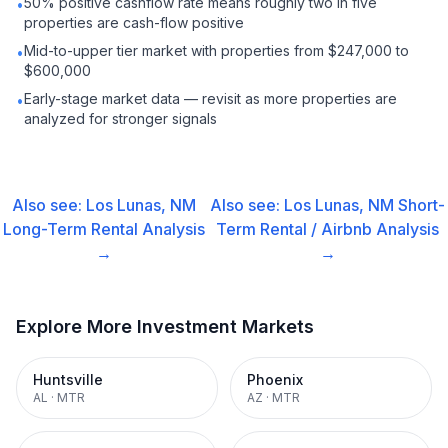
50% positive cashflow rate means roughly two in five
•
properties are cash-flow positive
Mid-to-upper tier market with properties from $247,000 to
•
$600,000
Early-stage market data — revisit as more properties are
•
analyzed for stronger signals
Also see:
Los Lunas, NM
Also see:
Los Lunas, NM
Short-
Long-Term Rental
Analysis
Term Rental / Airbnb
Analysis
→
→
Explore More Investment Markets
Huntsville
Phoenix
AL
·
MTR
AZ
·
MTR