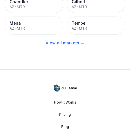
Chandler
Gilbert
AZ
·
MTR
AZ
·
MTR
Mesa
Tempe
AZ
·
MTR
AZ
·
MTR
View all markets →
REI Lense
How It Works
Pricing
Blog