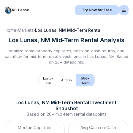
REI Lense
Try Now for Free
Home
›
Markets
›
Los Lunas, NM
Mid-Term Rental
Los Lunas, NM
Mid-Term Rental
Analysis
Analyze rental property cap rates, cash-on-cash returns, and
cashflow for
mid-term rental
investments in
Los Lunas, NM
.
Based
on 20+ datapoints.
Long-
Mid-
Airbnb
Term
Term
Los Lunas, NM
Mid-Term Rental
 Investment 
Snapshot
Based on
20+
mid-term rental
datapoints
Median Cap Rate
Avg Cash on Cash