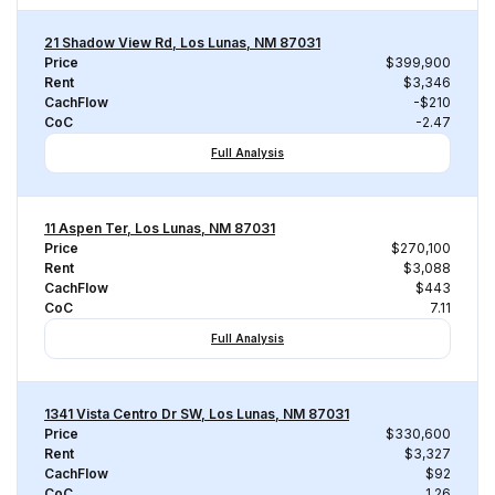
21 Shadow View Rd, Los Lunas, NM 87031
Price
$399,900
Rent
$3,346
CachFlow
-$210
CoC
-2.47
Full Analysis
11 Aspen Ter, Los Lunas, NM 87031
Price
$270,100
Rent
$3,088
CachFlow
$443
CoC
7.11
Full Analysis
1341 Vista Centro Dr SW, Los Lunas, NM 87031
Price
$330,600
Rent
$3,327
CachFlow
$92
CoC
1.26