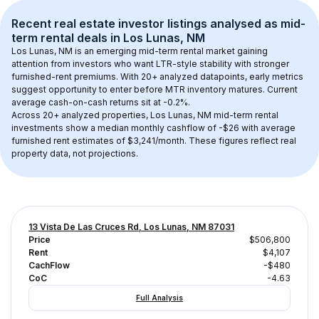
Recent real estate investor listings analysed as 
mid-
term rental
 deals in 
Los Lunas, NM
Los Lunas, NM
 is an emerging mid-term rental market gaining 
attention from investors who want LTR-style stability with stronger 
furnished-rent premiums. With 
20+
 analyzed datapoints, early metrics 
suggest opportunity to enter before MTR inventory matures.
 Current 
average cash-on-cash returns sit at -0.2%.
Across 
20+
 analyzed properties, 
Los Lunas, NM
 mid-term rental 
investments show a median monthly cashflow of 
-$26
 with average 
furnished rent estimates of $3,241/month
. These figures reflect real 
property data, not projections.
13 Vista De Las Cruces Rd, Los Lunas, NM 87031
Price
$506,800
Rent
$4,107
CachFlow
-$480
CoC
-4.63
Full Analysis