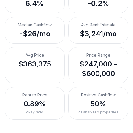
6.4%
-0.2%
Median Cashflow
Avg Rent Estimate
-$26/mo
$3,241/mo
Avg Price
Price Range
$363,375
$247,000 -
$600,000
Rent to Price
Positive Cashflow
0.89%
50%
okay ratio
of analyzed properties