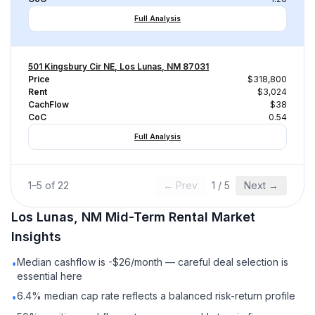
Full Analysis
501 Kingsbury Cir NE, Los Lunas, NM 87031
Price
$318,800
Rent
$3,024
CachFlow
$38
CoC
0.54
Full Analysis
1
–
5
of
22
← Prev
1
/
5
Next →
Los Lunas, NM
Mid-Term Rental
Market
Insights
Median cashflow is -$26/month — careful deal selection is
•
essential here
6.4% median cap rate reflects a balanced risk-return profile
•