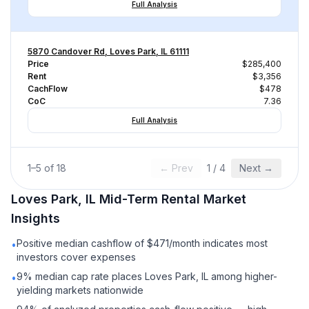
Full Analysis
5870 Candover Rd, Loves Park, IL 61111
Price
$285,400
Rent
$3,356
CachFlow
$478
CoC
7.36
Full Analysis
1
–
5
of
18
← Prev
1
/
4
Next →
Loves Park, IL
Mid-Term Rental
Market
Insights
Positive median cashflow of $471/month indicates most
•
investors cover expenses
9% median cap rate places Loves Park, IL among higher-
•
yielding markets nationwide