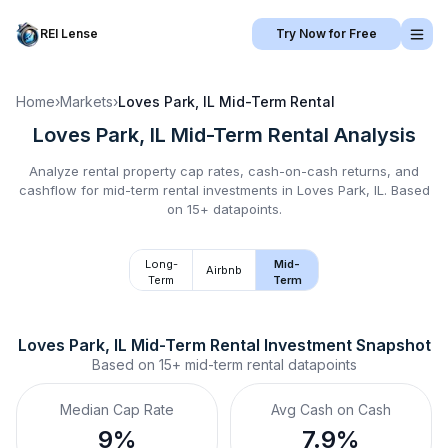
REI Lense
Try Now for Free
Home
›
Markets
›
Loves Park, IL
Mid-Term Rental
Loves Park, IL
Mid-Term Rental
Analysis
Analyze rental property cap rates, cash-on-cash returns, and
cashflow for
mid-term rental
investments in
Loves Park, IL
.
Based
on 15+ datapoints.
Long-
Mid-
Airbnb
Term
Term
Loves Park, IL
Mid-Term Rental
 Investment Snapshot
Based on
15+
mid-term rental
datapoints
Median Cap Rate
Avg Cash on Cash
9%
7.9%