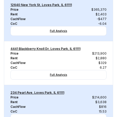
12640 New York St, Loves Park, IL 61111
Price
$365,370
Rent
$2,403
CachFlow
-$477
CoC
-6.04
Full Analysis
4441 Blackberry Knoll Dr, Loves Park, IL 61111
Price
$213,900
Rent
$2,880
CachFlow
$329
CoC
6.27
Full Analysis
234 Pearl Ave, Loves Park, IL 61111
Price
$214,600
Rent
$3,638
CachFlow
$816
CoC
15.53