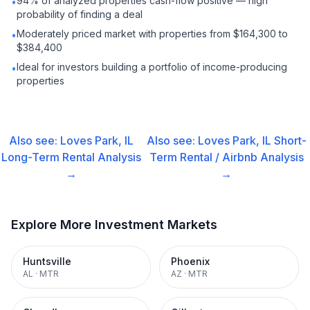
94% of analyzed properties cash-flow positive — high
•
probability of finding a deal
Moderately priced market with properties from $164,300 to
•
$384,400
Ideal for investors building a portfolio of income-producing
•
properties
Also see:
Loves Park, IL
Also see:
Loves Park, IL
Short-
Long-Term Rental
Analysis
Term Rental / Airbnb
Analysis
→
→
Explore More Investment Markets
Huntsville
Phoenix
AL
·
MTR
AZ
·
MTR