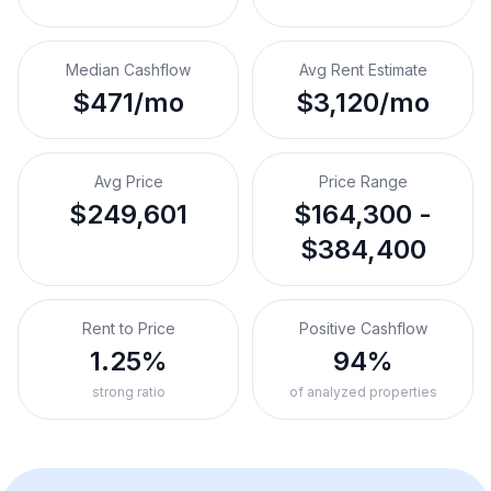
Median Cashflow
Avg Rent Estimate
$471/mo
$3,120/mo
Avg Price
Price Range
$249,601
$164,300 -
$384,400
Rent to Price
Positive Cashflow
1.25%
94%
strong ratio
of analyzed properties