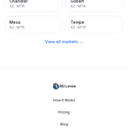
Chandler
Gilbert
AZ
·
MTR
AZ
·
MTR
Mesa
Tempe
AZ
·
MTR
AZ
·
MTR
View all markets →
REI Lense
How It Works
Pricing
Blog