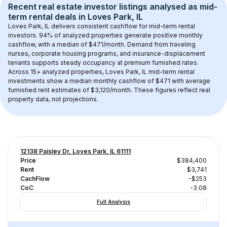
Recent real estate investor listings analysed as 
mid-
term rental
 deals in 
Loves Park, IL
Loves Park, IL
 delivers consistent cashflow for mid-term rental 
investors. 
94
% of analyzed properties generate positive monthly 
cashflow, with a median of 
$471
/month. Demand from traveling 
nurses, corporate housing programs, and insurance-displacement 
tenants supports steady occupancy at premium furnished rates.
Across 
15+
 analyzed properties, 
Loves Park, IL
 mid-term rental 
investments show a median monthly cashflow of 
$471
 with average 
furnished rent estimates of $3,120/month
. These figures reflect real 
property data, not projections.
12138 Paisley Dr, Loves Park, IL 61111
Price
$384,400
Rent
$3,741
CachFlow
-$253
CoC
-3.08
Full Analysis