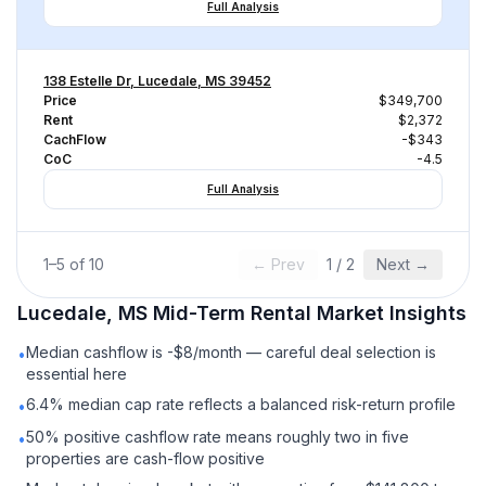
Full Analysis
138 Estelle Dr, Lucedale, MS 39452
Price
$349,700
Rent
$2,372
CachFlow
-$343
CoC
-4.5
Full Analysis
1
–
5
of
10
← Prev
1
/
2
Next →
Lucedale, MS
Mid-Term Rental
Market Insights
Median cashflow is -$8/month — careful deal selection is
•
essential here
6.4% median cap rate reflects a balanced risk-return profile
•
50% positive cashflow rate means roughly two in five
•
properties are cash-flow positive