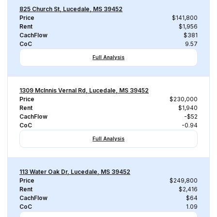
825 Church St, Lucedale, MS 39452
Price
$141,800
Rent
$1,956
CachFlow
$381
CoC
9.57
Full Analysis
1309 McInnis Vernal Rd, Lucedale, MS 39452
Price
$230,000
Rent
$1,940
CachFlow
-$52
CoC
-0.94
Full Analysis
113 Water Oak Dr, Lucedale, MS 39452
Price
$249,800
Rent
$2,416
CachFlow
$64
CoC
1.09