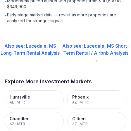
Moderately priced market with properties from $141,800 to
•
$349,900
Early-stage market data — revisit as more properties are
•
analyzed for stronger signals
Also see:
Lucedale, MS
Also see:
Lucedale, MS
Short-
Long-Term Rental
Analysis
Term Rental / Airbnb
Analysis
→
→
Explore More Investment Markets
Huntsville
Phoenix
AL
·
MTR
AZ
·
MTR
Chandler
Gilbert
AZ
·
MTR
AZ
·
MTR