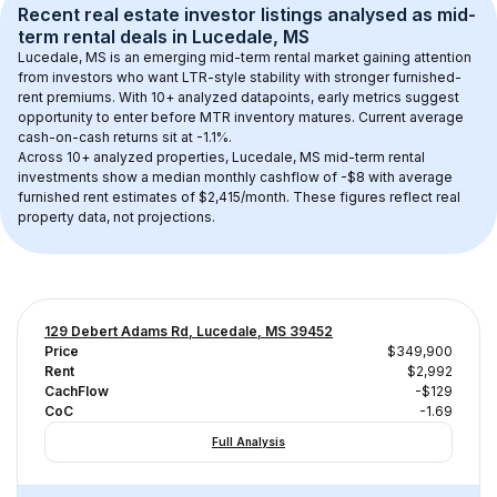
Recent real estate investor listings analysed as 
mid-
term rental
 deals in 
Lucedale, MS
Lucedale, MS
 is an emerging mid-term rental market gaining attention 
from investors who want LTR-style stability with stronger furnished-
rent premiums. With 
10+
 analyzed datapoints, early metrics suggest 
opportunity to enter before MTR inventory matures.
 Current average 
cash-on-cash returns sit at -1.1%.
Across 
10+
 analyzed properties, 
Lucedale, MS
 mid-term rental 
investments show a median monthly cashflow of 
-$8
 with average 
furnished rent estimates of $2,415/month
. These figures reflect real 
property data, not projections.
129 Debert Adams Rd, Lucedale, MS 39452
Price
$349,900
Rent
$2,992
CachFlow
-$129
CoC
-1.69
Full Analysis