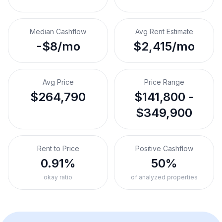
Median Cashflow
Avg Rent Estimate
-$8/mo
$2,415/mo
Avg Price
Price Range
$264,790
$141,800 -
$349,900
Rent to Price
Positive Cashflow
0.91%
50%
okay ratio
of analyzed properties