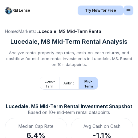
REI Lense
Try Now for Free
Home
›
Markets
›
Lucedale, MS
Mid-Term Rental
Lucedale, MS
Mid-Term Rental
Analysis
Analyze rental property cap rates, cash-on-cash returns, and
cashflow for
mid-term rental
investments in
Lucedale, MS
.
Based
on 10+ datapoints.
Long-
Mid-
Airbnb
Term
Term
Lucedale, MS
Mid-Term Rental
 Investment Snapshot
Based on
10+
mid-term rental
datapoints
Median Cap Rate
Avg Cash on Cash
6.4%
-1.1%