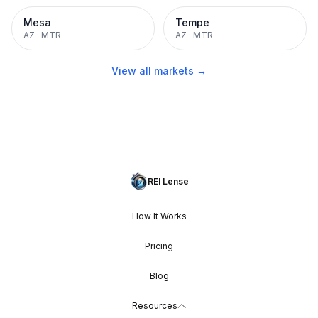
Mesa
Tempe
AZ
·
MTR
AZ
·
MTR
View all markets →
REI Lense
How It Works
Pricing
Blog
Resources