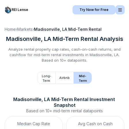
REI Lense
Try Now for Free
Home
›
Markets
›
Madisonville, LA
Mid-Term Rental
Madisonville, LA
Mid-Term Rental
Analysis
Analyze rental property cap rates, cash-on-cash returns, and
cashflow for
mid-term rental
investments in
Madisonville, LA
.
Based on 10+ datapoints.
Long-
Mid-
Airbnb
Term
Term
Madisonville, LA
Mid-Term Rental
 Investment 
Snapshot
Based on
10+
mid-term rental
datapoints
Median Cap Rate
Avg Cash on Cash