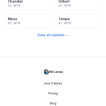
Chandler
Gilbert
AZ
·
MTR
AZ
·
MTR
Mesa
Tempe
AZ
·
MTR
AZ
·
MTR
View all markets →
REI Lense
How It Works
Pricing
Blog