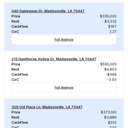
440 Gainesway Dr, Madisonville, LA 70447
Price
$335,000
Rent
$3,332
CachFlow
$167
CoC
2.27
Full Analysis
213 Hawthorne Hollow Dr, Madisonville, LA 70447
Price
$595,000
Rent
$4,803
CachFlow
-$468
CoC
-3.93
Full Analysis
329 Old Place Ln, Madisonville, LA 70447
Price
$373,100
Rent
$3,886
CachFlow
$202
CoC
2.52