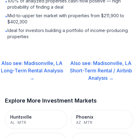
100% of analyzed properties cash-flow positive — high
•
probability of finding a deal
Mid-to-upper tier market with properties from $211,900 to
•
$402,300
Ideal for investors building a portfolio of income-producing
•
properties
Also see:
Madisonville, LA
Also see:
Madisonville, LA
Long-Term Rental
Analysis
Short-Term Rental / Airbnb
→
Analysis →
Explore More Investment Markets
Huntsville
Phoenix
AL
·
MTR
AZ
·
MTR