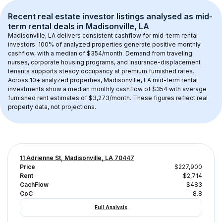
Recent real estate investor listings analysed as 
mid-
term rental
 deals in 
Madisonville, LA
Madisonville, LA
 delivers consistent cashflow for mid-term rental 
investors. 
100
% of analyzed properties generate positive monthly 
cashflow, with a median of 
$354
/month. Demand from traveling 
nurses, corporate housing programs, and insurance-displacement 
tenants supports steady occupancy at premium furnished rates.
Across 
10+
 analyzed properties, 
Madisonville, LA
 mid-term rental 
investments show a median monthly cashflow of 
$354
 with average 
furnished rent estimates of $3,273/month
. These figures reflect real 
property data, not projections.
11 Adrienne St, Madisonville, LA 70447
Price
$227,900
Rent
$2,714
CachFlow
$483
CoC
8.8
Full Analysis