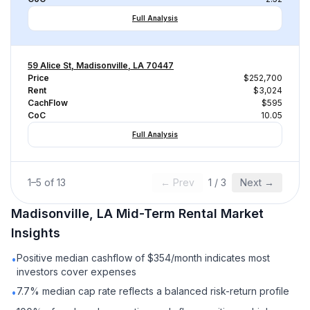
Full Analysis
59 Alice St, Madisonville, LA 70447
Price
$252,700
Rent
$3,024
CachFlow
$595
CoC
10.05
Full Analysis
1
–
5
of
13
← Prev
1
/
3
Next →
Madisonville, LA
Mid-Term Rental
Market
Insights
Positive median cashflow of $354/month indicates most
•
investors cover expenses
7.7% median cap rate reflects a balanced risk-return profile
•