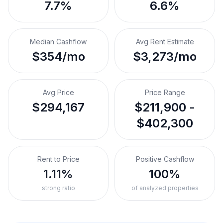
7.7%
6.6%
Median Cashflow
Avg Rent Estimate
$354/mo
$3,273/mo
Avg Price
Price Range
$294,167
$211,900 -
$402,300
Rent to Price
Positive Cashflow
1.11%
100%
strong ratio
of analyzed properties